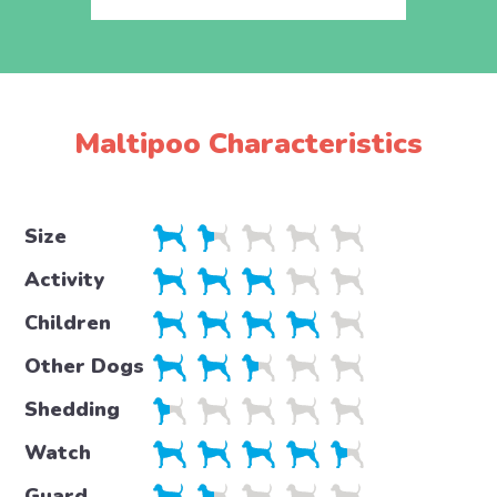
Maltipoo Characteristics
Size
Activity
Children
Other Dogs
Shedding
Watch
Guard