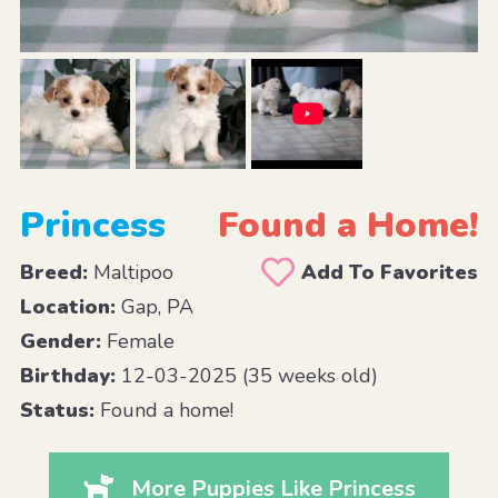
Princess
Found a Home!
Breed:
Maltipoo
Add To Favorites
Location:
Gap, PA
Gender:
Female
Birthday:
12-03-2025 (35 weeks old)
Status:
Found a home!
More Puppies Like Princess