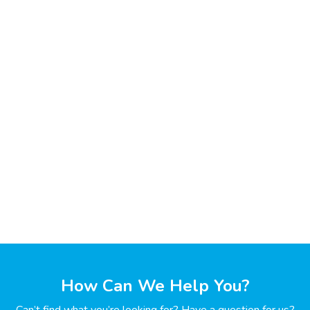
How Can We Help You?