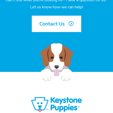
Can’t find what you’re looking for? Have a question for us?
Let us know how we can help!
Contact Us