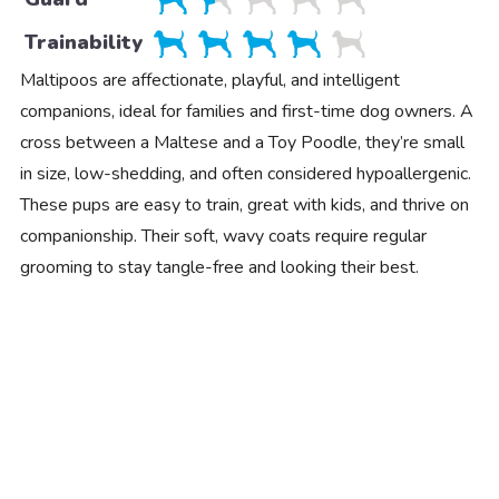
Trainability
Maltipoos are affectionate, playful, and intelligent
companions, ideal for families and first-time dog owners. A
cross between a Maltese and a Toy Poodle, they’re small
in size, low-shedding, and often considered hypoallergenic.
These pups are easy to train, great with kids, and thrive on
companionship. Their soft, wavy coats require regular
grooming to stay tangle-free and looking their best.