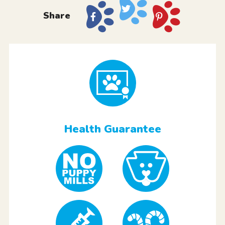
Share
Health Guarantee