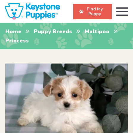
Find My
Puppy
Home
Puppy Breeds
Maltipoo
Princess