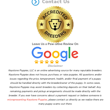
Contact Us
Disclaimer
Keystone Puppies, LLC is an online advertising source for many reputable breeders.
Keystone Puppies does not house, purchase, or raise puppies. All questions and/or
issues regarding the price, temperament, health, and/or final payment of a puppy
should be handled directly with the breeder/owner of the puppy. In some cases,
Keystone Puppies may assist breeders by collecting deposits on their behalf. Any
remaining payments and pickup arrangements should be made directly with the
breeder. If you ever have concerns about a payment request or believe someone is
misrepresenting Keystone Puppies
, please contact us directly as we realize there are
many puppy scams out there.