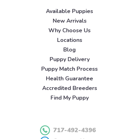
Available Puppies
New Arrivals
Why Choose Us
Locations
Blog
Puppy Delivery
Puppy Match Process
Health Guarantee
Accredited Breeders
Find My Puppy
717-492-4396