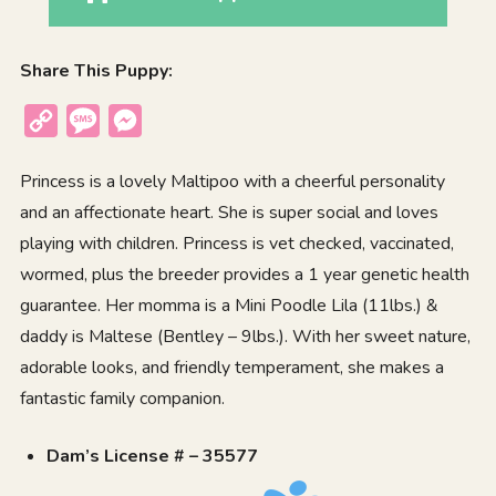
Share This Puppy:
Copy
Message
Messenger
Link
Princess is a lovely Maltipoo with a cheerful personality
and an affectionate heart. She is super social and loves
playing with children. Princess is vet checked, vaccinated,
wormed, plus the breeder provides a 1 year genetic health
guarantee. Her momma is a Mini Poodle Lila (11lbs.) &
daddy is Maltese (Bentley – 9lbs.). With her sweet nature,
adorable looks, and friendly temperament, she makes a
fantastic family companion.
Dam’s License # – 35577