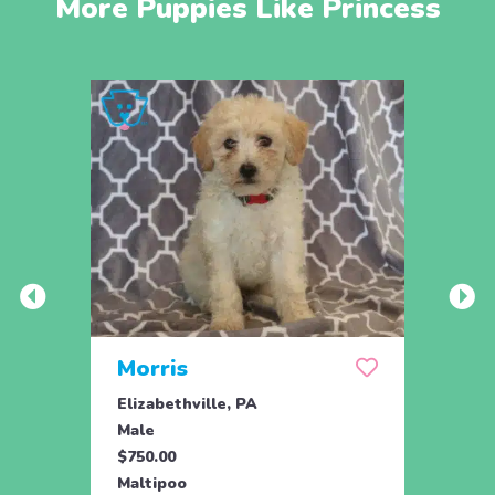
More Puppies Like Princess
Morris
Mil
Elizabethville, PA
Eliza
Male
Male
$750.00
$750.
Maltipoo
Malti