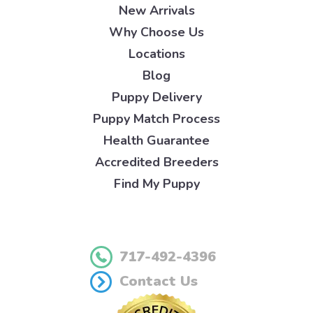
New Arrivals
Why Choose Us
Locations
Blog
Puppy Delivery
Puppy Match Process
Health Guarantee
Accredited Breeders
Find My Puppy
717-492-4396
Contact Us