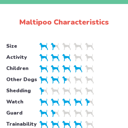
Maltipoo Characteristics
Size
Activity
Children
Other Dogs
Shedding
Watch
Guard
Trainability