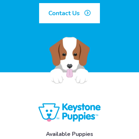
Contact Us
Available Puppies