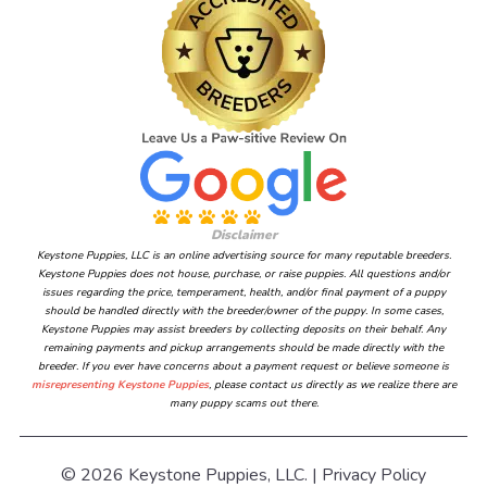
Disclaimer
Keystone Puppies, LLC is an online advertising source for many reputable breeders.
Keystone Puppies does not house, purchase, or raise puppies. All questions and/or
issues regarding the price, temperament, health, and/or final payment of a puppy
should be handled directly with the breeder/owner of the puppy. In some cases,
Keystone Puppies may assist breeders by collecting deposits on their behalf. Any
remaining payments and pickup arrangements should be made directly with the
breeder. If you ever have concerns about a payment request or believe someone is
misrepresenting Keystone Puppies
, please contact us directly as we realize there are
many puppy scams out there.
© 2026 Keystone Puppies, LLC. |
Privacy Policy