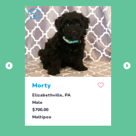
Morty
Mor
Elizabethville, PA
Eliza
Male
Male
$700.00
$700.
Maltipoo
Malti