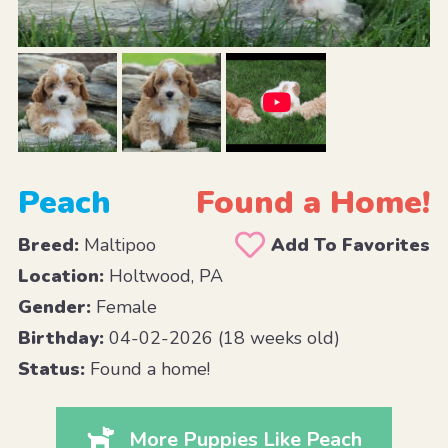
Peach
Found a Home!
Breed:
Maltipoo
Add To Favorites
Location:
Holtwood, PA
Gender:
Female
Birthday:
04-02-2026 (18 weeks old)
Status:
Found a home!
More Puppies Like Peach