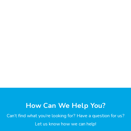
How Can We Help You?
Can’t find what you’re looking for? Have a question for us?
Let us know how we can help!