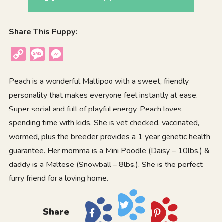
Share This Puppy:
Copy
Message
Messenger
Link
Peach is a wonderful Maltipoo with a sweet, friendly
personality that makes everyone feel instantly at ease.
Super social and full of playful energy, Peach loves
spending time with kids. She is vet checked, vaccinated,
wormed, plus the breeder provides a 1 year genetic health
guarantee. Her momma is a Mini Poodle (Daisy – 10lbs.) &
daddy is a Maltese (Snowball – 8lbs.). She is the perfect
furry friend for a loving home.
Share