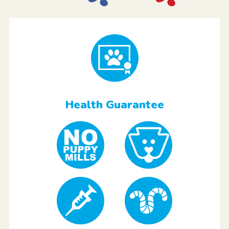
Health Guarantee