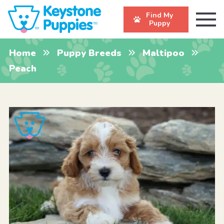
Find My
Puppy
Home
Puppy Breeds
Maltipoo
Peach