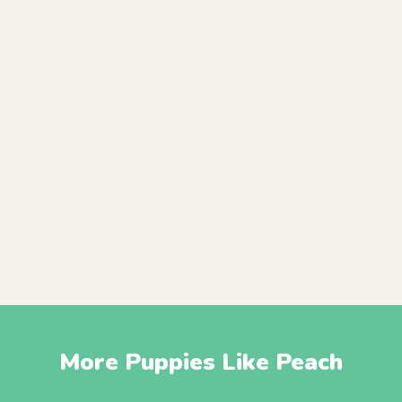
More Puppies Like Peach