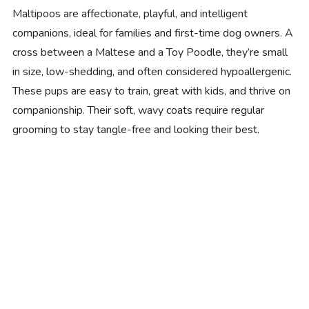
Maltipoos are affectionate, playful, and intelligent
companions, ideal for families and first-time dog owners. A
cross between a Maltese and a Toy Poodle, they’re small
in size, low-shedding, and often considered hypoallergenic.
These pups are easy to train, great with kids, and thrive on
companionship. Their soft, wavy coats require regular
grooming to stay tangle-free and looking their best.