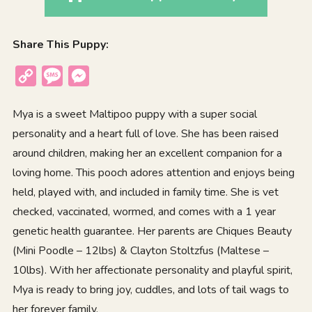
Share This Puppy:
Copy
Message
Messenger
Link
Mya is a sweet Maltipoo puppy with a super social
personality and a heart full of love. She has been raised
around children, making her an excellent companion for a
loving home. This pooch adores attention and enjoys being
held, played with, and included in family time. She is vet
checked, vaccinated, wormed, and comes with a 1 year
genetic health guarantee. Her parents are Chiques Beauty
(Mini Poodle – 12lbs) & Clayton Stoltzfus (Maltese –
10lbs). With her affectionate personality and playful spirit,
Mya is ready to bring joy, cuddles, and lots of tail wags to
her forever family.