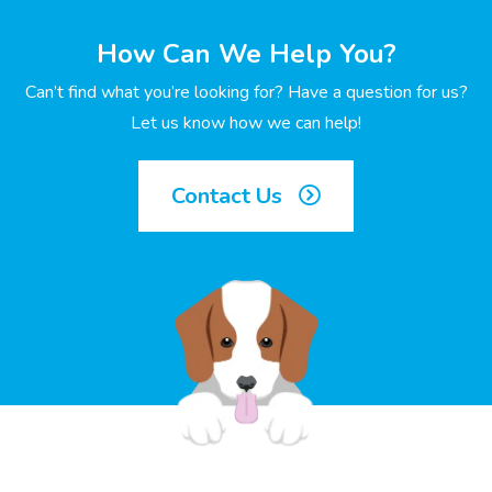
How Can We Help You?
Can’t find what you’re looking for? Have a question for us?
Let us know how we can help!
Contact Us