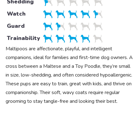
Shedding
Watch
Guard
Trainability
Maltipoos are affectionate, playful, and intelligent
companions, ideal for families and first-time dog owners. A
cross between a Maltese and a Toy Poodle, they’re small
in size, low-shedding, and often considered hypoallergenic.
These pups are easy to train, great with kids, and thrive on
companionship. Their soft, wavy coats require regular
grooming to stay tangle-free and looking their best.