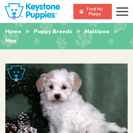
Find My
Puppy
Home
Puppy Breeds
Maltipoo
Mya