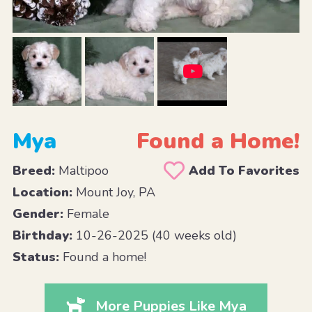
Mya
Found a Home!
Breed:
Maltipoo
Add To Favorites
Location:
Mount Joy, PA
Gender:
Female
Birthday:
10-26-2025 (40 weeks old)
Status:
Found a home!
More Puppies Like Mya