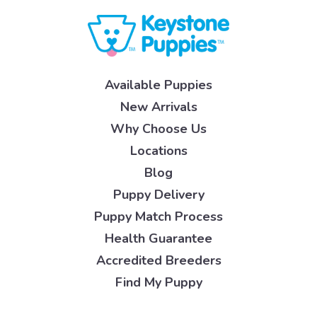
Available Puppies
New Arrivals
Why Choose Us
Locations
Blog
Puppy Delivery
Puppy Match Process
Health Guarantee
Accredited Breeders
Find My Puppy