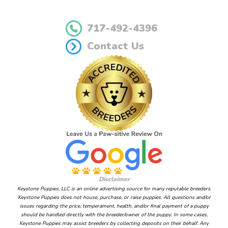
717-492-4396
Contact Us
Disclaimer
Keystone Puppies, LLC is an online advertising source for many reputable breeders.
Keystone Puppies does not house, purchase, or raise puppies. All questions and/or
issues regarding the price, temperament, health, and/or final payment of a puppy
should be handled directly with the breeder/owner of the puppy. In some cases,
Keystone Puppies may assist breeders by collecting deposits on their behalf. Any