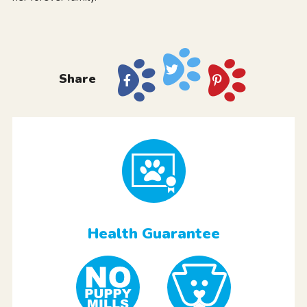
Share
Health Guarantee