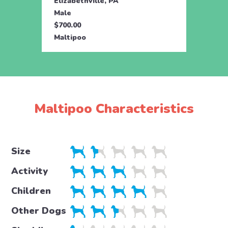
Elizabethville, PA
Eliza
Male
Male
$700.00
$700.
Maltipoo
Malti
Maltipoo Characteristics
Size
Activity
Children
Other Dogs