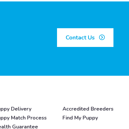
Contact Us
ppy Delivery
Accredited Breeders
ppy Match Process
Find My Puppy
alth Guarantee