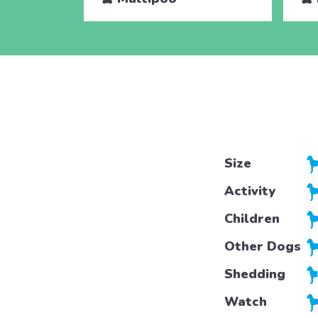
Size
Activity
Children
Other Dogs
Shedding
Watch