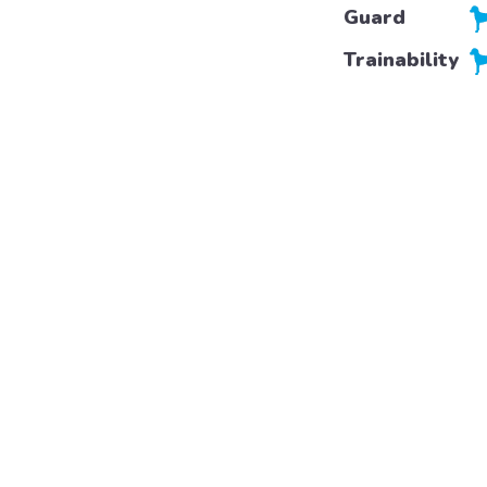
Guard
Trainability