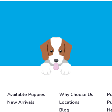
Available Puppies
Why Choose Us
Pu
New Arrivals
Locations
Pu
Blog
He