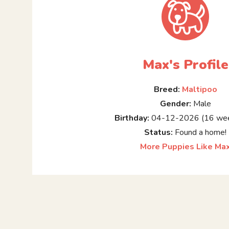
Max's Profile
Breed:
Maltipoo
Gender:
Male
Birthday:
04-12-2026 (16 wee
Status:
Found a home!
More Puppies Like Ma