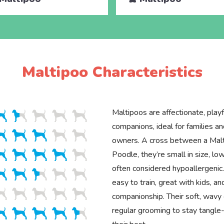
Maltipoo Characteristics
Maltipoos are affectionate, playfu
companions, ideal for families an
owners. A cross between a Mal
Poodle, they’re small in size, l
often considered hypoallergenic
easy to train, great with kids, an
companionship. Their soft, wavy 
regular grooming to stay tangle-