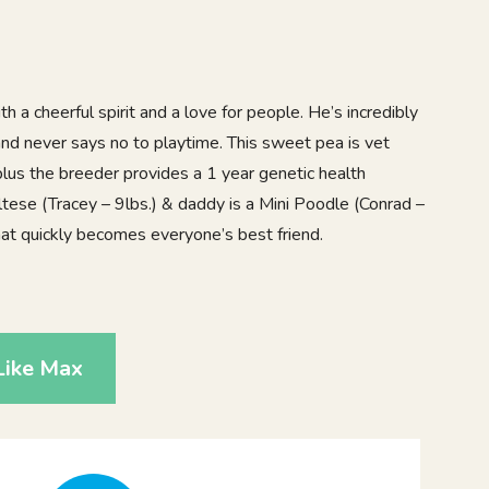
h a cheerful spirit and a love for people. He’s incredibly
, and never says no to playtime. This sweet pea is vet
lus the breeder provides a 1 year genetic health
ese (Tracey – 9lbs.) & daddy is a Mini Poodle (Conrad –
that quickly becomes everyone’s best friend.
Like Max