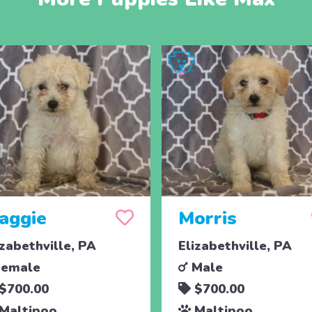
aggie
Morris
izabethville, PA
Elizabethville, PA
emale
Male
$700.00
$700.00
Maltipoo
Maltipoo