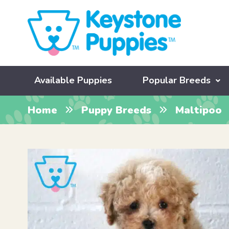
Available Puppies
Popular Breeds
Home
Puppy Breeds
Maltipoo