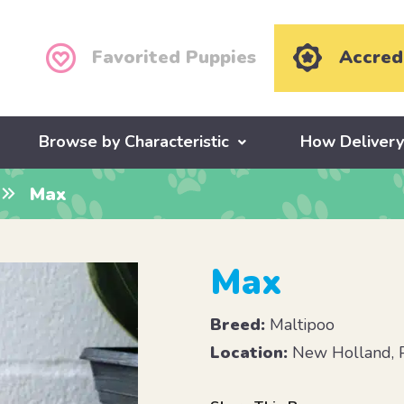
Favorited Puppies
Accred
Browse by Characteristic
How Deliver
Max
Max
Breed:
Maltipoo
Location:
New Holland, 