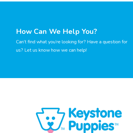
How Can We Help You?
Can’t find what you’re looking for? Have a question for
us? Let us know how we can help!