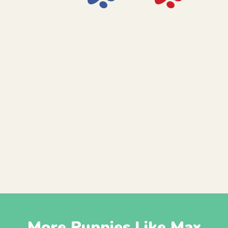
More Puppies Like Max