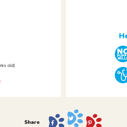
He
ks old)
x
Share