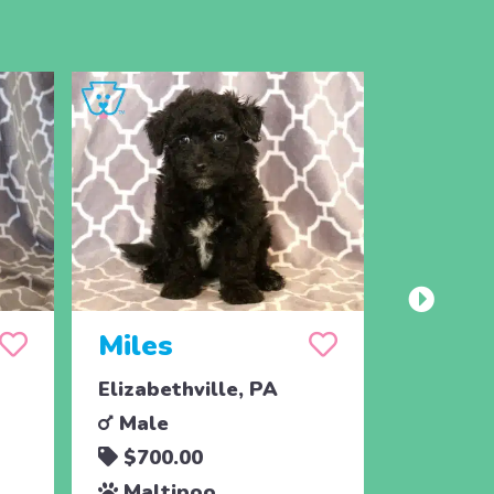
Miles
Mort
Elizabethville, PA
Elizabet
Male
Male
$700.00
$700.
Maltipoo
Malti