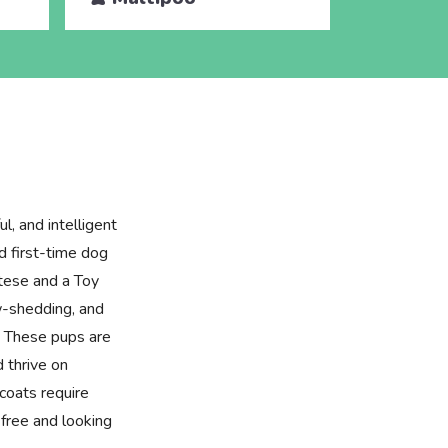
l, and intelligent
d first-time dog
tese and a Toy
ow-shedding, and
. These pups are
d thrive on
coats require
free and looking