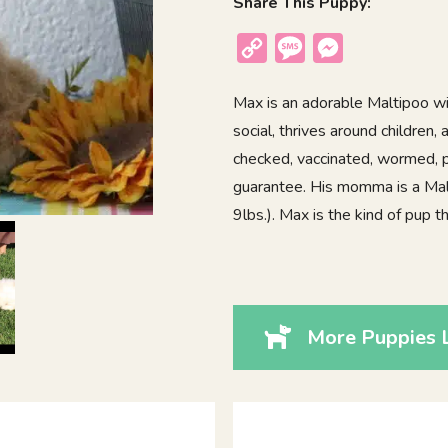
Share This Puppy:
Copy
Message
Messenger
Link
Max is an adorable Maltipoo wit
social, thrives around children
checked, vaccinated, wormed, p
guarantee. His momma is a Malt
9lbs.). Max is the kind of pup 
More Puppies 