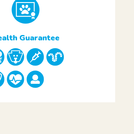
alth Guarantee