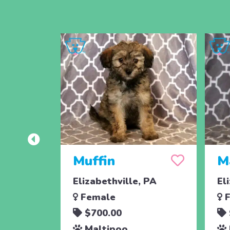
Muffin
M
Elizabethville, PA
El
Female
F
$700.00
Maltipoo