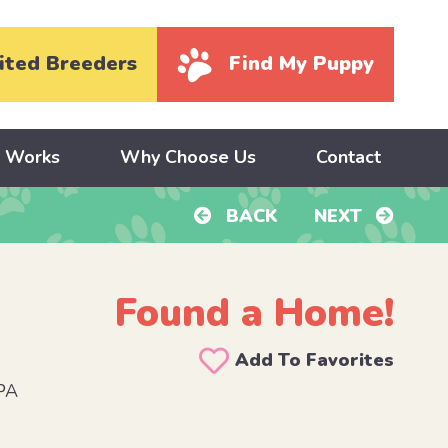
ited Breeders
Find My Puppy
y Works
Why Choose Us
Contact
BACK
NEXT
Found a Home!
Add To Favorites
PA