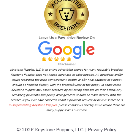
Disclaimer
Keystone Puppies, LLC is an online advertising source for many reputable breeders.
Keystone Puppies does not house, purchase, or raise puppies. All questions and/or
issues regarding the price, temperament, health, and/or final payment of a puppy
should be handled directly with the breeder/owner of the puppy. In some cases,
Keystone Puppies may assist breeders by collecting deposits on their behalf. Any
remaining payments and pickup arrangements should be made directly with the
breeder. If you ever have concerns about a payment request or believe someone is
misrepresenting Keystone Puppies
, please contact us directly as we realize there are
many puppy scams out there.
© 2026 Keystone Puppies, LLC. |
Privacy Policy