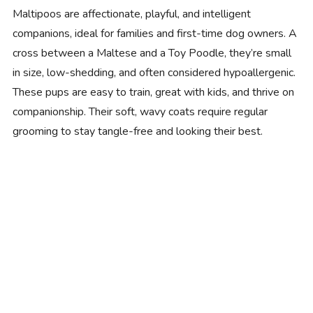
Maltipoos are affectionate, playful, and intelligent
companions, ideal for families and first-time dog owners. A
cross between a Maltese and a Toy Poodle, they’re small
in size, low-shedding, and often considered hypoallergenic.
These pups are easy to train, great with kids, and thrive on
companionship. Their soft, wavy coats require regular
grooming to stay tangle-free and looking their best.