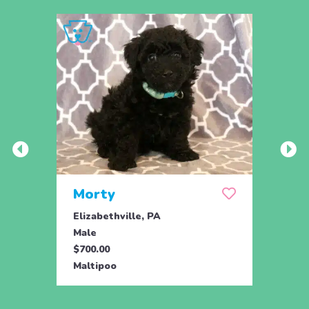
Morty
Mor
Elizabethville, PA
Eliza
Male
Male
$700.00
$700.
Maltipoo
Malti