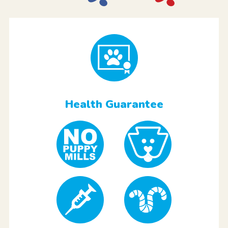
Health Guarantee