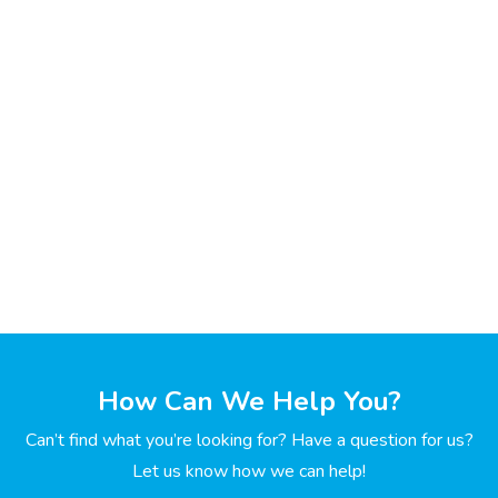
How Can We Help You?
Can’t find what you’re looking for? Have a question for us?
Let us know how we can help!