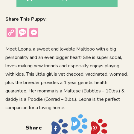
Share This Puppy:
Copy
Message
Messenger
Link
Meet Leona, a sweet and lovable Maltipoo with a big
personality and an even bigger heart! She is super social,
loves making new friends and especially enjoys playing
with kids. This little girl is vet checked, vaccinated, wormed,
plus the breeder provides a 1 year genetic health
guarantee. Her momma is a Maltese (Bubbles – 10lbs.) &
daddy is a Poodle (Conrad – 9lbs.). Leona is the perfect
companion for a loving home.
Share