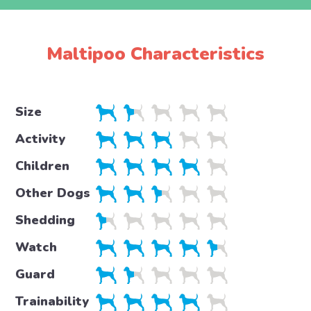
Maltipoo Characteristics
Size
Activity
Children
Other Dogs
Shedding
Watch
Guard
Trainability