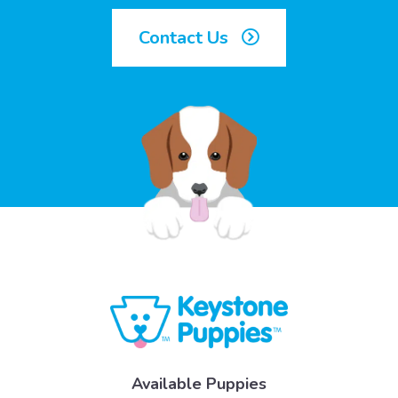
Contact Us
Available Puppies