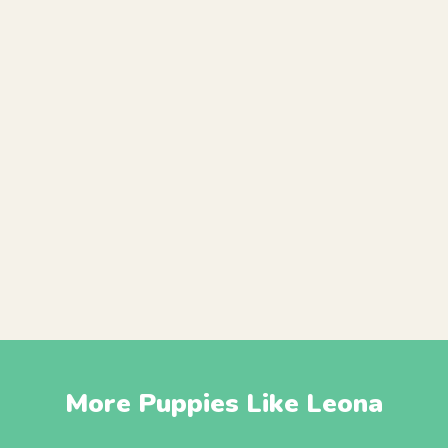
More Puppies Like Leona