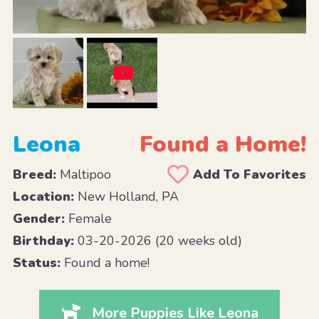
Leona
Found a Home!
Breed:
Maltipoo
Add To Favorites
Location:
New Holland, PA
Gender:
Female
Birthday:
03-20-2026 (20 weeks old)
Status:
Found a home!
More Puppies Like Leona