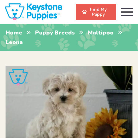
Find My
Puppy
Home
Puppy Breeds
Maltipoo
Leona