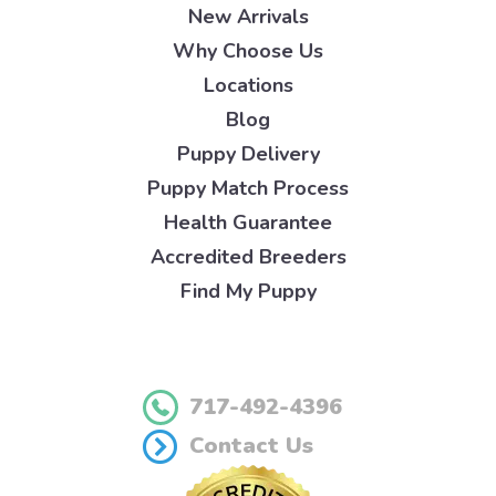
New Arrivals
Why Choose Us
Locations
Blog
Puppy Delivery
Puppy Match Process
Health Guarantee
Accredited Breeders
Find My Puppy
717-492-4396
Contact Us