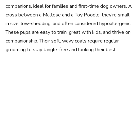
companions, ideal for families and first-time dog owners. A
cross between a Maltese and a Toy Poodle, they’re small
in size, low-shedding, and often considered hypoallergenic.
These pups are easy to train, great with kids, and thrive on
companionship. Their soft, wavy coats require regular
grooming to stay tangle-free and looking their best.