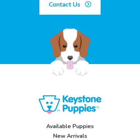
Contact Us
Available Puppies
New Arrivals