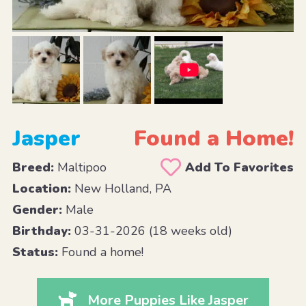
Jasper
Found a Home!
Breed:
Maltipoo
Add To Favorites
Location:
New Holland, PA
Gender:
Male
Birthday:
03-31-2026 (18 weeks old)
Status:
Found a home!
More Puppies Like Jasper