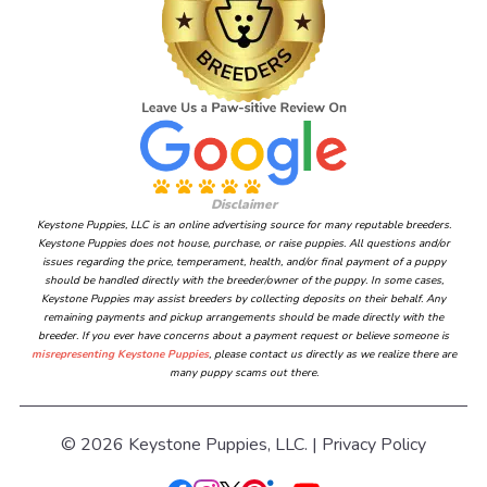
Disclaimer
Keystone Puppies, LLC is an online advertising source for many reputable breeders.
Keystone Puppies does not house, purchase, or raise puppies. All questions and/or
issues regarding the price, temperament, health, and/or final payment of a puppy
should be handled directly with the breeder/owner of the puppy. In some cases,
Keystone Puppies may assist breeders by collecting deposits on their behalf. Any
remaining payments and pickup arrangements should be made directly with the
breeder. If you ever have concerns about a payment request or believe someone is
misrepresenting Keystone Puppies
, please contact us directly as we realize there are
many puppy scams out there.
© 2026 Keystone Puppies, LLC. |
Privacy Policy