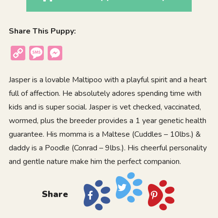
Share This Puppy:
Copy
Message
Messenger
Link
Jasper is a lovable Maltipoo with a playful spirit and a heart
full of affection. He absolutely adores spending time with
kids and is super social. Jasper is vet checked, vaccinated,
wormed, plus the breeder provides a 1 year genetic health
guarantee. His momma is a Maltese (Cuddles – 10lbs.) &
daddy is a Poodle (Conrad – 9lbs.). His cheerful personality
and gentle nature make him the perfect companion.
Share