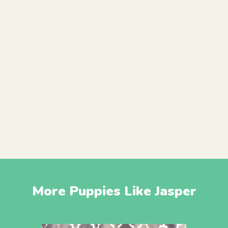
More Puppies Like Jasper