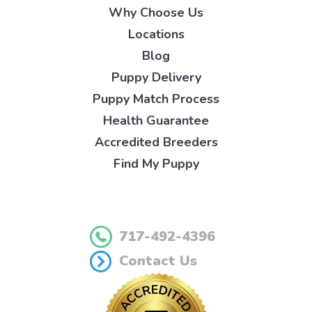
Why Choose Us
Locations
Blog
Puppy Delivery
Puppy Match Process
Health Guarantee
Accredited Breeders
Find My Puppy
717-492-4396
Contact Us