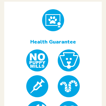
Health Guarantee