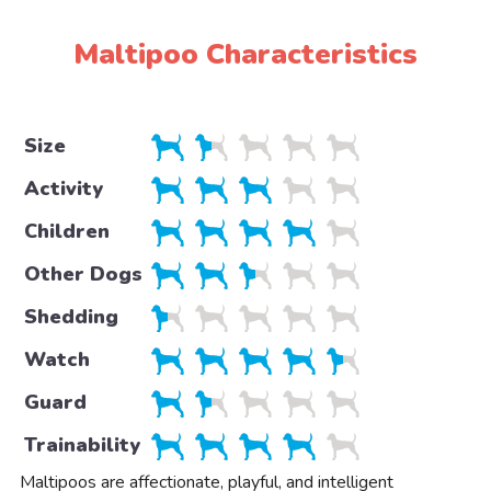
Maltipoo Characteristics
Size
Activity
Children
Other Dogs
Shedding
Watch
Guard
Trainability
Maltipoos are affectionate, playful, and intelligent