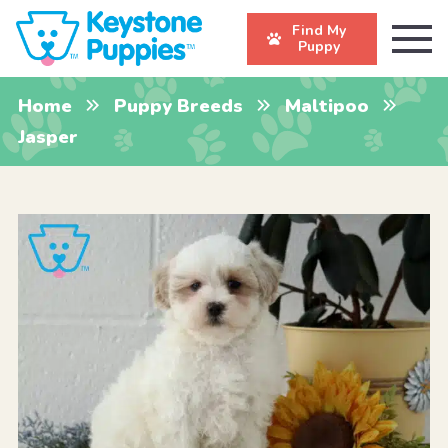
Find My
Puppy
Home
Puppy Breeds
Maltipoo
Jasper