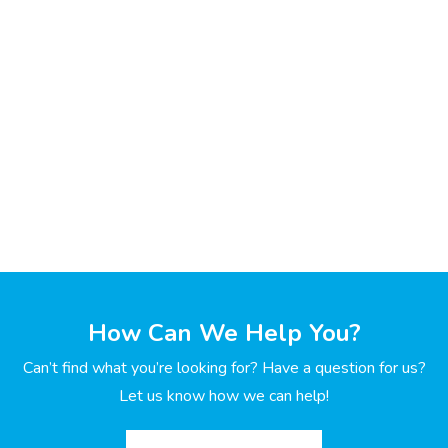
How Can We Help You?
Can’t find what you’re looking for? Have a question for us?
Let us know how we can help!