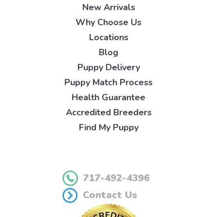
New Arrivals
Why Choose Us
Locations
Blog
Puppy Delivery
Puppy Match Process
Health Guarantee
Accredited Breeders
Find My Puppy
717-492-4396
Contact Us