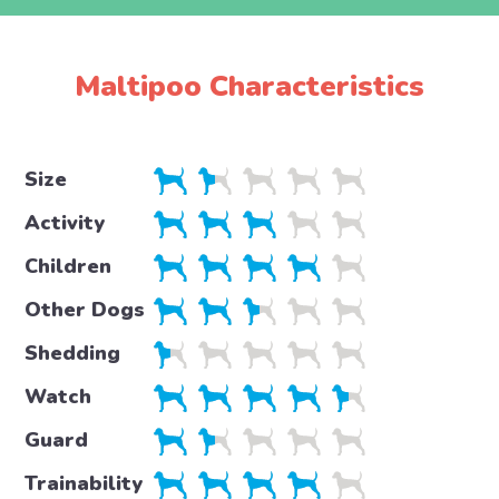
Maltipoo Characteristics
Size
Activity
Children
Other Dogs
Shedding
Watch
Guard
Trainability