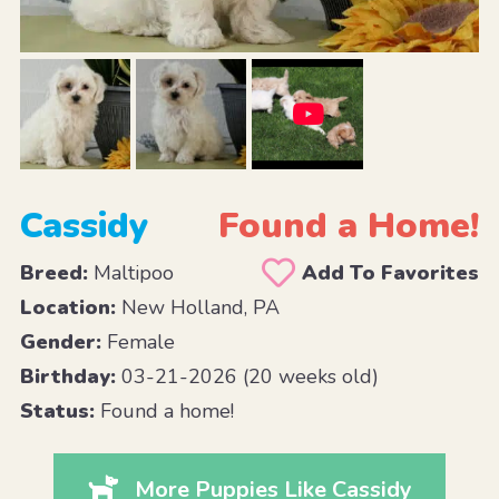
Cassidy
Found a Home!
Breed:
Maltipoo
Add To Favorites
Location:
New Holland, PA
Gender:
Female
Birthday:
03-21-2026 (20 weeks old)
Status:
Found a home!
More Puppies Like Cassidy