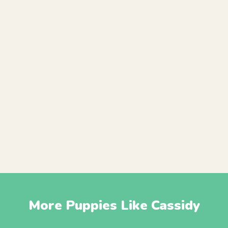
More Puppies Like Cassidy