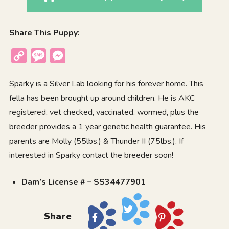
Share This Puppy:
Copy
Message
Messenger
Link
Sparky is a Silver Lab looking for his forever home. This
fella has been brought up around children. He is AKC
registered, vet checked, vaccinated, wormed, plus the
breeder provides a 1 year genetic health guarantee. His
parents are Molly (55lbs.) & Thunder II (75lbs.). If
interested in Sparky contact the breeder soon!
Dam’s License # – SS34477901
Share