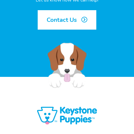
Let us know how we can help!
Contact Us