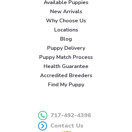
Available Puppies
New Arrivals
Why Choose Us
Locations
Blog
Puppy Delivery
Puppy Match Process
Health Guarantee
Accredited Breeders
Find My Puppy
717-492-4396
Contact Us