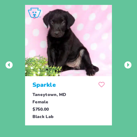
Sparkle
Set
Taneytown, MD
Tane
Female
Male
$750.00
$750.
Black Lab
Black