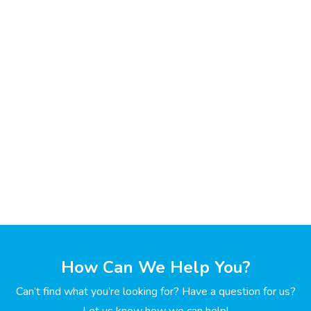
How Can We Help You?
Can’t find what you’re looking for? Have a question for us?