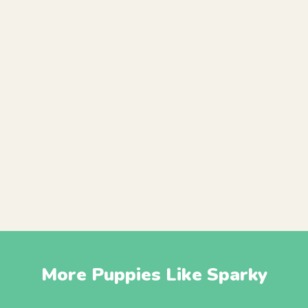
More Puppies Like Sparky