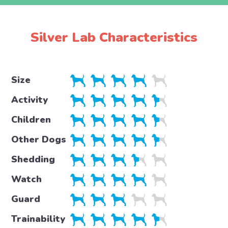
Silver Lab Characteristics
Size
Activity
Children
Other Dogs
Shedding
Watch
Guard
Trainability