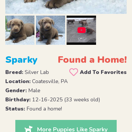
Sparky
Found a Home!
Breed:
Silver Lab
Add To Favorites
Location:
Coatesville, PA
Gender:
Male
Birthday:
12-16-2025 (33 weeks old)
Status:
Found a home!
More Puppies Like Sparky