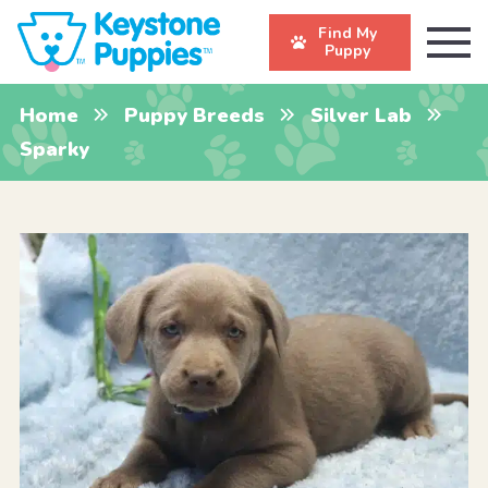
Find My
Puppy
Home
Puppy Breeds
Silver Lab
Sparky