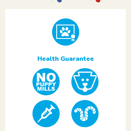
Health Guarantee