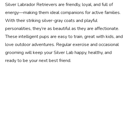
Silver Labrador Retrievers are friendly, loyal, and full of
energy—making them ideal companions for active families.
With their striking silver-gray coats and playful
personalities, they’re as beautiful as they are affectionate.
These intelligent pups are easy to train, great with kids, and
love outdoor adventures. Regular exercise and occasional
grooming will keep your Silver Lab happy, healthy, and
ready to be your next best friend.