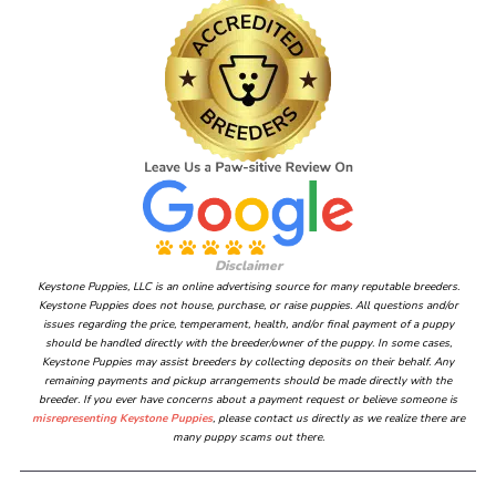
Disclaimer
Keystone Puppies, LLC is an online advertising source for many reputable breeders.
Keystone Puppies does not house, purchase, or raise puppies. All questions and/or
issues regarding the price, temperament, health, and/or final payment of a puppy
should be handled directly with the breeder/owner of the puppy. In some cases,
Keystone Puppies may assist breeders by collecting deposits on their behalf. Any
remaining payments and pickup arrangements should be made directly with the
breeder. If you ever have concerns about a payment request or believe someone is
misrepresenting Keystone Puppies
, please contact us directly as we realize there are
many puppy scams out there.