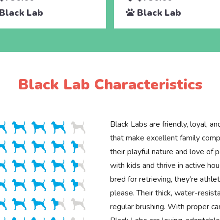
Black Lab
Black Lab
Black Lab Characteristics
Black Labs are friendly, loyal, an
that make excellent family com
their playful nature and love of 
with kids and thrive in active hou
bred for retrieving, they’re athle
please. Their thick, water-resist
regular brushing. With proper car