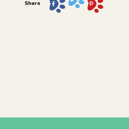
Share