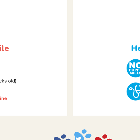
ile
He
ks old)
ine