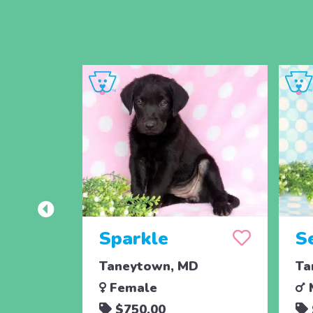
Sparkle
S
Taneytown, MD
Ta
Female
$750.00