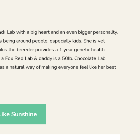
ack Lab with a big heart and an even bigger personality.
es being around people, especially kids. She is vet
lus the breeder provides a 1 year genetic health
a Fox Red Lab & daddy is a 50lb. Chocolate Lab.
as a natural way of making everyone feel like her best
0
ike Sunshine