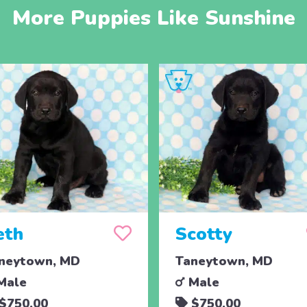
More Puppies Like Sunshine
eth
Scotty
neytown, MD
Taneytown, MD
Male
Male
$750.00
$750.00