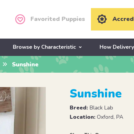
Favorited Puppies
Accred
Browse by Characteristic
How Deliver
Sunshine
Sunshine
Breed:
Black Lab
Location:
Oxford, PA