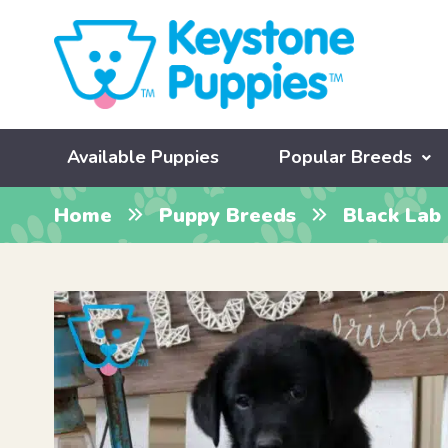
Available Puppies
Popular Breeds
Home
Puppy Breeds
Black Lab