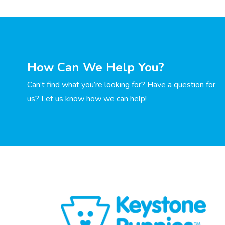
How Can We Help You?
Can’t find what you’re looking for? Have a question for
us? Let us know how we can help!