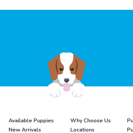
Available Puppies
Why Choose Us
Pu
New Arrivals
Locations
Pu