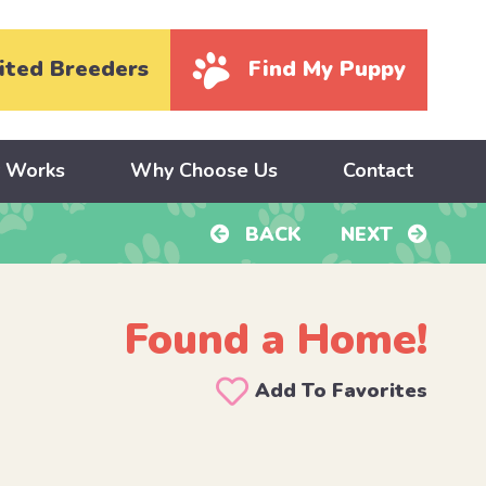
ited Breeders
Find My Puppy
y Works
Why Choose Us
Contact
BACK
NEXT
Found a Home!
Add To Favorites