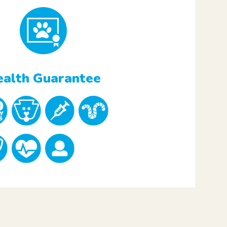
alth Guarantee