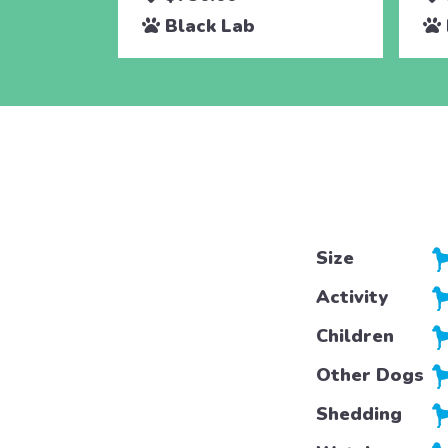
Black Lab
Size
Activity
Children
Other Dogs
Shedding