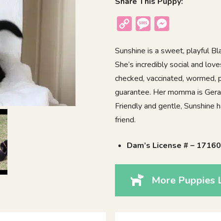
Share This Puppy:
Copy
Message
Messenger
Link
Sunshine is a sweet, playful Bl
She’s incredibly social and lov
checked, vaccinated, wormed, p
guarantee. Her momma is Gera 
Friendly and gentle, Sunshine h
friend.
Dam’s License # – 1716
More Puppies L