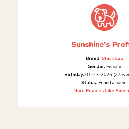
Sunshine's Prof
Breed:
Black Lab
Gender:
Female
Birthday:
01-27-2026 (27 wee
Status:
Found a home!
More Puppies Like Sunsh