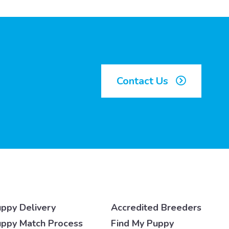
Contact Us
ppy Delivery
Accredited Breeders
ppy Match Process
Find My Puppy