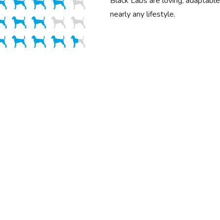
Black Labs are loving, adaptable 
nearly any lifestyle.