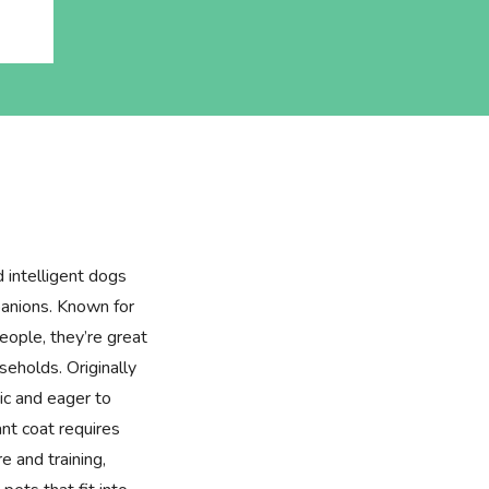
d intelligent dogs
panions. Known for
people, they’re great
seholds. Originally
tic and eager to
ant coat requires
e and training,