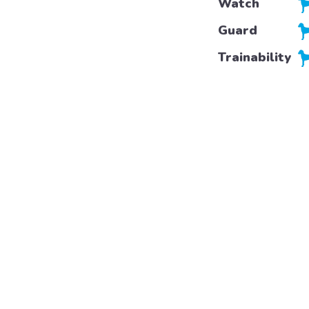
Watch
Guard
Trainability