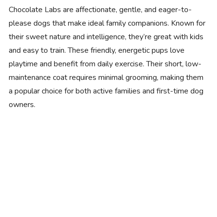
Chocolate Labs are affectionate, gentle, and eager-to-
please dogs that make ideal family companions. Known for
their sweet nature and intelligence, they’re great with kids
and easy to train. These friendly, energetic pups love
playtime and benefit from daily exercise. Their short, low-
maintenance coat requires minimal grooming, making them
a popular choice for both active families and first-time dog
owners.