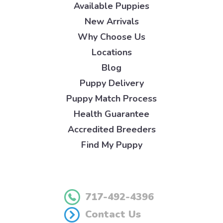
Available Puppies
New Arrivals
Why Choose Us
Locations
Blog
Puppy Delivery
Puppy Match Process
Health Guarantee
Accredited Breeders
Find My Puppy
717-492-4396
Contact Us