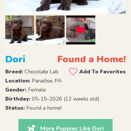
Dori
Found a Home!
Breed:
Chocolate Lab
Add To Favorites
Location:
Paradise, PA
Gender:
Female
Birthday:
05-15-2026 (12 weeks old)
Status:
Found a home!
More Puppies Like Dori