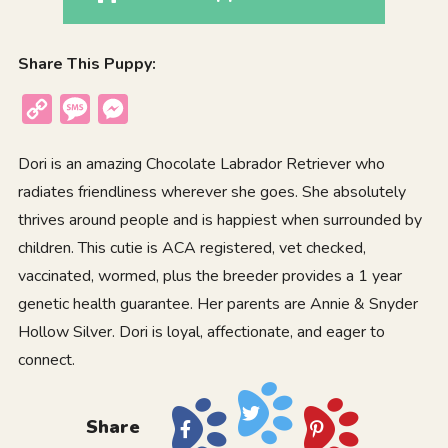
Share This Puppy:
Copy
Message
Messenger
Link
Dori is an amazing Chocolate Labrador Retriever who
radiates friendliness wherever she goes. She absolutely
thrives around people and is happiest when surrounded by
children. This cutie is ACA registered, vet checked,
vaccinated, wormed, plus the breeder provides a 1 year
genetic health guarantee. Her parents are Annie & Snyder
Hollow Silver. Dori is loyal, affectionate, and eager to
connect.
Share