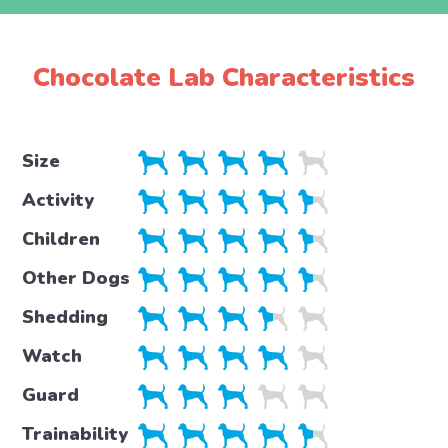
Chocolate Lab Characteristics
Size
Activity
Children
Other Dogs
Shedding
Watch
Guard
Trainability