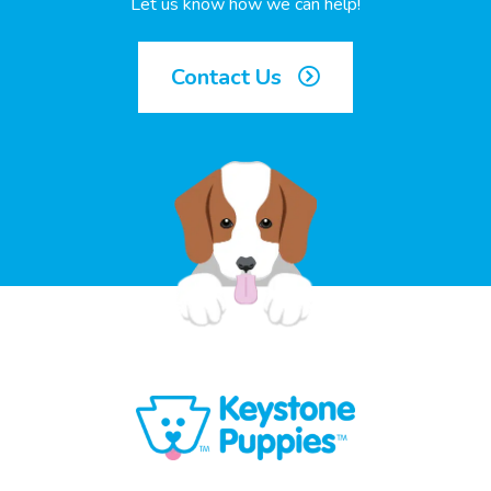
Let us know how we can help!
Contact Us