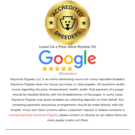
Disclaimer
Keystone Puppies, LLC is an online advertising source for many reputable breeders.
Keystone Puppies does not house, purchase, or raise puppies. All questions and/or
issues regarding the price, temperament, health, and/or final payment of a puppy
should be handled directly with the breeder/owner of the puppy. In some cases,
Keystone Puppies may assist breeders by collecting deposits on their behalf. Any
remaining payments and pickup arrangements should be made directly with the
breeder. If you ever have concerns about a payment request or believe someone is
misrepresenting Keystone Puppies
, please contact us directly as we realize there are
many puppy scams out there.