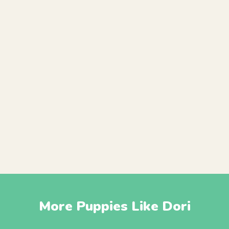
More Puppies Like Dori