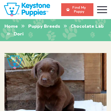
Find My
Puppy
Home
Puppy Breeds
Chocolate Lab
Dori