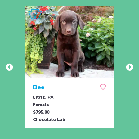
Bee
Bob
Lititz, PA
Lititz
Female
Male
$795.00
$795.
Chocolate Lab
Choco