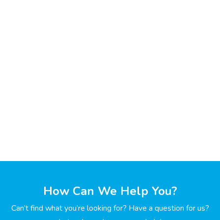
How Can We Help You?
Can’t find what you’re looking for? Have a question for us?