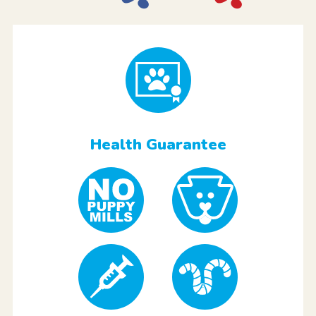
Health Guarantee