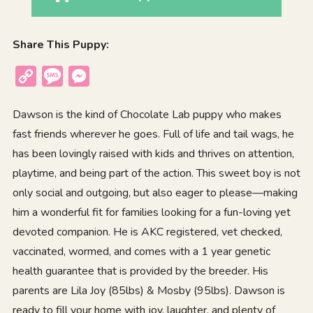
Share This Puppy:
Copy
Message
Messenger
Link
Dawson is the kind of Chocolate Lab puppy who makes
fast friends wherever he goes. Full of life and tail wags, he
has been lovingly raised with kids and thrives on attention,
playtime, and being part of the action. This sweet boy is not
only social and outgoing, but also eager to please—making
him a wonderful fit for families looking for a fun-loving yet
devoted companion. He is AKC registered, vet checked,
vaccinated, wormed, and comes with a 1 year genetic
health guarantee that is provided by the breeder. His
parents are Lila Joy (85lbs) & Mosby (95lbs). Dawson is
ready to fill your home with joy, laughter, and plenty of