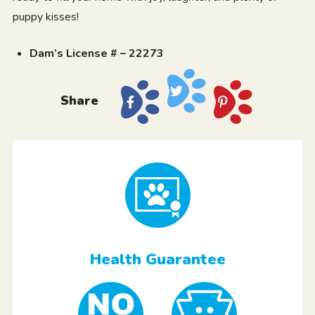
puppy kisses!
Dam’s License # – 22273
Share
Health Guarantee