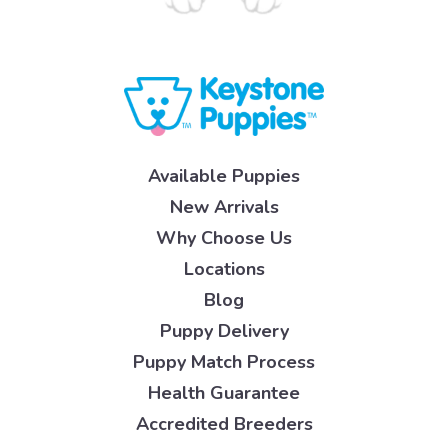
Available Puppies
New Arrivals
Why Choose Us
Locations
Blog
Puppy Delivery
Puppy Match Process
Health Guarantee
Accredited Breeders