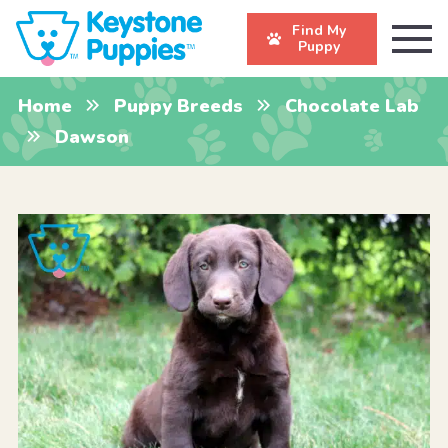
Find My
Puppy
Home
Puppy Breeds
Chocolate Lab
Dawson