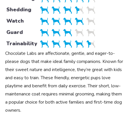
Shedding
Watch
Guard
Trainability
Chocolate Labs are affectionate, gentle, and eager-to-
please dogs that make ideal family companions. Known for
their sweet nature and intelligence, they’re great with kids
and easy to train. These friendly, energetic pups love
playtime and benefit from daily exercise. Their short, low-
maintenance coat requires minimal grooming, making them
a popular choice for both active families and first-time dog
owners.