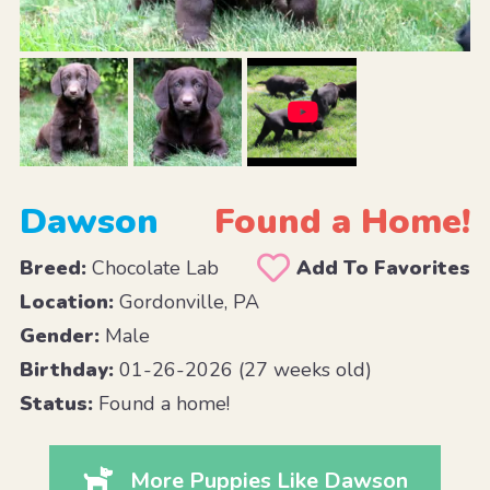
Dawson
Found a Home!
Breed:
Chocolate Lab
Add To Favorites
Location:
Gordonville, PA
Gender:
Male
Birthday:
01-26-2026 (27 weeks old)
Status:
Found a home!
More Puppies Like Dawson