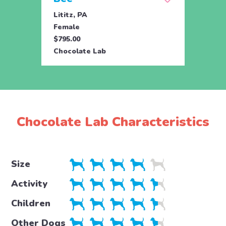
Lititz, PA
Lititz
Female
Male
$795.00
$795.
Chocolate Lab
Choco
Chocolate Lab Characteristics
Size
Activity
Children
Other Dogs