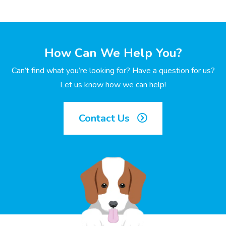
How Can We Help You?
Can’t find what you’re looking for? Have a question for us?
Let us know how we can help!
Contact Us