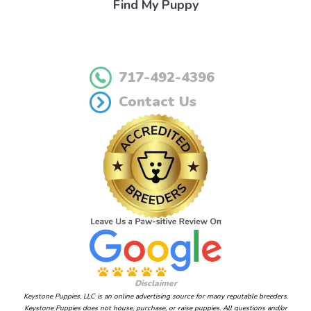
Find My Puppy
717-492-4396
Contact Us
Disclaimer
Keystone Puppies, LLC is an online advertising source for many reputable breeders.
Keystone Puppies does not house, purchase, or raise puppies. All questions and/or