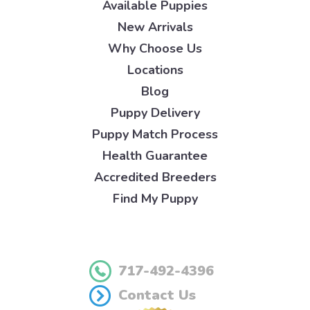
Available Puppies
New Arrivals
Why Choose Us
Locations
Blog
Puppy Delivery
Puppy Match Process
Health Guarantee
Accredited Breeders
Find My Puppy
717-492-4396
Contact Us