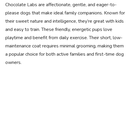
Chocolate Labs are affectionate, gentle, and eager-to-
please dogs that make ideal family companions. Known for
their sweet nature and intelligence, they’re great with kids
and easy to train. These friendly, energetic pups love
playtime and benefit from daily exercise. Their short, low-
maintenance coat requires minimal grooming, making them
a popular choice for both active families and first-time dog
owners.