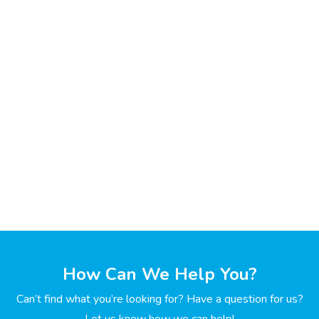
How Can We Help You?
Can’t find what you’re looking for? Have a question for us?