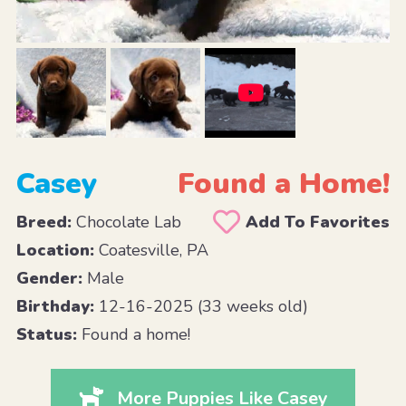
Casey
Found a Home!
Breed:
Chocolate Lab
Add To Favorites
Location:
Coatesville, PA
Gender:
Male
Birthday:
12-16-2025 (33 weeks old)
Status:
Found a home!
More Puppies Like Casey