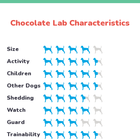
Chocolate Lab Characteristics
Size
Activity
Children
Other Dogs
Shedding
Watch
Guard
Trainability