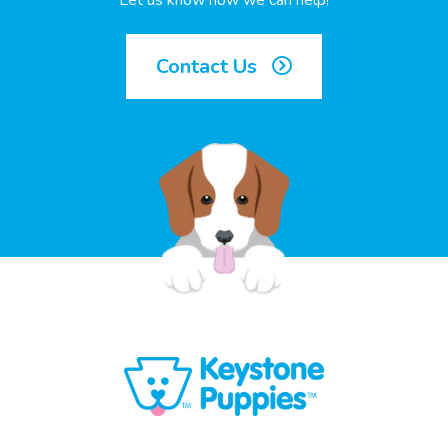
Let us know how we can help!
Contact Us