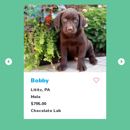
Bobby
Ber
Lititz, PA
Lititz
Male
Fema
$795.00
$795.
Chocolate Lab
Choco