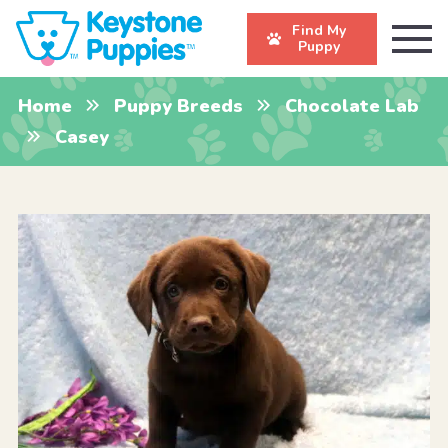
Find My
Puppy
Home
Puppy Breeds
Chocolate Lab
Casey