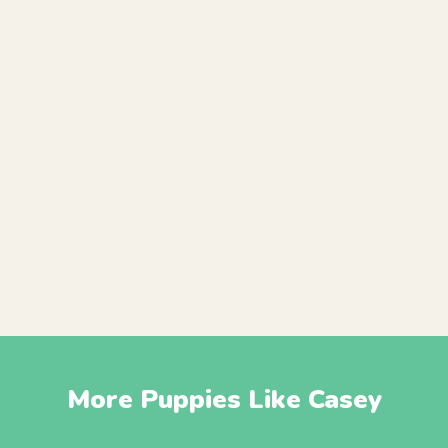
More Puppies Like Casey