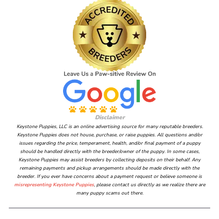
Disclaimer
Keystone Puppies, LLC is an online advertising source for many reputable breeders.
Keystone Puppies does not house, purchase, or raise puppies. All questions and/or
issues regarding the price, temperament, health, and/or final payment of a puppy
should be handled directly with the breeder/owner of the puppy. In some cases,
Keystone Puppies may assist breeders by collecting deposits on their behalf. Any
remaining payments and pickup arrangements should be made directly with the
breeder. If you ever have concerns about a payment request or believe someone is
misrepresenting Keystone Puppies
, please contact us directly as we realize there are
many puppy scams out there.