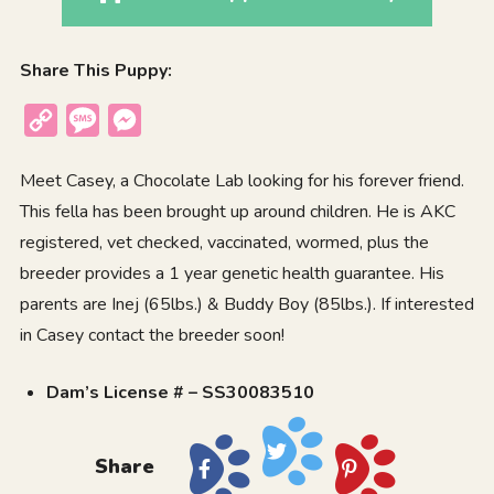
Share This Puppy:
Copy
Message
Messenger
Link
Meet Casey, a Chocolate Lab looking for his forever friend.
This fella has been brought up around children. He is AKC
registered, vet checked, vaccinated, wormed, plus the
breeder provides a 1 year genetic health guarantee. His
parents are Inej (65lbs.) & Buddy Boy (85lbs.). If interested
in Casey contact the breeder soon!
Dam’s License # – SS30083510
Share