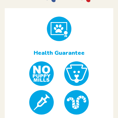
Health Guarantee