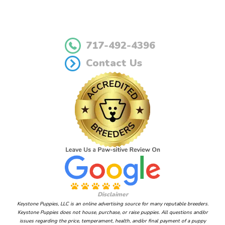
717-492-4396
Contact Us
Disclaimer
Keystone Puppies, LLC is an online advertising source for many reputable breeders.
Keystone Puppies does not house, purchase, or raise puppies. All questions and/or
issues regarding the price, temperament, health, and/or final payment of a puppy