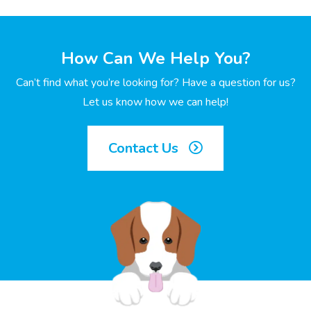
How Can We Help You?
Can’t find what you’re looking for? Have a question for us?
Let us know how we can help!
Contact Us