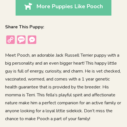
More Puppies Like Pooch
Share This Puppy:
Copy
Message
Messenger
Link
Meet Pooch, an adorable Jack Russell Terrier puppy with a
big personality and an even bigger heart! This happy little
guy is full of energy, curiosity, and charm. He is vet checked,
vaccinated, wormed, and comes with a 1 year genetic
health guarantee that is provided by the breeder. His
momma is Terri. This fella’s playful spirit and affectionate
nature make him a perfect companion for an active family or
anyone looking for a loyal little sidekick. Don’t miss the
chance to make Pooch a part of your family!