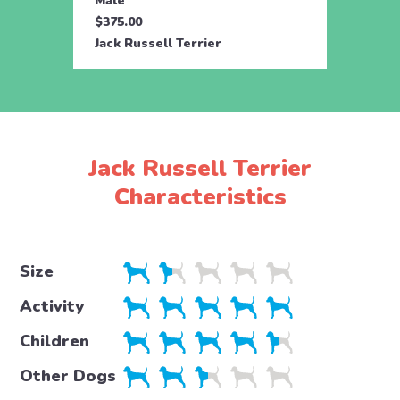
Male
$375.00
Jack Russell Terrier
Jack Russell Terrier
Characteristics
Size
Activity
Children
Other Dogs