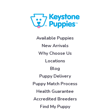
Available Puppies
New Arrivals
Why Choose Us
Locations
Blog
Puppy Delivery
Puppy Match Process
Health Guarantee
Accredited Breeders
Find My Puppy