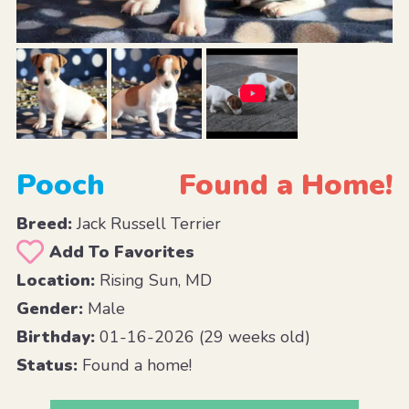
Pooch
Found a Home!
Breed:
Jack Russell Terrier
Add To Favorites
Location:
Rising Sun, MD
Gender:
Male
Birthday:
01-16-2026 (29 weeks old)
Status:
Found a home!