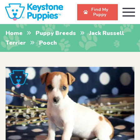
Find My
Puppy
Home
Puppy Breeds
Jack Russell
Terrier
Pooch