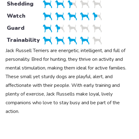
Shedding
Watch
Guard
Trainability
Jack Russell Terriers are energetic, intelligent, and full of
personality. Bred for hunting, they thrive on activity and
mental stimulation, making them ideal for active families.
These small yet sturdy dogs are playful, alert, and
affectionate with their people. With early training and
plenty of exercise, Jack Russells make loyal, lively
companions who love to stay busy and be part of the
action.