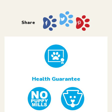
Share
Health Guarantee