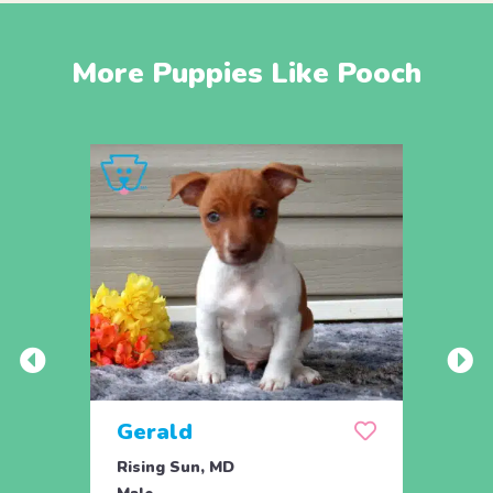
More Puppies Like Pooch
Gerald
Rising Sun, MD