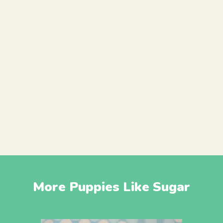
More Puppies Like Sugar