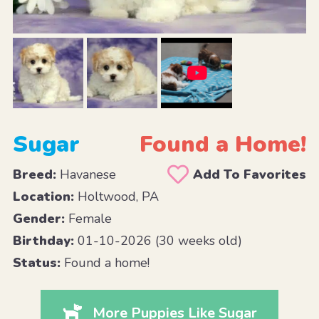
Sugar
Found a Home!
Breed:
Havanese
Add To Favorites
Location:
Holtwood, PA
Gender:
Female
Birthday:
01-10-2026 (30 weeks old)
Status:
Found a home!
More Puppies Like Sugar