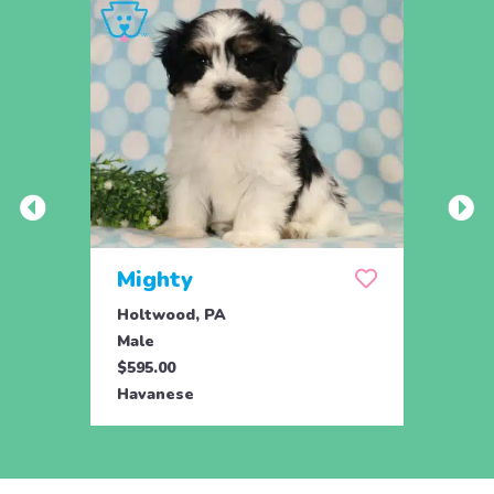
Mighty
Leo
Holtwood, PA
Holtw
Male
Male
$595.00
$825.
Havanese
Hava