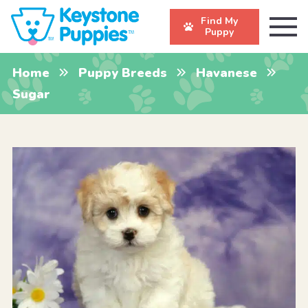
Find My
Puppy
Home
Puppy Breeds
Havanese
Sugar