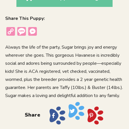
Share This Puppy:
Copy
Message
Messenger
Link
Always the life of the party, Sugar brings joy and energy
wherever she goes. This gorgeous
Havanese
is incredibly
social and adores being surrounded by people—especially
kids! She is ACA registered, vet checked, vaccinated,
wormed, plus the breeder provides a 2 year genetic health
guarantee. Her parents are Taffy (10lbs.) & Buster (14lbs.).
Sugar makes a loving and delightful addition to any family.
Share