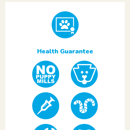
Health Guarantee