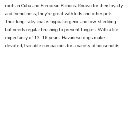
roots in Cuba and European Bichons. Known for their loyalty
and friendliness, they’re great with kids and other pets.
Their long, silky coat is hypoallergenic and low-shedding
but needs regular brushing to prevent tangles. With a life
expectancy of 13–16 years, Havanese dogs make
devoted, trainable companions for a variety of households.