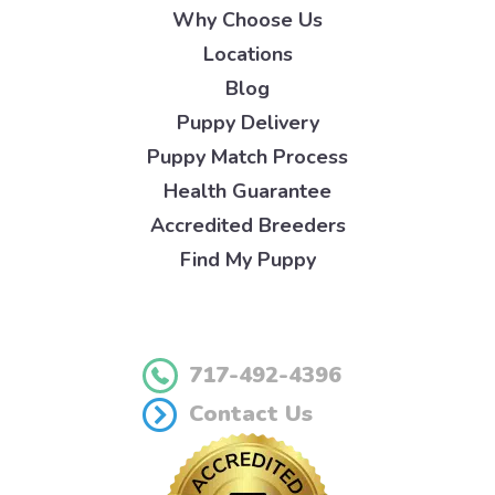
Why Choose Us
Locations
Blog
Puppy Delivery
Puppy Match Process
Health Guarantee
Accredited Breeders
Find My Puppy
717-492-4396
Contact Us