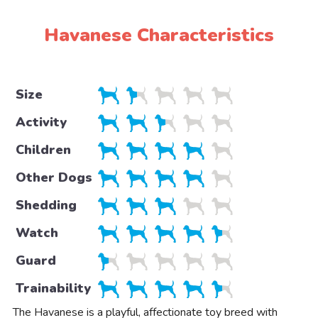
Havanese Characteristics
Size
Activity
Children
Other Dogs
Shedding
Watch
Guard
Trainability
The Havanese is a playful, affectionate toy breed with