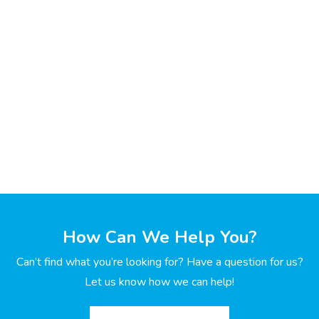
How Can We Help You?
Can’t find what you’re looking for? Have a question for us?
Let us know how we can help!