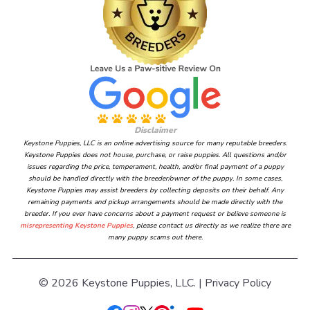
Disclaimer
Keystone Puppies, LLC is an online advertising source for many reputable breeders.
Keystone Puppies does not house, purchase, or raise puppies. All questions and/or
issues regarding the price, temperament, health, and/or final payment of a puppy
should be handled directly with the breeder/owner of the puppy. In some cases,
Keystone Puppies may assist breeders by collecting deposits on their behalf. Any
remaining payments and pickup arrangements should be made directly with the
breeder. If you ever have concerns about a payment request or believe someone is
misrepresenting Keystone Puppies
, please contact us directly as we realize there are
many puppy scams out there.
© 2026 Keystone Puppies, LLC. |
Privacy Policy