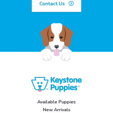
Contact Us
Available Puppies
New Arrivals