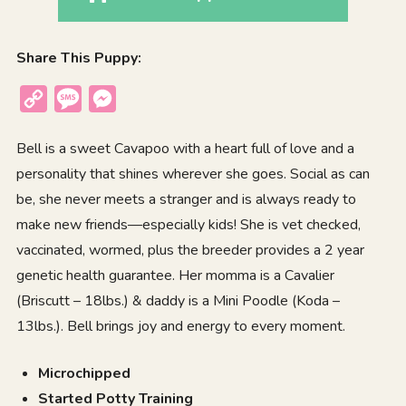
Share This Puppy:
Copy
Message
Messenger
Link
Bell is a sweet Cavapoo with a heart full of love and a
personality that shines wherever she goes. Social as can
be, she never meets a stranger and is always ready to
make new friends—especially kids! She is vet checked,
vaccinated, wormed, plus the breeder provides a 2 year
genetic health guarantee. Her momma is a Cavalier
(Briscutt – 18lbs.) & daddy is a Mini Poodle (Koda –
13lbs.). Bell brings joy and energy to every moment.
Microchipped
Started Potty Training