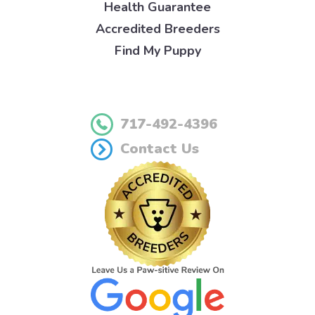
Health Guarantee
Accredited Breeders
Find My Puppy
717-492-4396
Contact Us