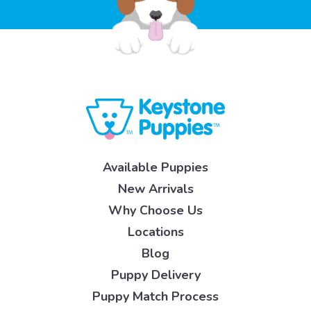
Available Puppies
New Arrivals
Why Choose Us
Locations
Blog
Puppy Delivery
Puppy Match Process