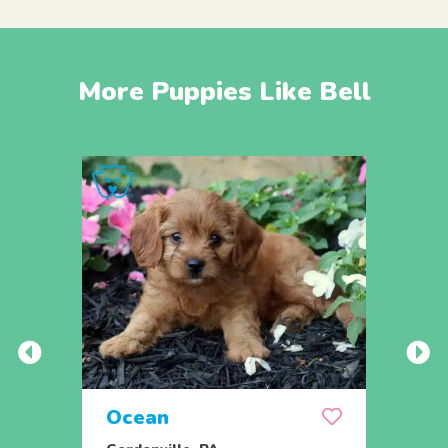
More Puppies Like Bell
Ocean
Oat