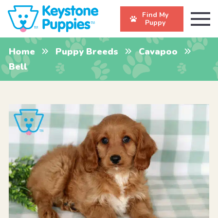
Find My
Puppy
Home
Puppy Breeds
Cavapoo
Bell