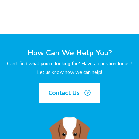
How Can We Help You?
Can’t find what you’re looking for? Have a question for us?
Let us know how we can help!
Contact Us