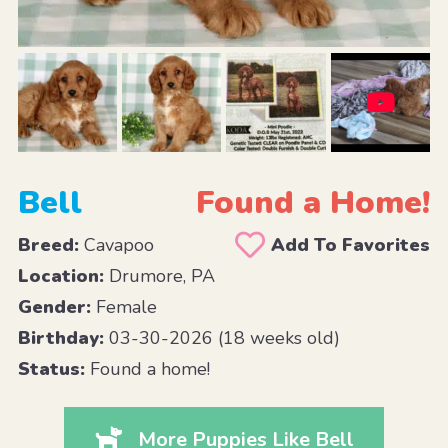
Bell
Found a Home!
Breed:
Cavapoo
Add To Favorites
Location:
Drumore, PA
Gender:
Female
Birthday:
03-30-2026 (18 weeks old)
Status:
Found a home!
More Puppies Like Bell