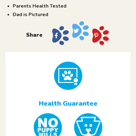
Parents Health Tested
Dad is Pictured
Share
Health Guarantee