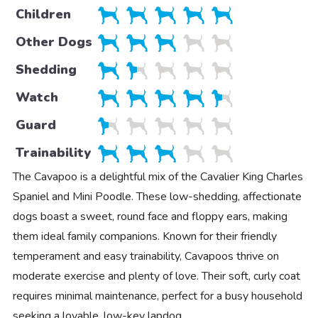
Children
Other Dogs
Shedding
Watch
Guard
Trainability
The Cavapoo is a delightful mix of the Cavalier King Charles
Spaniel and Mini Poodle. These low-shedding, affectionate
dogs boast a sweet, round face and floppy ears, making
them ideal family companions. Known for their friendly
temperament and easy trainability, Cavapoos thrive on
moderate exercise and plenty of love. Their soft, curly coat
requires minimal maintenance, perfect for a busy household
seeking a lovable, low-key lapdog.