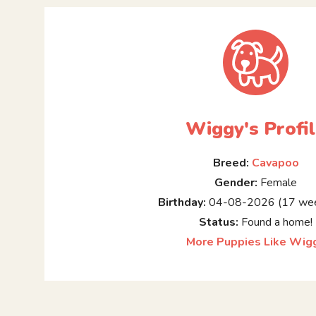
Wiggy's Profi
Breed:
Cavapoo
Gender:
Female
Birthday:
04-08-2026 (17 wee
Status:
Found a home!
More Puppies Like Wig