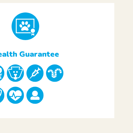
alth Guarantee