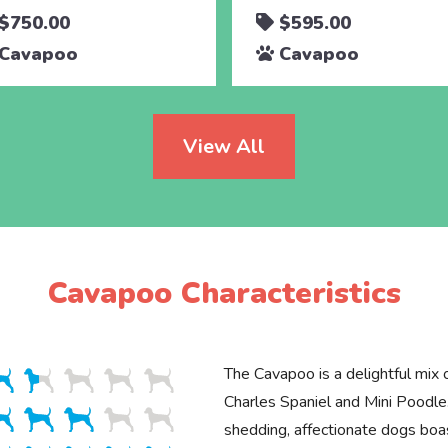
$750.00
$595.00
Cavapoo
Cavapoo
View All
Cavapoo Characteristics
The Cavapoo is a delightful mix 
Charles Spaniel and Mini Poodle
shedding, affectionate dogs boa