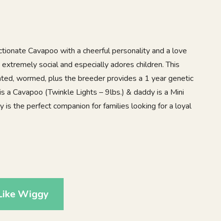
tionate Cavapoo with a cheerful personality and a love
extremely social and especially adores children. This
nated, wormed, plus the breeder provides a 1 year genetic
 a Cavapoo (Twinkle Lights – 9lbs.) & daddy is a Mini
 is the perfect companion for families looking for a loyal
2
Like Wiggy