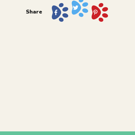
Share