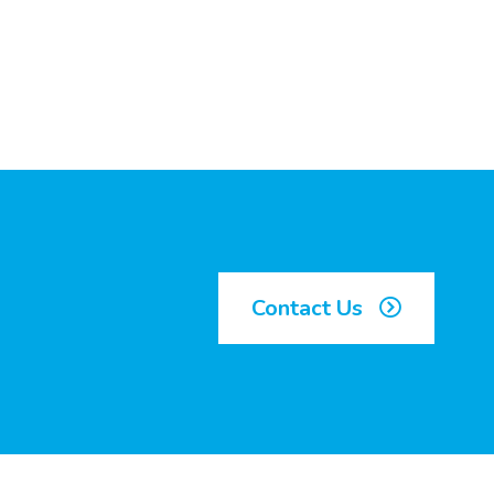
Contact Us