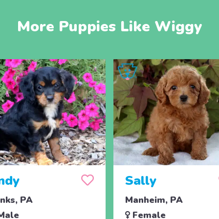
More Puppies Like Wiggy
ndy
Sally
nks, PA
Manheim, PA
Male
Female