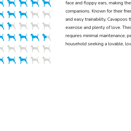
face and floppy ears, making the
companions. Known for their fr
and easy trainability, Cavapoos 
exercise and plenty of love. Their
requires minimal maintenance, pe
household seeking a lovable, lo