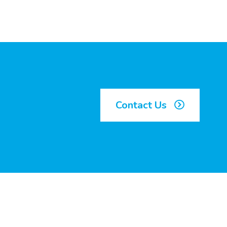
Contact Us