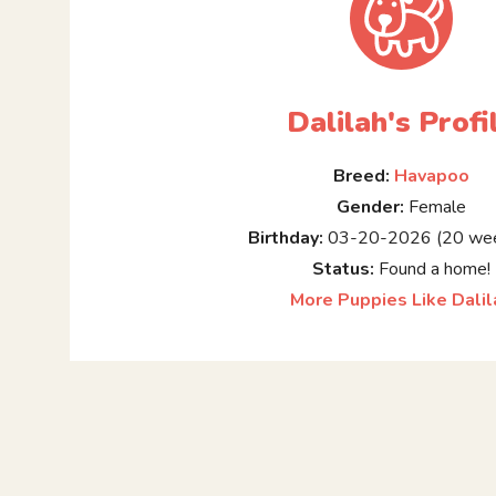
Dalilah's Profi
Breed:
Havapoo
Gender:
Female
Birthday:
03-20-2026 (20 wee
Status:
Found a home!
More Puppies Like Dalil