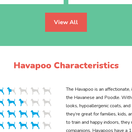
View All
Havapoo Characteristics
The Havapoo is an affectionate, i
the Havanese and Poodle. With 
looks, hypoallergenic coats, and 
they’re great for families, kids, 
to train and happy indoors, they
companions. Havapoos have a 1