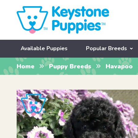
Available Puppies
Popular Breeds
Home
Puppy Breeds
Havapoo