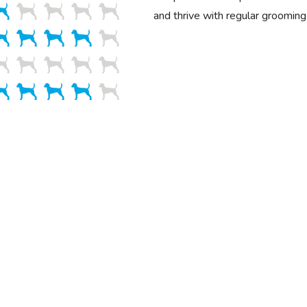
and thrive with regular grooming 