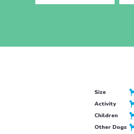
Size
Activity
Children
Other Dogs