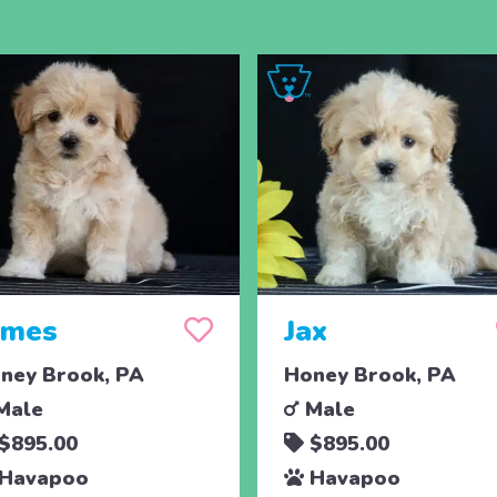
ames
Jax
ney Brook, PA
Honey Brook, PA
Male
Male
$895.00
$895.00
Havapoo
Havapoo