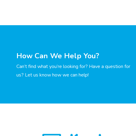
How Can We Help You?
Can’t find what you’re looking for? Have a question for
us? Let us know how we can help!