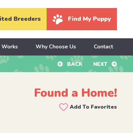
ited Breeders
Find My Puppy
y Works
Why Choose Us
Contact
BACK
NEXT
Found a Home!
Add To Favorites