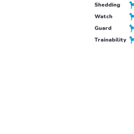
Shedding
Watch
Guard
Trainability