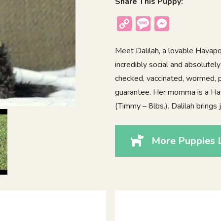
Share This Puppy:
Copy
Message
Messenger
Link
Meet Dalilah, a lovable Havapoo
incredibly social and absolutel
checked, vaccinated, wormed, p
guarantee. Her momma is a Ha
(Timmy – 8lbs.). Dalilah brings
More Puppies L