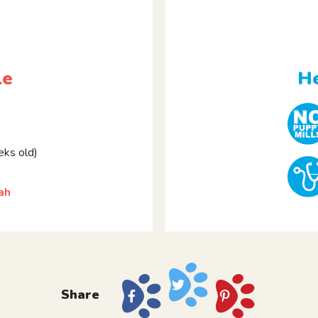
le
He
ks old)
ah
Share