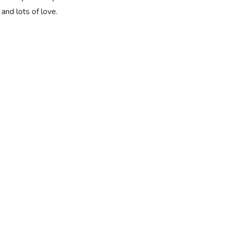
and lots of love.