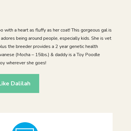
 with a heart as fluffy as her coat! This gorgeous gal is
y adores being around people, especially kids. She is vet
lus the breeder provides a 2 year genetic health
vanese (Mocha – 15lbs.) & daddy is a Toy Poodle
 joy wherever she goes!
ike Dalilah