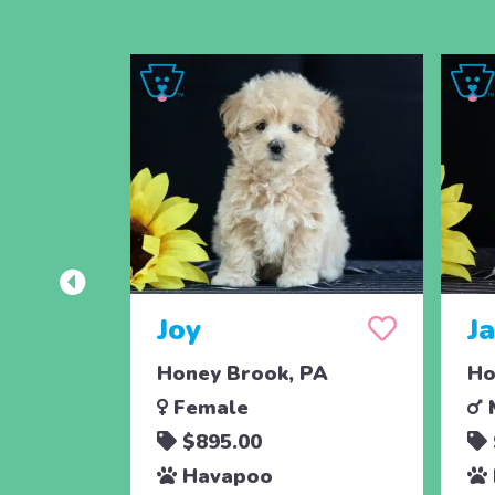
Joy
J
Honey Brook, PA
Ho
Female
$895.00
Havapoo