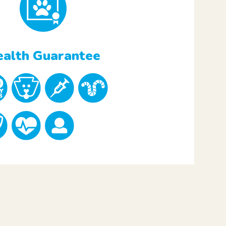
alth Guarantee