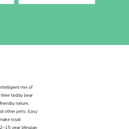
ntelligent mix of
their teddy bear
friendly nature,
and other pets. Easy
 make loyal
2–15 year lifespan