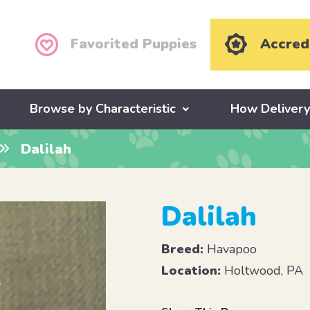
Favorited Puppies
Accred
Browse by Characteristic
How Deliver
Dalilah
Dalilah
Breed:
Havapoo
Location:
Holtwood, PA