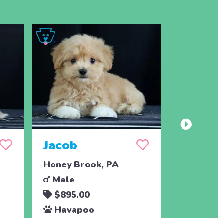
Jacob
Drea
Honey Brook, PA
Holtwoo
Male
Femal
$895.00
$425.
Havapoo
Hava