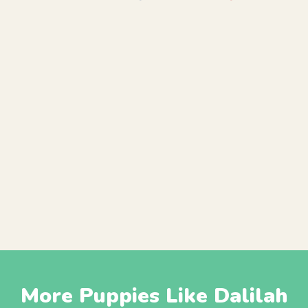
More Puppies Like Dalilah