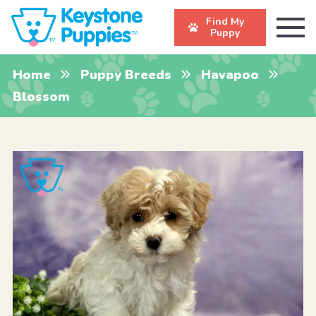
Find My
Puppy
Home
Puppy Breeds
Havapoo
Blossom