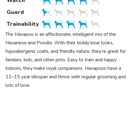
Watch
Guard
Trainability
The Havapoo is an affectionate, intelligent mix of the
Havanese and Poodle. With their teddy bear looks,
hypoallergenic coats, and friendly nature, they’re great for
families, kids, and other pets. Easy to train and happy
indoors, they make loyal companions. Havapoos have a
12–15 year lifespan and thrive with regular grooming and
lots of love.