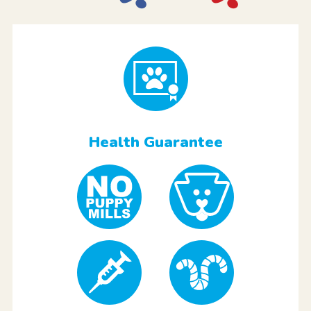
Health Guarantee