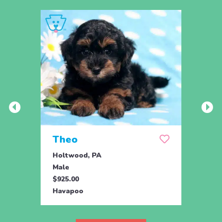
Theo
Daf
Holtwood, PA
Holtw
Male
Fema
$925.00
$425.
Havapoo
Hava