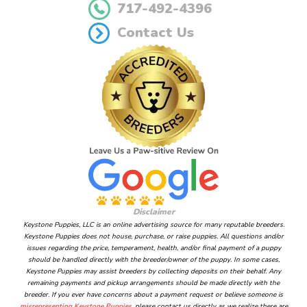
717-492-4396
Contact Us
Disclaimer
Keystone Puppies, LLC is an online advertising source for many reputable breeders.
Keystone Puppies does not house, purchase, or raise puppies. All questions and/or
issues regarding the price, temperament, health, and/or final payment of a puppy
should be handled directly with the breeder/owner of the puppy. In some cases,
Keystone Puppies may assist breeders by collecting deposits on their behalf. Any
remaining payments and pickup arrangements should be made directly with the
breeder. If you ever have concerns about a payment request or believe someone is
misrepresenting Keystone Puppies
, please contact us directly as we realize there are