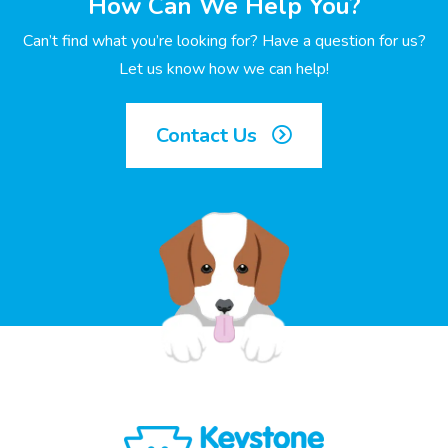
How Can We Help You?
Can’t find what you’re looking for? Have a question for us?
Let us know how we can help!
Contact Us