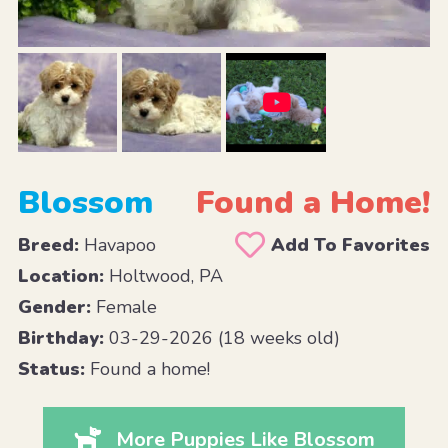
Blossom
Found a Home!
Breed:
Havapoo
Add To Favorites
Location:
Holtwood, PA
Gender:
Female
Birthday:
03-29-2026 (18 weeks old)
Status:
Found a home!
More Puppies Like Blossom