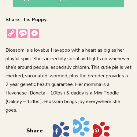
Share This Puppy:
Copy
Message
Messenger
Link
Blossom is a lovable Havapoo with a heart as big as her
playful spirit. She’s incredibly social and lights up whenever
she’s around people, especially children. This cutie pie is vet
checked, vaccinated, wormed, plus the breeder provides a
2 year genetic health guarantee. Her momma is a
Havanese (Boneta – 10lbs.) & daddy is a Mini Poodle
(Oakley – 12lbs.). Blossom brings joy everywhere she
goes.
Share