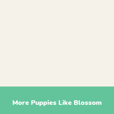
More Puppies Like Blossom