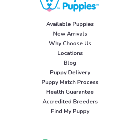
Available Puppies
New Arrivals
Why Choose Us
Locations
Blog
Puppy Delivery
Puppy Match Process
Health Guarantee
Accredited Breeders
Find My Puppy