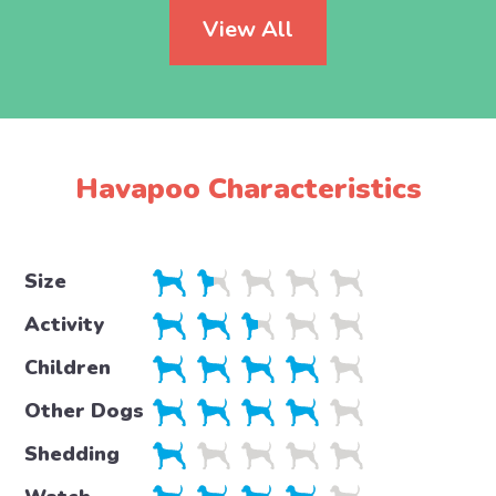
View All
Havapoo Characteristics
Size
Activity
Children
Other Dogs
Shedding