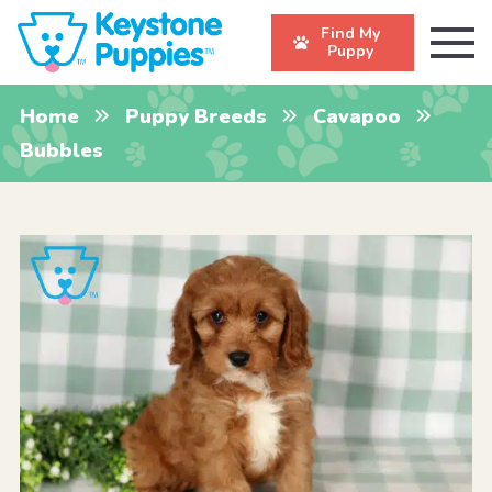
Find My
Puppy
Home
Puppy Breeds
Cavapoo
Bubbles