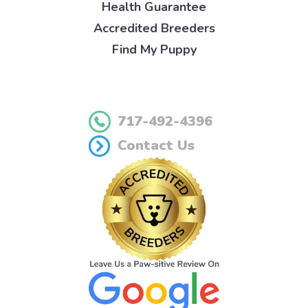
Health Guarantee
Accredited Breeders
Find My Puppy
717-492-4396
Contact Us