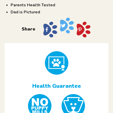
Parents Health Tested
Dad is Pictured
Share
Health Guarantee