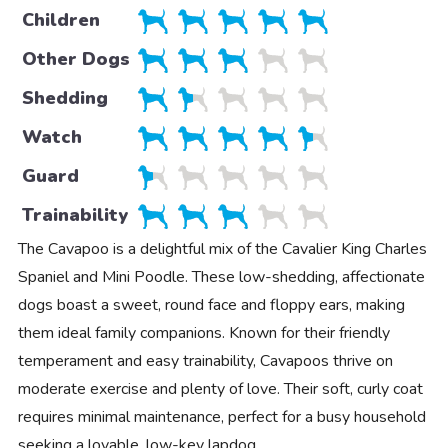
Children
Other Dogs
Shedding
Watch
Guard
Trainability
The Cavapoo is a delightful mix of the Cavalier King Charles
Spaniel and Mini Poodle. These low-shedding, affectionate
dogs boast a sweet, round face and floppy ears, making
them ideal family companions. Known for their friendly
temperament and easy trainability, Cavapoos thrive on
moderate exercise and plenty of love. Their soft, curly coat
requires minimal maintenance, perfect for a busy household
seeking a lovable, low-key lapdog.