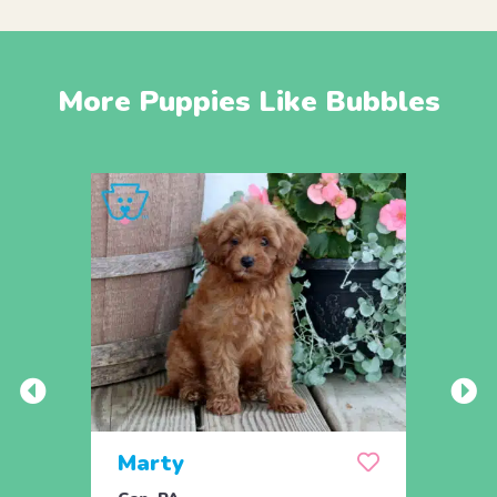
More Puppies Like Bubbles
Marty
And