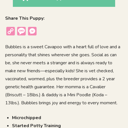
Share This Puppy:
Copy
Message
Messenger
Link
Bubbles is a sweet Cavapoo with a heart full of love and a
personality that shines wherever she goes. Social as can
be, she never meets a stranger and is always ready to
make new friends—especially kids! She is vet checked,
vaccinated, wormed, plus the breeder provides a 2 year
genetic health guarantee. Her momma is a Cavalier
(Briscutt – 18lbs.) & daddy is a Mini Poodle (Koda –
13lbs.). Bubbles brings joy and energy to every moment.
Microchipped
Started Potty Training