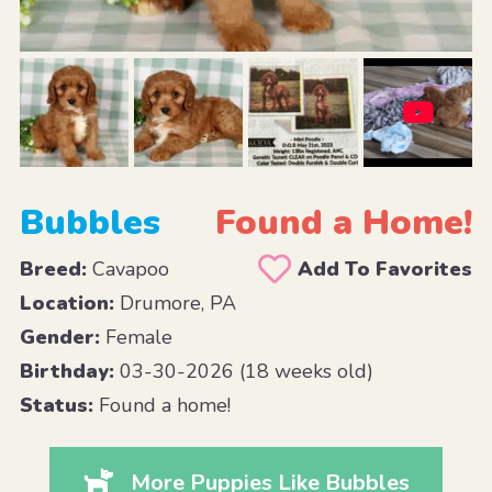
Bubbles
Found a Home!
Breed:
Cavapoo
Add To Favorites
Location:
Drumore, PA
Gender:
Female
Birthday:
03-30-2026 (18 weeks old)
Status:
Found a home!
More Puppies Like Bubbles