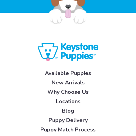
Available Puppies
New Arrivals
Why Choose Us
Locations
Blog
Puppy Delivery
Puppy Match Process