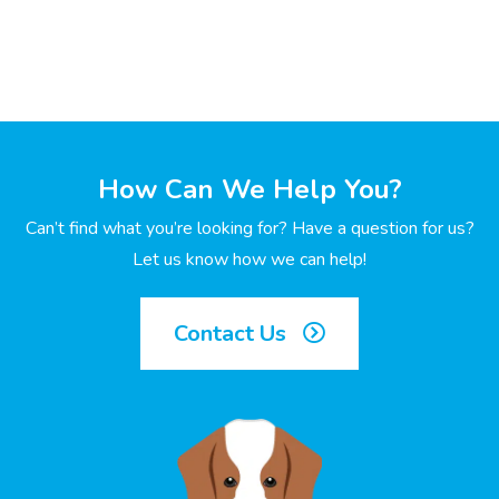
How Can We Help You?
Can’t find what you’re looking for? Have a question for us?
Let us know how we can help!
Contact Us