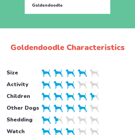
Goldendoodle
Gold
Goldendoodle Characteristics
Size
Activity
Children
Other Dogs
Shedding
Watch