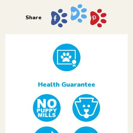
Share
Health Guarantee