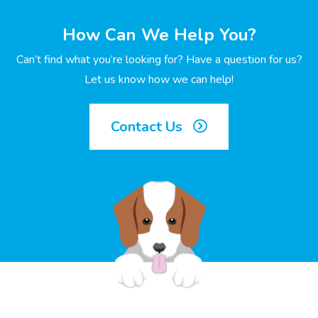
How Can We Help You?
Can’t find what you’re looking for? Have a question for us?
Let us know how we can help!
Contact Us