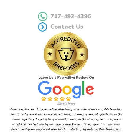
717-492-4396
Contact Us
Disclaimer
Keystone Puppies, LLC is an online advertising source for many reputable breeders.
Keystone Puppies does not house, purchase, or raise puppies. All questions and/or
issues regarding the price, temperament, health, and/or final payment of a puppy
should be handled directly with the breeder/owner of the puppy. In some cases,
Keystone Puppies may assist breeders by collecting deposits on their behalf. Any