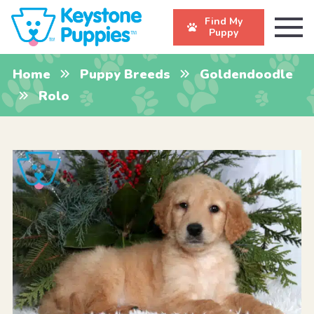
Find My
Puppy
Home
Puppy Breeds
Goldendoodle
Rolo