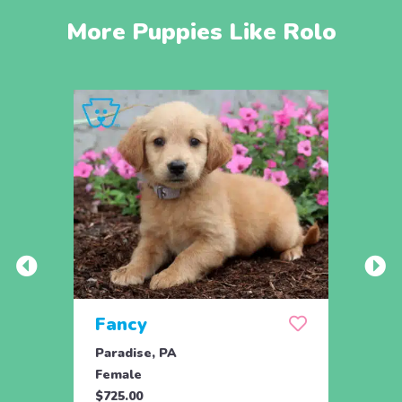
More Puppies Like Rolo
Fancy
Rov
Paradise, PA
New H
Female
Male
$725.00
$695.