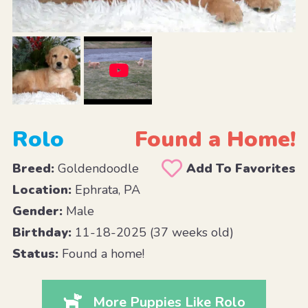
Rolo
Found a Home!
Breed:
Goldendoodle
Add To Favorites
Location:
Ephrata, PA
Gender:
Male
Birthday:
11-18-2025 (37 weeks old)
Status:
Found a home!
More Puppies Like Rolo