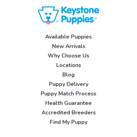
Available Puppies
New Arrivals
Why Choose Us
Locations
Blog
Puppy Delivery
Puppy Match Process
Health Guarantee
Accredited Breeders
Find My Puppy