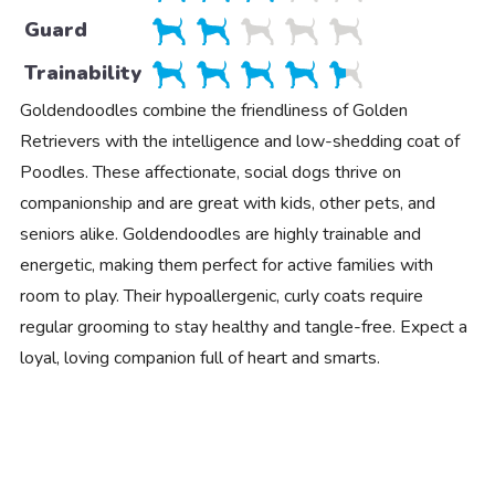
Guard
Trainability
Goldendoodles combine the friendliness of Golden
Retrievers with the intelligence and low-shedding coat of
Poodles. These affectionate, social dogs thrive on
companionship and are great with kids, other pets, and
seniors alike. Goldendoodles are highly trainable and
energetic, making them perfect for active families with
room to play. Their hypoallergenic, curly coats require
regular grooming to stay healthy and tangle-free. Expect a
loyal, loving companion full of heart and smarts.