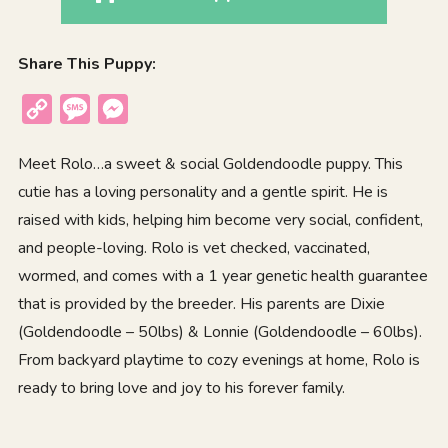
Share This Puppy:
Copy
Message
Messenger
Link
Meet Rolo…a sweet & social Goldendoodle puppy. This
cutie has a loving personality and a gentle spirit. He is
raised with kids, helping him become very social, confident,
and people-loving. Rolo is vet checked, vaccinated,
wormed, and comes with a 1 year genetic health guarantee
that is provided by the breeder. His parents are Dixie
(Goldendoodle – 50lbs) & Lonnie (Goldendoodle – 60lbs).
From backyard playtime to cozy evenings at home, Rolo is
ready to bring love and joy to his forever family.