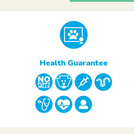
Health Guarantee