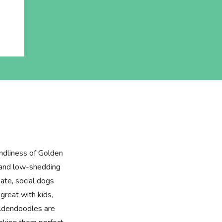
ndliness of Golden
e and low-shedding
ate, social dogs
great with kids,
oldendoodles are