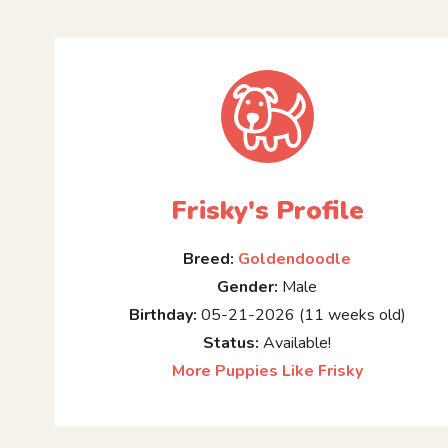
Frisky's Profile
Breed:
Goldendoodle
Gender:
Male
Birthday:
05-21-2026 (11 weeks old)
Status:
Available!
More Puppies Like Frisky