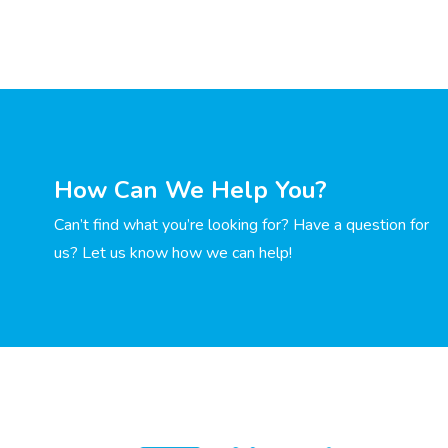
How Can We Help You?
Can’t find what you’re looking for? Have a question for
us? Let us know how we can help!