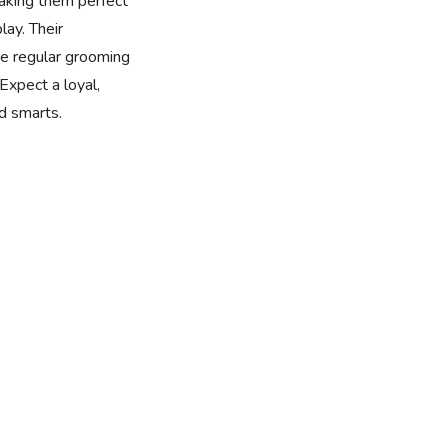
making them perfect
lay. Their
ire regular grooming
Expect a loyal,
nd smarts.