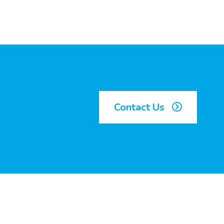
Contact Us