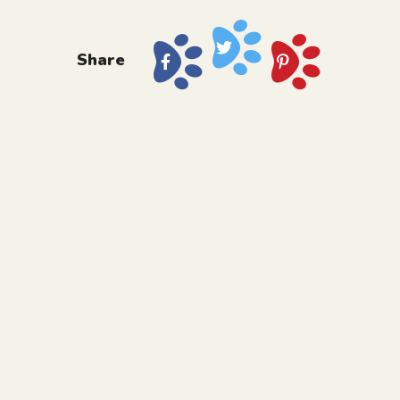
Share