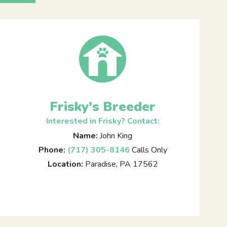
Frisky's Breeder
Interested in Frisky? Contact:
Name:
John King
Phone:
(717) 305-8146
Calls Only
Location:
Paradise, PA 17562