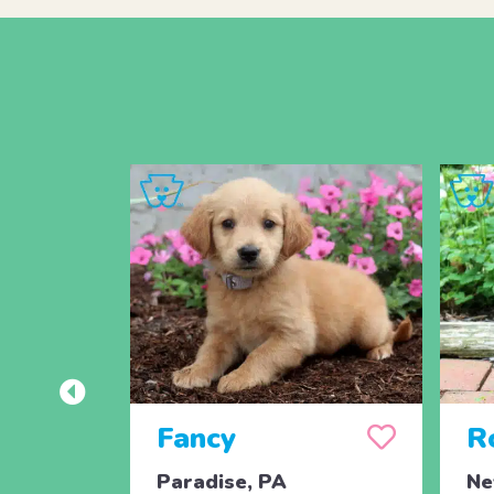
Fancy
R
Paradise, PA
Ne