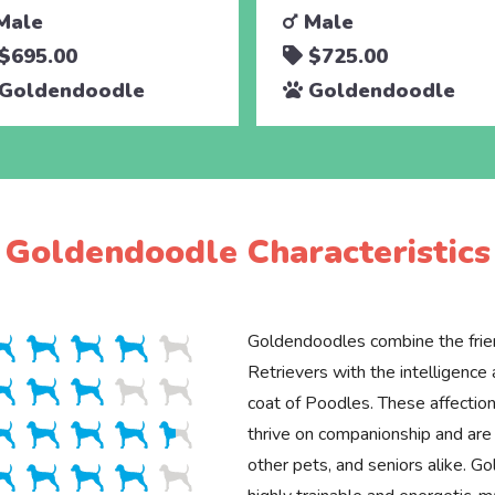
Male
Male
$695.00
$725.00
Goldendoodle
Goldendoodle
Goldendoodle Characteristics
Goldendoodles combine the frie
Retrievers with the intelligenc
coat of Poodles. These affection
thrive on companionship and are 
other pets, and seniors alike. G