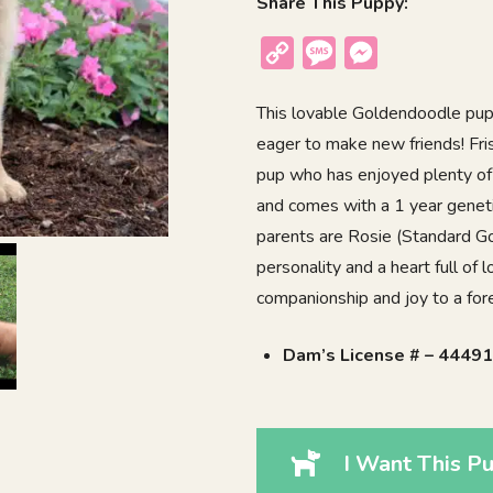
Share This Puppy:
Copy
Message
Messenger
Link
This lovable Goldendoodle puppy
eager to make new friends! Fris
pup who has enjoyed plenty of 
and comes with a 1 year geneti
parents are Rosie (Standard Go
personality and a heart full of 
companionship and joy to a fo
Dam’s License # – 4449
I Want This Pu