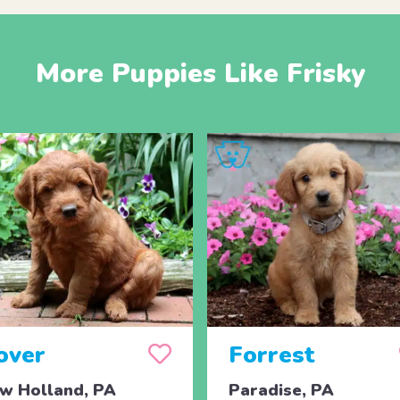
More Puppies Like Frisky
over
Forrest
w Holland, PA
Paradise, PA