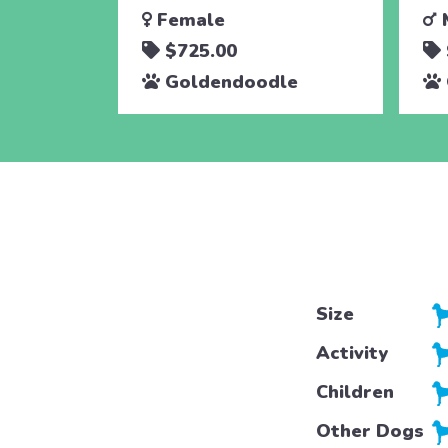
Female
$725.00
Goldendoodle
Size
Activity
Children
Other Dogs