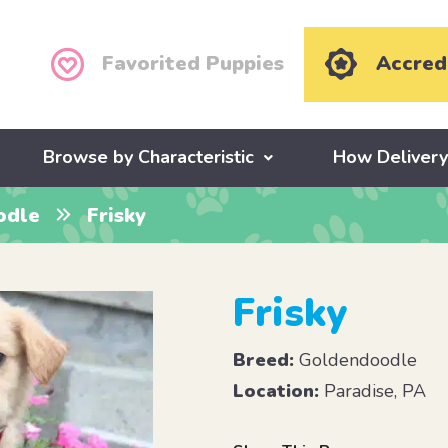
Favorited Puppies
Accred
Browse by Characteristic
How Deliver
odle
Frisky
Frisky
Breed:
Goldendoodle
Location:
Paradise, PA