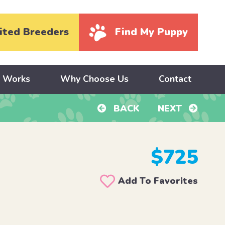
ited Breeders
Find My Puppy
y Works
Why Choose Us
Contact
BACK
NEXT
$725
Add To Favorites