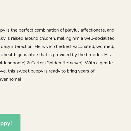
 is the perfect combination of playful, affectionate, and
ky is raised around children, making him a well-socialized
daily interaction. He is vet checked, vaccinated, wormed,
c health guarantee that is provided by the breeder. His
ldendoodle) & Carter (Golden Retriever). With a gentle
love, this sweet puppy is ready to bring years of
rever home!
1
ppy!