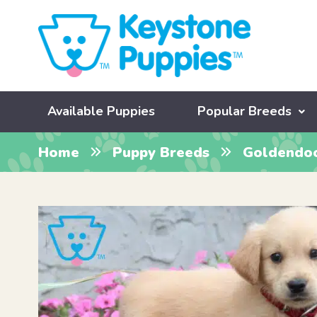
Available Puppies
Popular Breeds
Home
Puppy Breeds
Goldendo