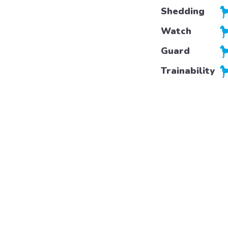
Shedding
Watch
Guard
Trainability