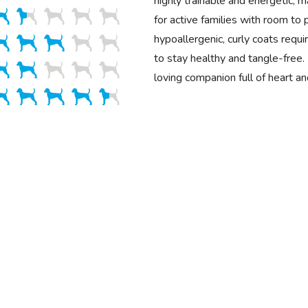
highly trainable and energetic, 
for active families with room to p
hypoallergenic, curly coats requ
to stay healthy and tangle-free. 
loving companion full of heart a