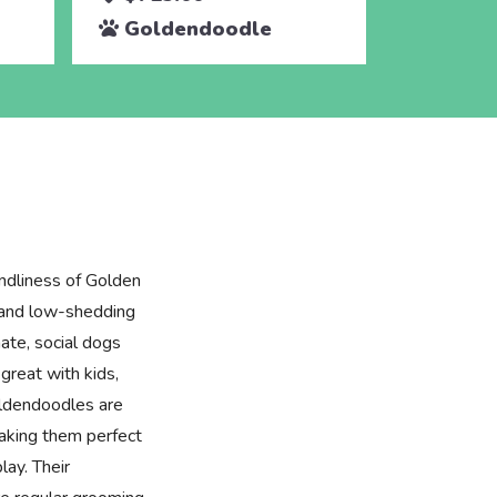
Goldendoodle
ndliness of Golden
e and low-shedding
ate, social dogs
great with kids,
oldendoodles are
making them perfect
lay. Their