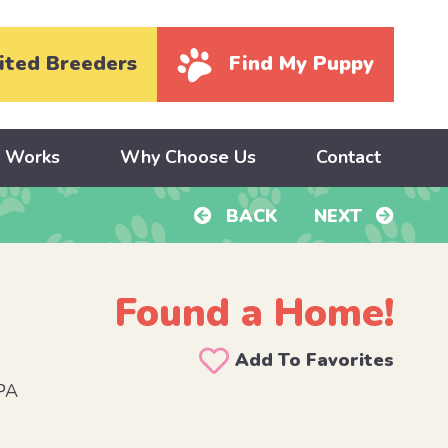
ited Breeders
Find My Puppy
y Works
Why Choose Us
Contact
BACK
NEXT
Found a Home!
Add To Favorites
PA