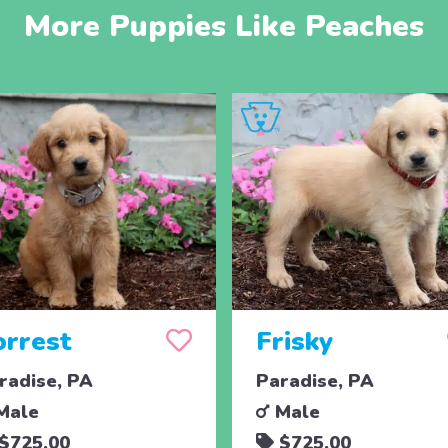
More Puppies Like Peaches
orrest
Frisky
radise, PA
Paradise, PA
Male
Male
$725.00
$725.00