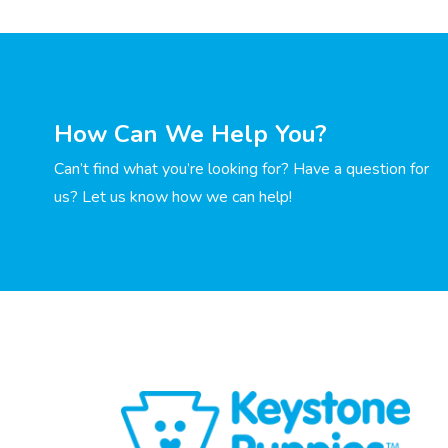
How Can We Help You?
Can’t find what you’re looking for? Have a question for
us? Let us know how we can help!