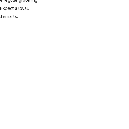
ire regular grooming
Expect a loyal,
nd smarts.