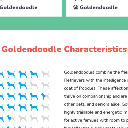
Goldendoodle
Goldendoodle
Goldendoodle Characteristics
Goldendoodles combine the frie
Retrievers with the intelligenc
coat of Poodles. These affection
thrive on companionship and are 
other pets, and seniors alike. G
highly trainable and energetic, 
for active families with room to p