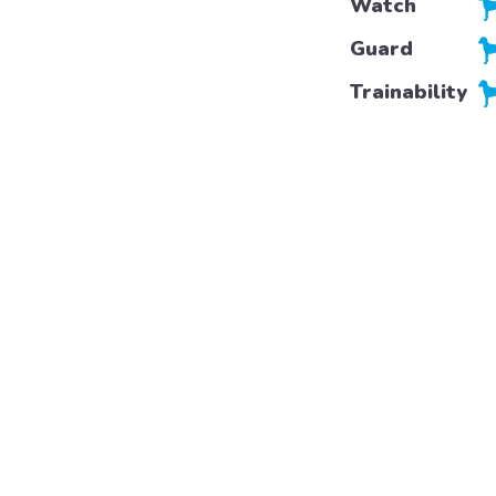
Watch
Guard
Trainability