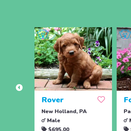
Rover
F
New Holland, PA
Pa
Male
$695.00