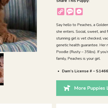
Share This Puppy:
Copy
Message
Messenger
Link
Say hello to Peaches, a Golde
she enters. Social, sweet, and f
stunning girl is vet checked, v
genetic health guarantee. Her
Poodle (Rusty – 35lbs). If you’r
family, Peaches is your girl.
Dam’s License # – S146
More Puppies 