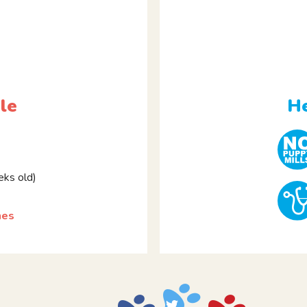
le
He
ks old)
hes