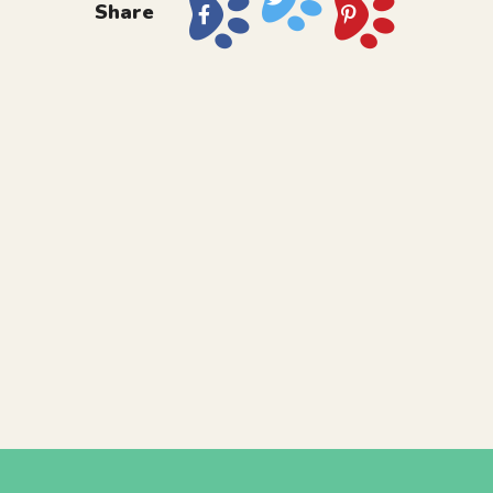
Share