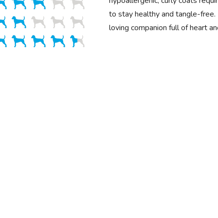
hypoallergenic, curly coats requ
to stay healthy and tangle-free. 
loving companion full of heart a