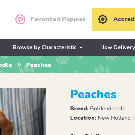
Favorited Puppies
Accred
Browse by Characteristic
How Deliver
odle
Peaches
Peaches
Breed:
Goldendoodle
Location:
New Holland, 