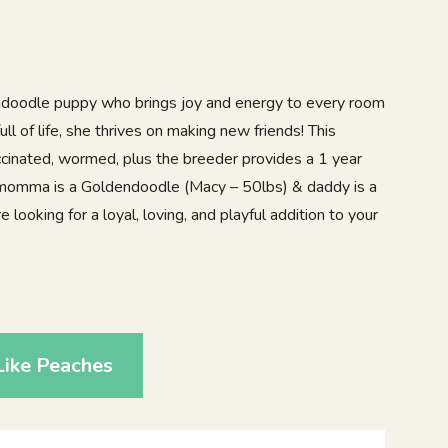
ndoodle puppy who brings joy and energy to every room
ull of life, she thrives on making new friends! This
accinated, wormed, plus the breeder provides a 1 year
 momma is a Goldendoodle (Macy – 50lbs) & daddy is a
e looking for a loyal, loving, and playful addition to your
6
Like Peaches