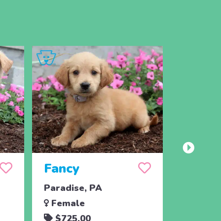
Fancy
Paradise, PA
Female
$725.00