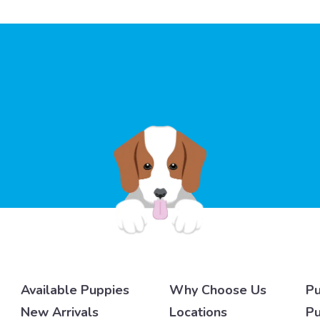
Available Puppies
Why Choose Us
Pu
New Arrivals
Locations
Pu