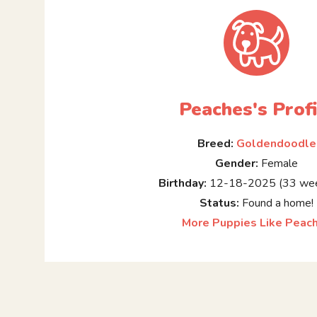
Peaches's Profi
Breed:
Goldendoodle
Gender:
Female
Birthday:
12-18-2025 (33 wee
Status:
Found a home!
More Puppies Like Peac