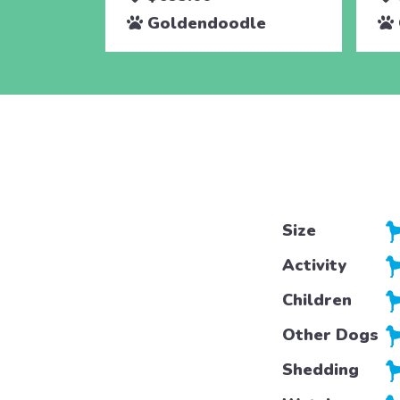
Goldendoodle
Size
Activity
Children
Other Dogs
Shedding