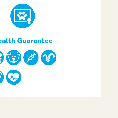
alth Guarantee