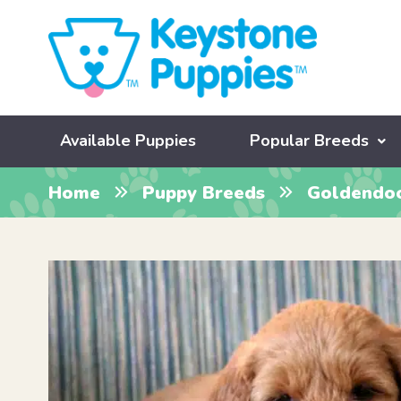
Available Puppies
Popular Breeds
Home
Puppy Breeds
Goldendo