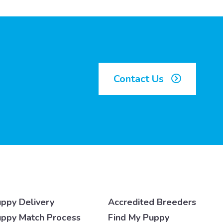
Contact Us
ppy Delivery
Accredited Breeders
ppy Match Process
Find My Puppy