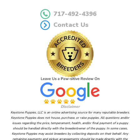
717-492-4396
Contact Us
Disclaimer
Keystone Puppies, LLC is an online advertising source for many reputable breeders.
Keystone Puppies does not house, purchase, or raise puppies. All questions and/or
issues regarding the price, temperament, health, and/or final payment of a puppy
should be handled directly with the breeder/owner of the puppy. In some cases,
Keystone Puppies may assist breeders by collecting deposits on their behalf. Any
remaining payments and pickup arrangements should be made directly with the