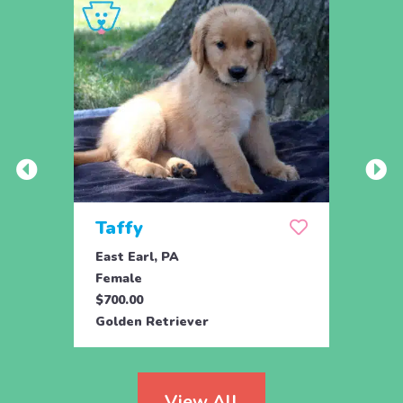
Taffy
Wis
East Earl, PA
East 
Female
Fema
$700.00
$700.
Golden Retriever
Golde
View All