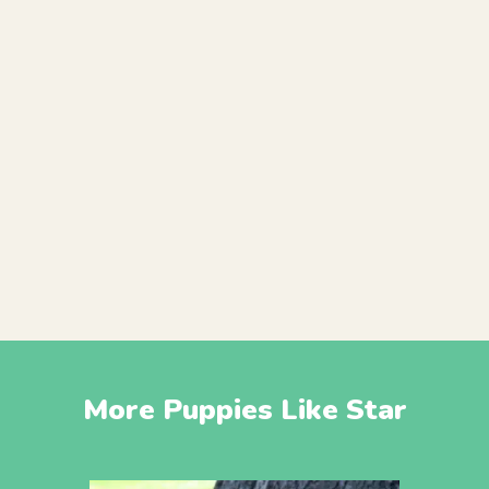
More Puppies Like Star