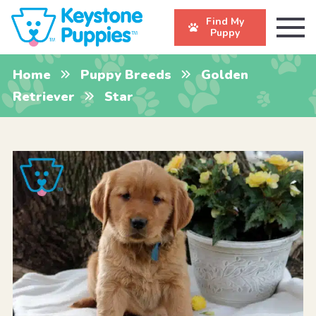
Find My
Puppy
Home
Puppy Breeds
Golden
Retriever
Star