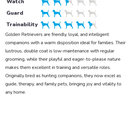
Watch
Guard
Trainability
Golden Retrievers are friendly, loyal, and intelligent
companions with a warm disposition ideal for families. Their
lustrous, double coat is low-maintenance with regular
grooming, while their playful and eager-to-please nature
makes them excellent in training and versatile roles.
Originally bred as hunting companions, they now excel as
guide, therapy, and family pets, bringing joy and vitality to
any home.