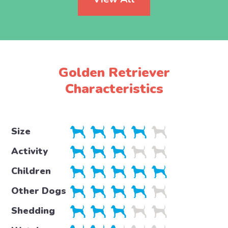
Golden Retriever
Characteristics
Size
Activity
Children
Other Dogs
Shedding