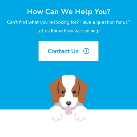
How Can We Help You?
Can’t find what you’re looking for? Have a question for us?
Let us know how we can help!
Contact Us