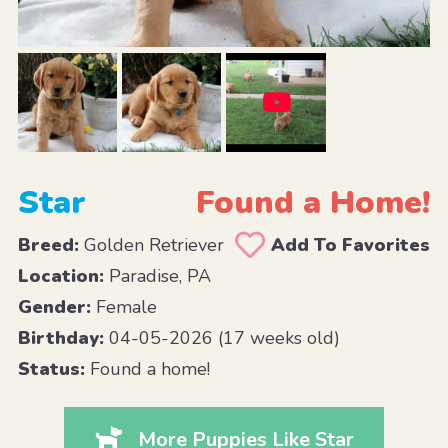
Star
Found a Home!
Breed:
Golden Retriever
Add To Favorites
Location:
Paradise, PA
Gender:
Female
Birthday:
04-05-2026 (17 weeks old)
Status:
Found a home!
More Puppies Like Star