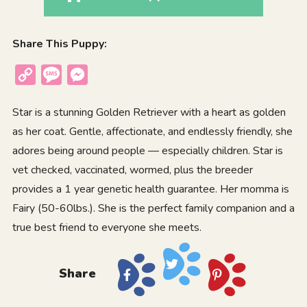
Share This Puppy:
Copy
Message
Messenger
Link
Star is a stunning Golden Retriever with a heart as golden
as her coat. Gentle, affectionate, and endlessly friendly, she
adores being around people — especially children. Star is
vet checked, vaccinated, wormed, plus the breeder
provides a 1 year genetic health guarantee. Her momma is
Fairy (50-60lbs.). She is the perfect family companion and a
true best friend to everyone she meets.
Share