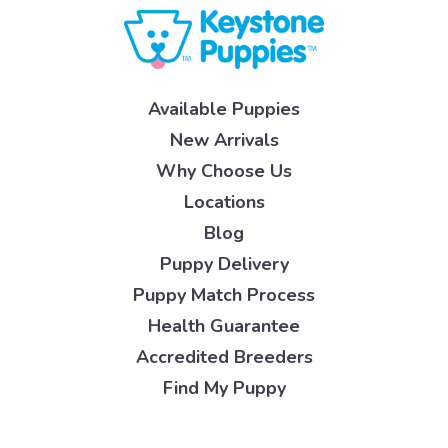
Available Puppies
New Arrivals
Why Choose Us
Locations
Blog
Puppy Delivery
Puppy Match Process
Health Guarantee
Accredited Breeders
Find My Puppy