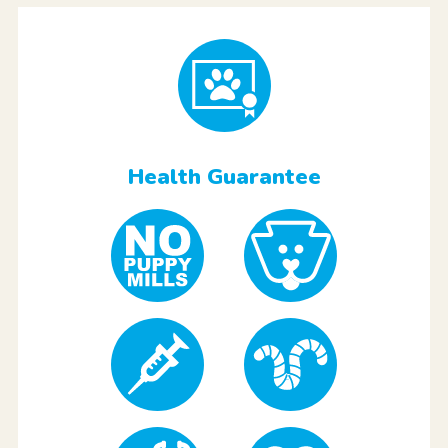
Health Guarantee