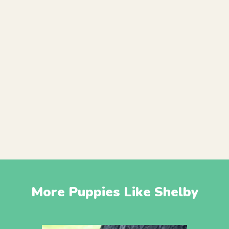
More Puppies Like Shelby