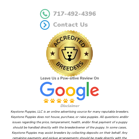
717-492-4396
Contact Us
Disclaimer
Keystone Puppies, LLC is an online advertising source for many reputable breeders.
Keystone Puppies does not house, purchase, or raise puppies. All questions and/or
issues regarding the price, temperament, health, and/or final payment of a puppy
should be handled directly with the breeder/owner of the puppy. In some cases,
Keystone Puppies may assist breeders by collecting deposits on their behalf. Any
remaining payments and pickup arrangements should be made directly with the