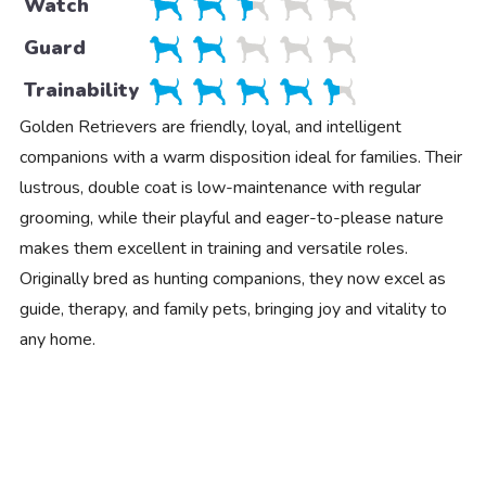
Watch
Guard
Trainability
Golden Retrievers are friendly, loyal, and intelligent
companions with a warm disposition ideal for families. Their
lustrous, double coat is low-maintenance with regular
grooming, while their playful and eager-to-please nature
makes them excellent in training and versatile roles.
Originally bred as hunting companions, they now excel as
guide, therapy, and family pets, bringing joy and vitality to
any home.