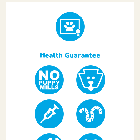
Health Guarantee