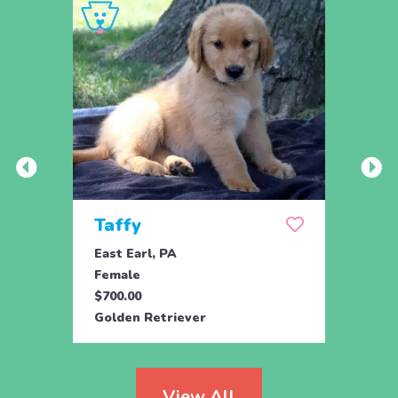
Taffy
Wis
East Earl, PA
East 
Female
Fema
$700.00
$700.
Golden Retriever
Golde
View All