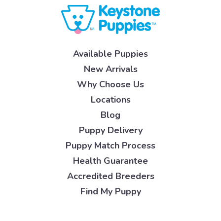
Available Puppies
New Arrivals
Why Choose Us
Locations
Blog
Puppy Delivery
Puppy Match Process
Health Guarantee
Accredited Breeders
Find My Puppy