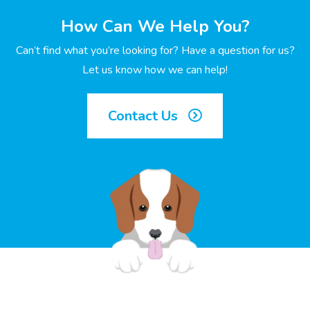
How Can We Help You?
Can’t find what you’re looking for? Have a question for us?
Let us know how we can help!
Contact Us