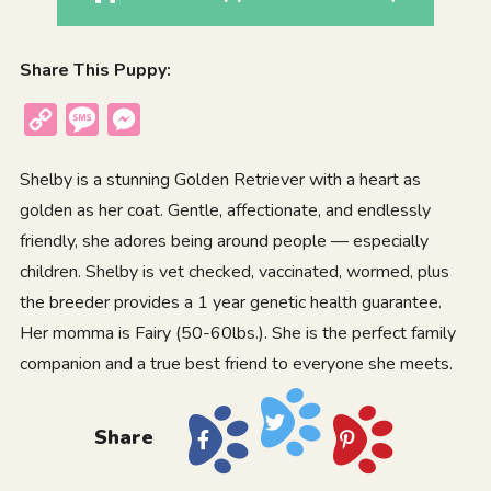
Share This Puppy:
Copy
Message
Messenger
Link
Shelby is a stunning Golden Retriever with a heart as
golden as her coat. Gentle, affectionate, and endlessly
friendly, she adores being around people — especially
children. Shelby is vet checked, vaccinated, wormed, plus
the breeder provides a 1 year genetic health guarantee.
Her momma is Fairy (50-60lbs.). She is the perfect family
companion and a true best friend to everyone she meets.
Share