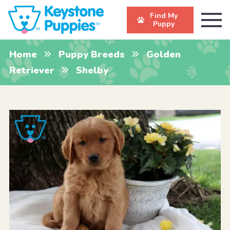
Find My
Puppy
Home
Puppy Breeds
Golden
Retriever
Shelby