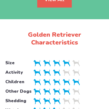
Golden Retriever
Characteristics
Size
Activity
Children
Other Dogs
Shedding