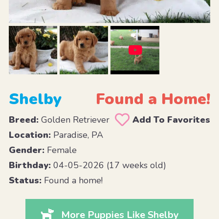
Shelby
Found a Home!
Breed:
Golden Retriever
Add To Favorites
Location:
Paradise, PA
Gender:
Female
Birthday:
04-05-2026 (17 weeks old)
Status:
Found a home!
More Puppies Like Shelby