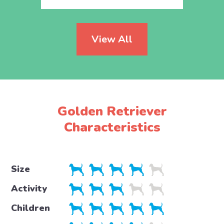
View All
Golden Retriever
Characteristics
Size
Activity
Children