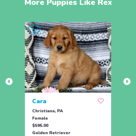
More Puppies Like Rex
Cara
Ben
Christiana, PA
Paxin
Female
Male
$595.00
$850.
Golden Retriever
Golde