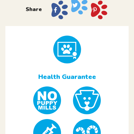
Share
Health Guarantee