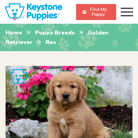
Find My
Puppy
Home
Puppy Breeds
Golden
Retriever
Rex