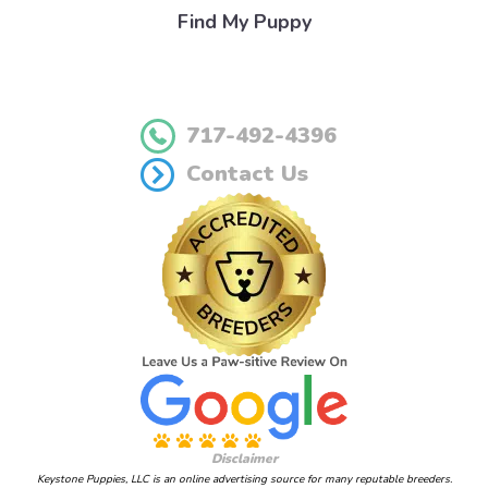
Find My Puppy
717-492-4396
Contact Us
Disclaimer
Keystone Puppies, LLC is an online advertising source for many reputable breeders.