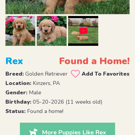
Rex
Found a Home!
Breed:
Golden Retriever
Add To Favorites
Location:
Kinzers, PA
Gender:
Male
Birthday:
05-20-2026 (11 weeks old)
Status:
Found a home!
More Puppies Like Rex