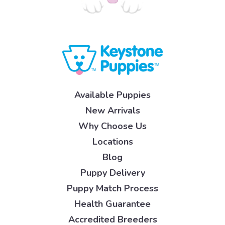
Available Puppies
New Arrivals
Why Choose Us
Locations
Blog
Puppy Delivery
Puppy Match Process
Health Guarantee
Accredited Breeders