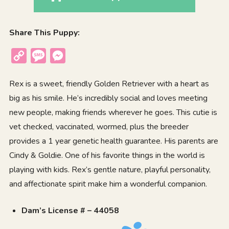
Share This Puppy:
Copy
Message
Messenger
Link
Rex is a sweet, friendly Golden Retriever with a heart as
big as his smile. He’s incredibly social and loves meeting
new people, making friends wherever he goes. This cutie is
vet checked, vaccinated, wormed, plus the breeder
provides a 1 year genetic health guarantee. His parents are
Cindy & Goldie. One of his favorite things in the world is
playing with kids. Rex’s gentle nature, playful personality,
and affectionate spirit make him a wonderful companion.
Dam’s License # – 44058