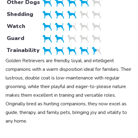
Other Dogs
Shedding
Watch
Guard
Trainability
Golden Retrievers are friendly, loyal, and intelligent
companions with a warm disposition ideal for families. Their
lustrous, double coat is low-maintenance with regular
grooming, while their playful and eager-to-please nature
makes them excellent in training and versatile roles.
Originally bred as hunting companions, they now excel as
guide, therapy, and family pets, bringing joy and vitality to
any home.