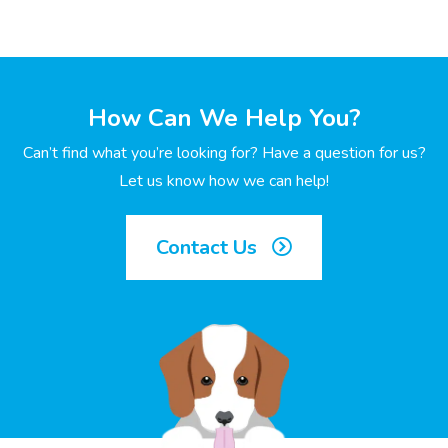
How Can We Help You?
Can’t find what you’re looking for? Have a question for us?
Let us know how we can help!
Contact Us