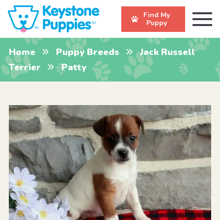
Find My
Puppy
Home
Puppy Breeds
Jack Russell
Terrier
Patty