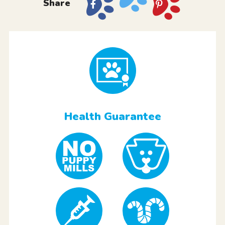
Share
Health Guarantee