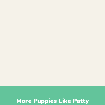
More Puppies Like Patty