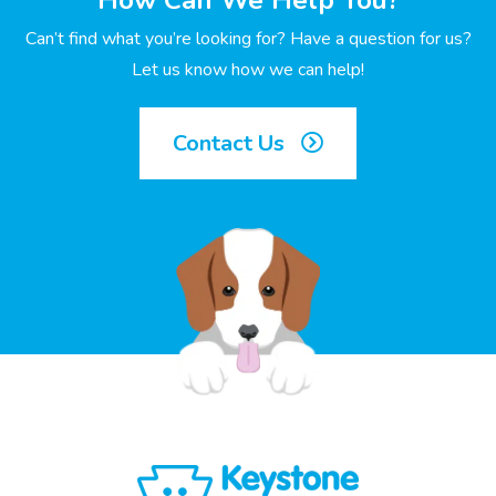
How Can We Help You?
Can’t find what you’re looking for? Have a question for us?
Let us know how we can help!
Contact Us