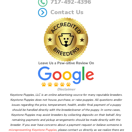
717-492-4396
Contact Us
Disclaimer
Keystone Puppies, LLC is an online advertising source for many reputable breeders.
Keystone Puppies does not house, purchase, or raise puppies. All questions and/or
issues regarding the price, temperament, health, and/or final payment of a puppy
should be handled directly with the breeder/owner of the puppy. In some cases,
Keystone Puppies may assist breeders by collecting deposits on their behalf. Any
remaining payments and pickup arrangements should be made directly with the
breeder. If you ever have concerns about a payment request or believe someone is
misrepresenting Keystone Puppies
, please contact us directly as we realize there are