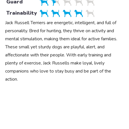
Guard
Trainability
Jack Russell Terriers are energetic, intelligent, and full of
personality. Bred for hunting, they thrive on activity and
mental stimulation, making them ideal for active families.
These small yet sturdy dogs are playful, alert, and
affectionate with their people. With early training and
plenty of exercise, Jack Russells make loyal, lively
companions who love to stay busy and be part of the
action.