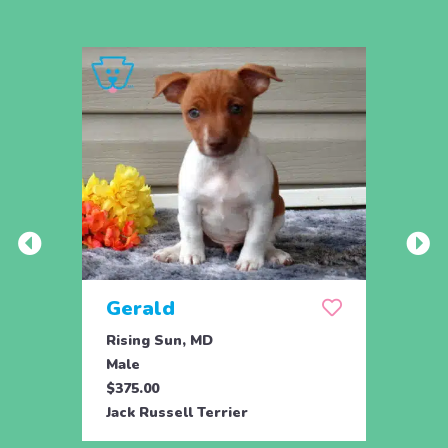
Gerald
Rising Sun, MD
Male
$375.00
Jack Russell Terrier