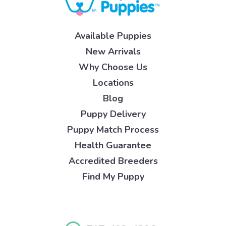
Available Puppies
New Arrivals
Why Choose Us
Locations
Blog
Puppy Delivery
Puppy Match Process
Health Guarantee
Accredited Breeders
Find My Puppy