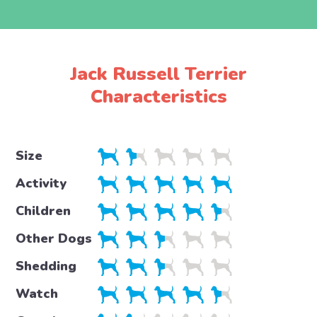
Jack Russell Terrier
Characteristics
Size
Activity
Children
Other Dogs
Shedding
Watch