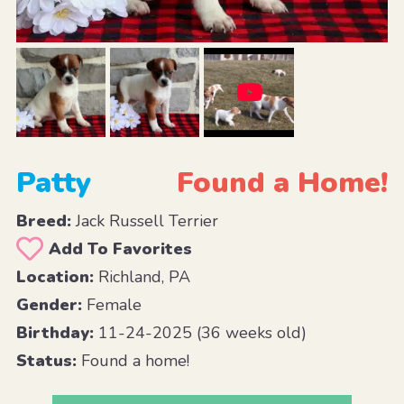
Patty
Found a Home!
Breed:
Jack Russell Terrier
Add To Favorites
Location:
Richland, PA
Gender:
Female
Birthday:
11-24-2025 (36 weeks old)
Status:
Found a home!