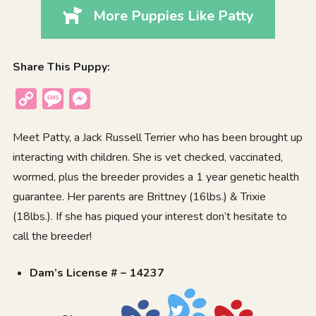
More Puppies Like Patty
Share This Puppy:
Copy
Message
Messenger
Link
Meet Patty, a Jack Russell Terrier who has been brought up
interacting with children. She is vet checked, vaccinated,
wormed, plus the breeder provides a 1 year genetic health
guarantee. Her parents are Brittney (16lbs.) & Trixie
(18lbs.). If she has piqued your interest don’t hesitate to
call the breeder!
Dam’s License # – 14237