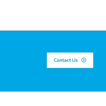
Contact Us