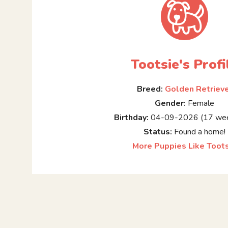
Tootsie's Profi
Breed:
Golden Retriev
Gender:
Female
Birthday:
04-09-2026 (17 wee
Status:
Found a home!
More Puppies Like Toot