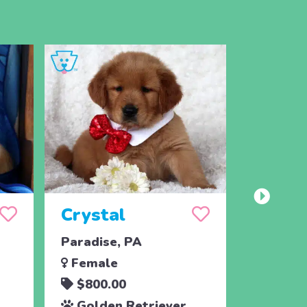
Crystal
Taffy
Paradise, PA
East Ear
Female
Femal
$800.00
$700.
Golden Retriever
Golde