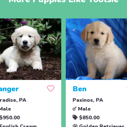
anger
Ben
radise, PA
Paxinos, PA
Male
Male
$950.00
$850.00
English Cream
Golden Retriever