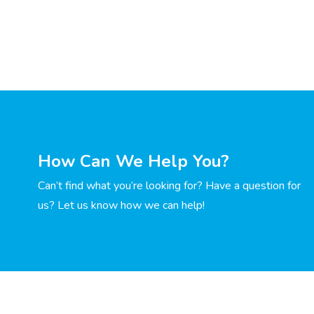
How Can We Help You?
Can’t find what you’re looking for? Have a question for
us? Let us know how we can help!