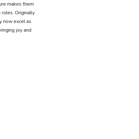
ture makes them
 roles. Originally
y now excel as
bringing joy and