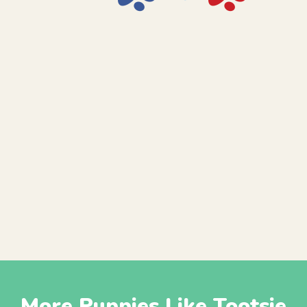
More Puppies Like Tootsie