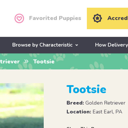
Favorited Puppies
Accred
Browse by Characteristic
How Deliver
triever
Tootsie
Tootsie
Breed:
Golden Retriever
Location:
East Earl, PA