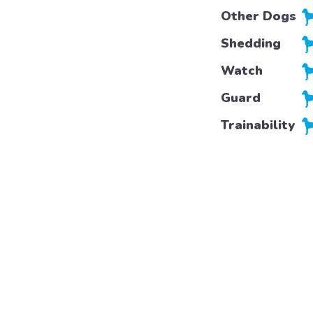
Other Dogs
Shedding
Watch
Guard
Trainability