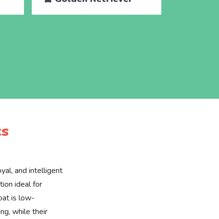
cs
yal, and intelligent
ion ideal for
oat is low-
g, while their