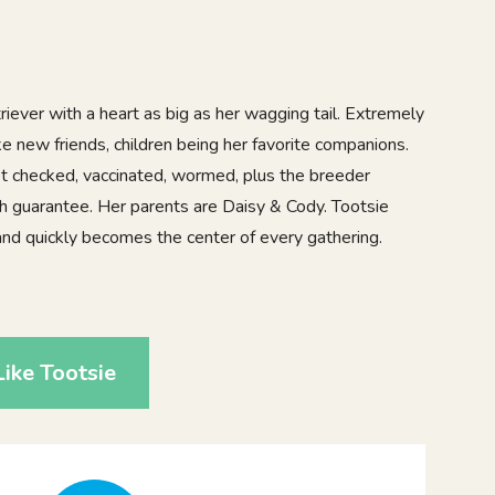
iever with a heart as big as her wagging tail. Extremely
e new friends, children being her favorite companions.
vet checked, vaccinated, wormed, plus the breeder
th guarantee. Her parents are Daisy & Cody. Tootsie
nd quickly becomes the center of every gathering.
4
ike Tootsie