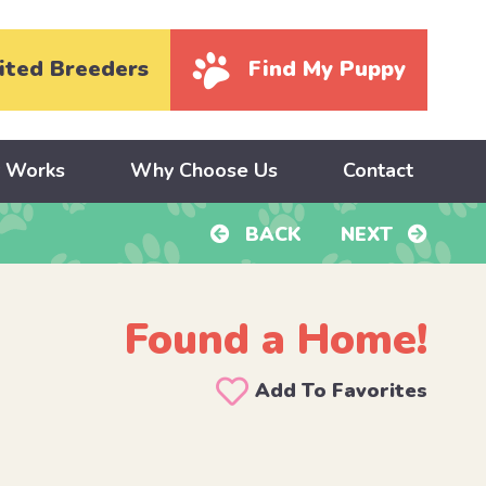
ited Breeders
Find My Puppy
y Works
Why Choose Us
Contact
BACK
NEXT
Found a Home!
Add To Favorites