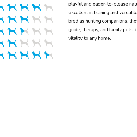
playful and eager-to-please na
excellent in training and versatile
bred as hunting companions, the
guide, therapy, and family pets, 
vitality to any home.