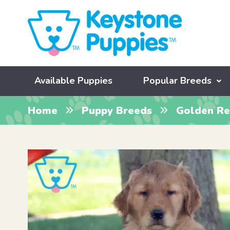
Available Puppies
Popular Breeds
Home
Puppy Breeds
Golden Re