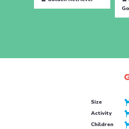
Go
G
Size
Activity
Children