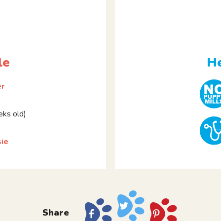
le
He
er
ks old)
sie
Share