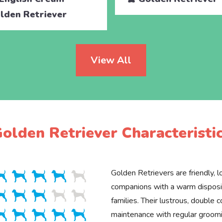
lden Retriever
View All
olden Retriever Characteristi
Golden Retrievers are friendly, lo
companions with a warm disposit
families. Their lustrous, double c
maintenance with regular groomin