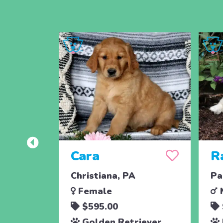
Cara
R
Christiana, PA
Pa
Female
$595.00
Golden Retriever