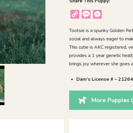
Share This Puppy:
Copy
Message
Messenger
Link
Tootsie is a spunky Golden Retr
social and always eager to mak
This cutie is AKC registered, 
provides a 1 year genetic heal
brings joy wherever she goes a
Dam’s License # – 2126
More Puppies L