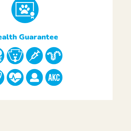
alth Guarantee