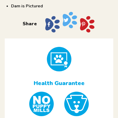
Dam is Pictured
Share
Health Guarantee