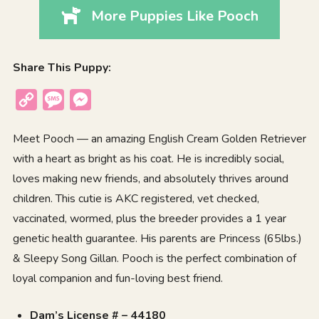
More Puppies Like Pooch
Share This Puppy:
Copy
Message
Messenger
Link
Meet Pooch — an amazing English Cream Golden Retriever
with a heart as bright as his coat. He is incredibly social,
loves making new friends, and absolutely thrives around
children. This cutie is AKC registered, vet checked,
vaccinated, wormed, plus the breeder provides a 1 year
genetic health guarantee. His parents are Princess (65lbs.)
& Sleepy Song Gillan. Pooch is the perfect combination of
loyal companion and fun-loving best friend.
Dam’s License # – 44180