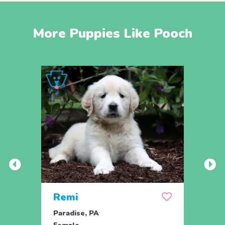
More Puppies Like Pooch
Remi
Rick
Paradise, PA
Parad