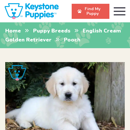
Find My
Puppy
Home
Puppy Breeds
English Cream
Golden Retriever
Pooch