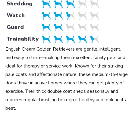
Shedding
Watch
Guard
Trainability
English Cream Golden Retrievers are gentle, intelligent,
and easy to train—making them excellent family pets and
ideal for therapy or service work. Known for their striking
pale coats and affectionate nature, these medium-to-large
dogs thrive in active homes where they can get plenty of
exercise. Their thick double coat sheds seasonally and
requires regular brushing to keep it healthy and looking its
best.