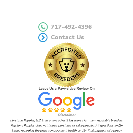
717-492-4396
Contact Us
Disclaimer
Keystone Puppies, LLC is an online advertising source for many reputable breeders.
Keystone Puppies does not house, purchase, or raise puppies. All questions and/or
issues regarding the price, temperament, health, and/or final payment of a puppy