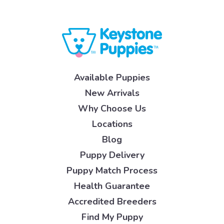
Available Puppies
New Arrivals
Why Choose Us
Locations
Blog
Puppy Delivery
Puppy Match Process
Health Guarantee
Accredited Breeders
Find My Puppy