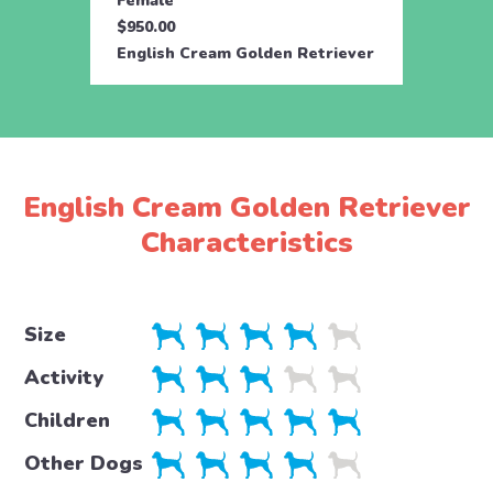
Female
Male
$950.00
$950.
English Cream Golden Retriever
Engli
English Cream Golden Retriever
Characteristics
Size
Activity
Children
Other Dogs