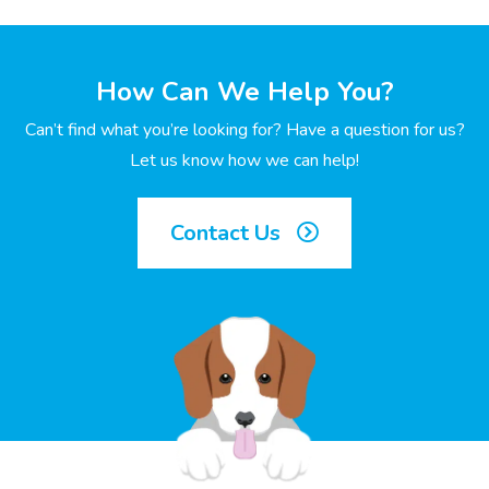
How Can We Help You?
Can’t find what you’re looking for? Have a question for us?
Let us know how we can help!
Contact Us