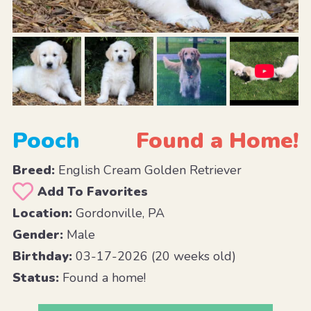
Pooch
Found a Home!
Breed:
English Cream Golden Retriever
Add To Favorites
Location:
Gordonville, PA
Gender:
Male
Birthday:
03-17-2026 (20 weeks old)
Status:
Found a home!