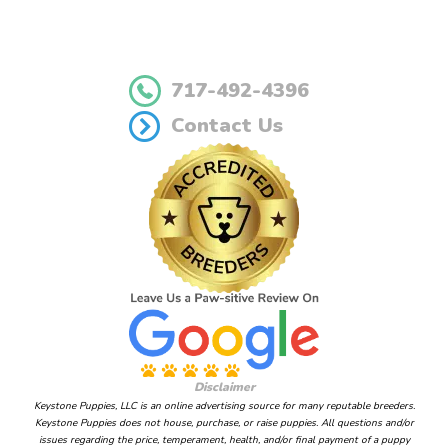
717-492-4396
Contact Us
Disclaimer
Keystone Puppies, LLC is an online advertising source for many reputable breeders.
Keystone Puppies does not house, purchase, or raise puppies. All questions and/or
issues regarding the price, temperament, health, and/or final payment of a puppy