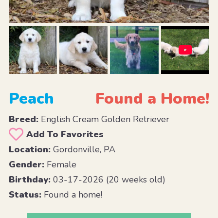
Peach
Found a Home!
Breed:
English Cream Golden Retriever
Add To Favorites
Location:
Gordonville, PA
Gender:
Female
Birthday:
03-17-2026 (20 weeks old)
Status:
Found a home!