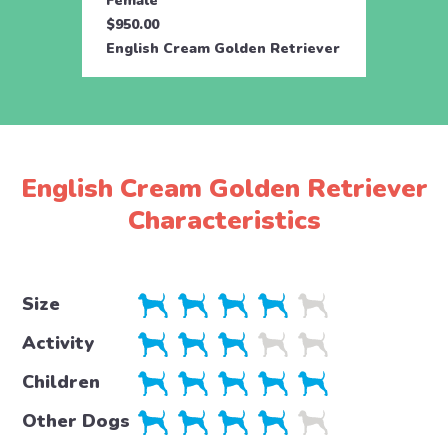
Female
Male
$950.00
$950.
English Cream Golden Retriever
Engli
English Cream Golden Retriever
Characteristics
Size
Activity
Children
Other Dogs