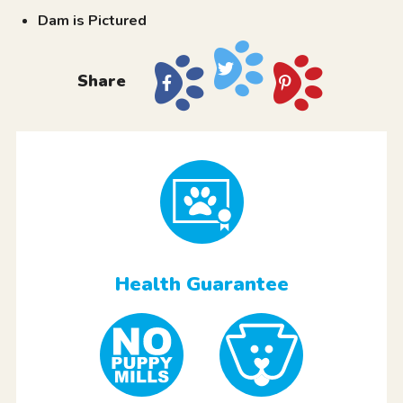
Dam is Pictured
Share
Health Guarantee