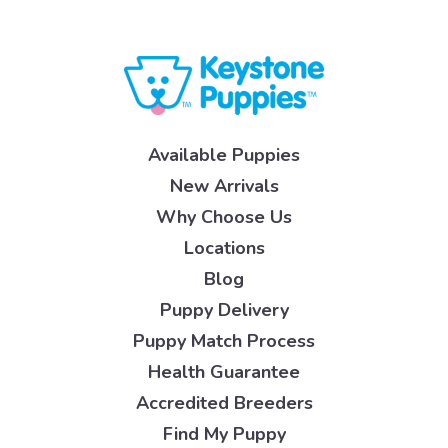
Available Puppies
New Arrivals
Why Choose Us
Locations
Blog
Puppy Delivery
Puppy Match Process
Health Guarantee
Accredited Breeders
Find My Puppy