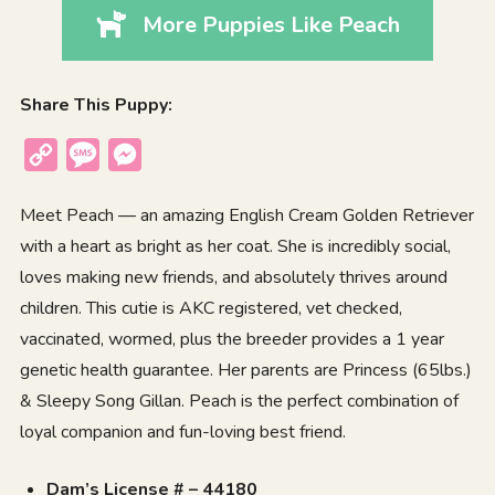
More Puppies Like Peach
Share This Puppy:
Copy
Message
Messenger
Link
Meet Peach — an amazing English Cream Golden Retriever
with a heart as bright as her coat. She is incredibly social,
loves making new friends, and absolutely thrives around
children. This cutie is AKC registered, vet checked,
vaccinated, wormed, plus the breeder provides a 1 year
genetic health guarantee. Her parents are Princess (65lbs.)
& Sleepy Song Gillan. Peach is the perfect combination of
loyal companion and fun-loving best friend.
Dam’s License # – 44180