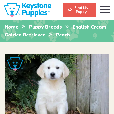
Find My
Puppy
Home
Puppy Breeds
English Cream
Golden Retriever
Peach