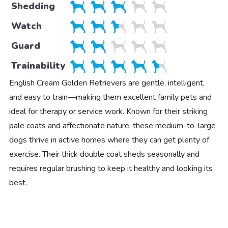
Shedding
Watch
Guard
Trainability
English Cream Golden Retrievers are gentle, intelligent,
and easy to train—making them excellent family pets and
ideal for therapy or service work. Known for their striking
pale coats and affectionate nature, these medium-to-large
dogs thrive in active homes where they can get plenty of
exercise. Their thick double coat sheds seasonally and
requires regular brushing to keep it healthy and looking its
best.