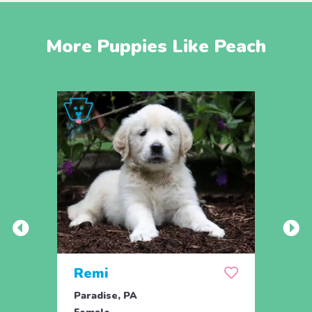
More Puppies Like Peach
Remi
Ros
Paradise, PA
Parad