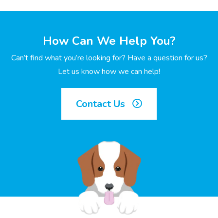
How Can We Help You?
Can’t find what you’re looking for? Have a question for us?
Let us know how we can help!
Contact Us