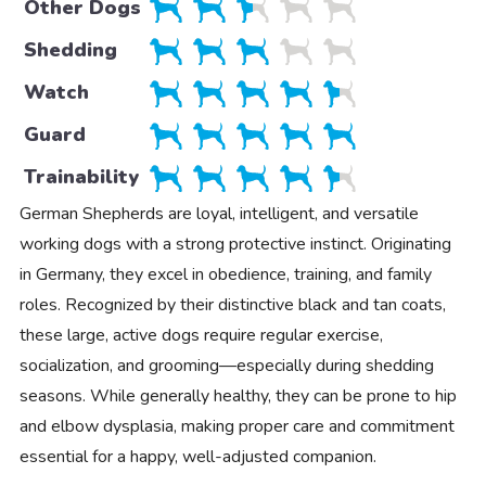
Other Dogs
Shedding
Watch
Guard
Trainability
German Shepherds are loyal, intelligent, and versatile
working dogs with a strong protective instinct. Originating
in Germany, they excel in obedience, training, and family
roles. Recognized by their distinctive black and tan coats,
these large, active dogs require regular exercise,
socialization, and grooming—especially during shedding
seasons. While generally healthy, they can be prone to hip
and elbow dysplasia, making proper care and commitment
essential for a happy, well-adjusted companion.