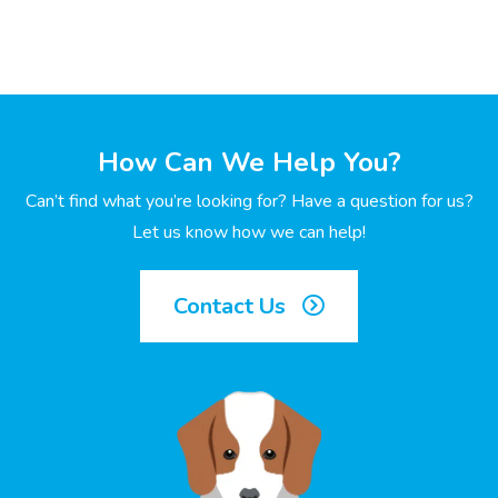
How Can We Help You?
Can’t find what you’re looking for? Have a question for us?
Let us know how we can help!
Contact Us