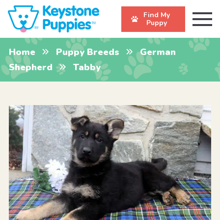
Find My
Puppy
Home
Puppy Breeds
German
Shepherd
Tabby