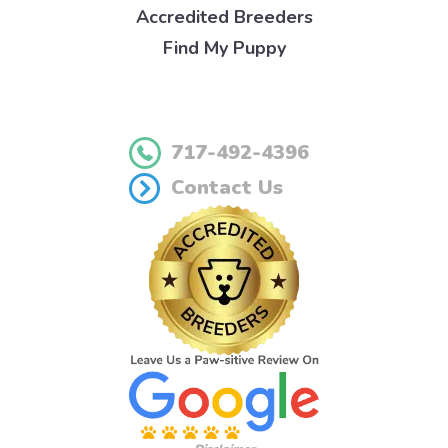
Accredited Breeders
Find My Puppy
717-492-4396
Contact Us