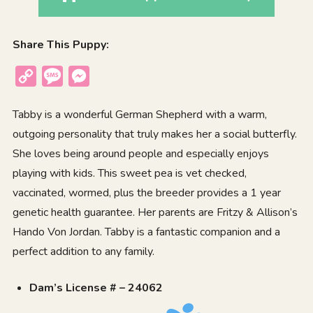
Share This Puppy:
Copy
Message
Messenger
Link
Tabby is a wonderful German Shepherd with a warm,
outgoing personality that truly makes her a social butterfly.
She loves being around people and especially enjoys
playing with kids. This sweet pea is vet checked,
vaccinated, wormed, plus the breeder provides a 1 year
genetic health guarantee. Her parents are Fritzy & Allison’s
Hando Von Jordan. Tabby is a fantastic companion and a
perfect addition to any family.
Dam’s License # – 24062