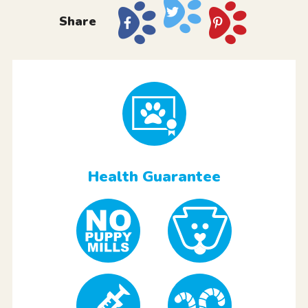
Share
Health Guarantee