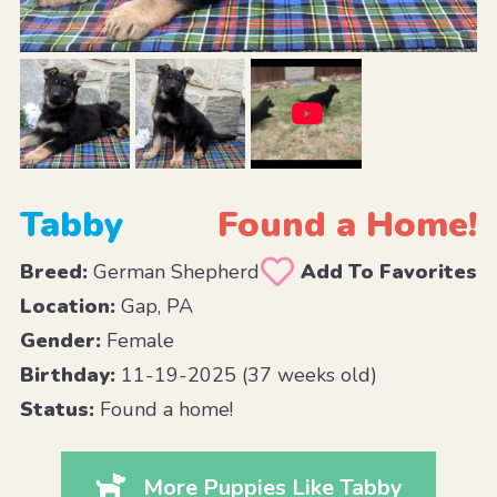
Tabby
Found a Home!
Breed:
German Shepherd
Add To Favorites
Location:
Gap, PA
Gender:
Female
Birthday:
11-19-2025 (37 weeks old)
Status:
Found a home!
More Puppies Like Tabby