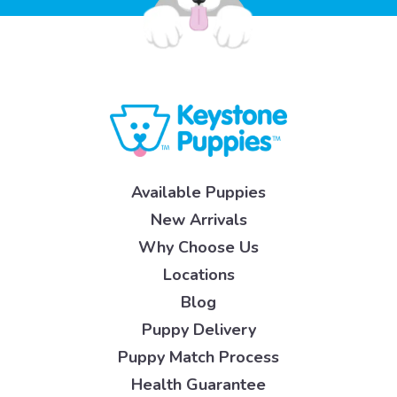
Available Puppies
New Arrivals
Why Choose Us
Locations
Blog
Puppy Delivery
Puppy Match Process
Health Guarantee