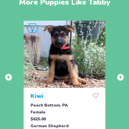
More Puppies Like Tabby
Kiwi
Kyli
Peach Bottom, PA
Peach
Female
Fema
$625.00
$625.
German Shepherd
Germ