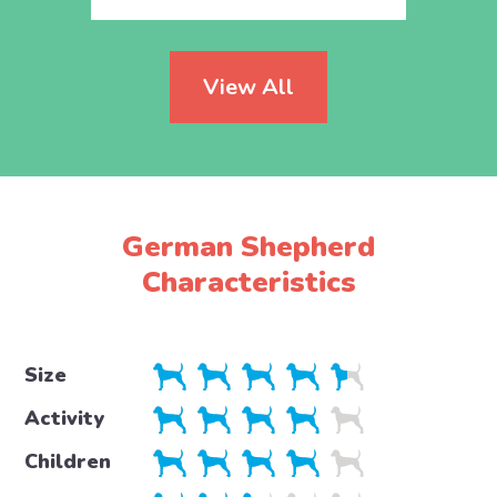
View All
German Shepherd
Characteristics
Size
Activity
Children