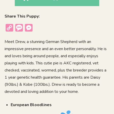
Share This Puppy:
Copy
Message
Messenger
Link
Meet Drew, a stunning German Shepherd with an
impressive presence and an even better personality. He is
and loves being around people, and especially enjoys
playing with kids. This cutie pie is AKC registered, vet
checked, vaccinated, wormed, plus the breeder provides a
1 year genetic health guarantee. His parents are Daisy
(90lbs.) & Kobe (100lbs.). Drew is ready to become a
devoted and loving addition to your home.
European Bloodlines