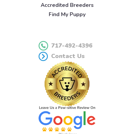
Accredited Breeders
Find My Puppy
717-492-4396
Contact Us