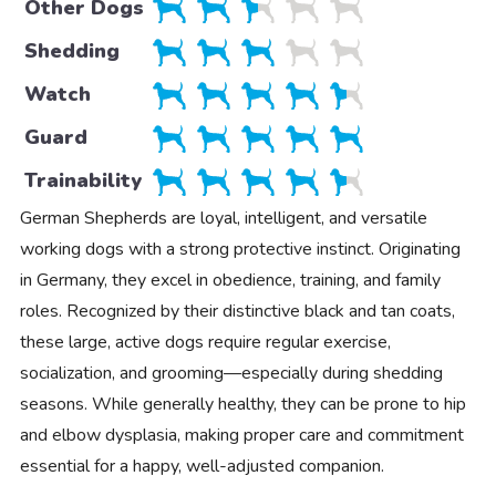
Other Dogs
Shedding
Watch
Guard
Trainability
German Shepherds are loyal, intelligent, and versatile
working dogs with a strong protective instinct. Originating
in Germany, they excel in obedience, training, and family
roles. Recognized by their distinctive black and tan coats,
these large, active dogs require regular exercise,
socialization, and grooming—especially during shedding
seasons. While generally healthy, they can be prone to hip
and elbow dysplasia, making proper care and commitment
essential for a happy, well-adjusted companion.