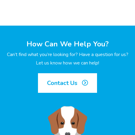
How Can We Help You?
Can’t find what you’re looking for? Have a question for us?
Let us know how we can help!
Contact Us