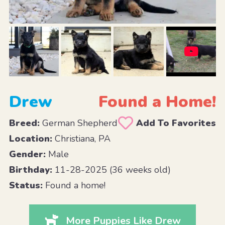
Drew
Found a Home!
Breed:
German Shepherd
Add To Favorites
Location:
Christiana, PA
Gender:
Male
Birthday:
11-28-2025 (36 weeks old)
Status:
Found a home!
More Puppies Like Drew