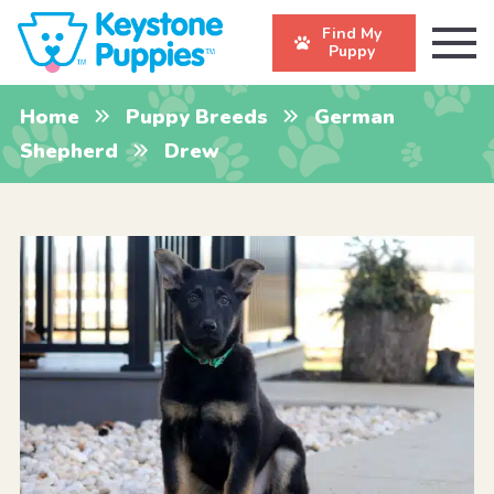
Find My
Puppy
Home
Puppy Breeds
German
Shepherd
Drew