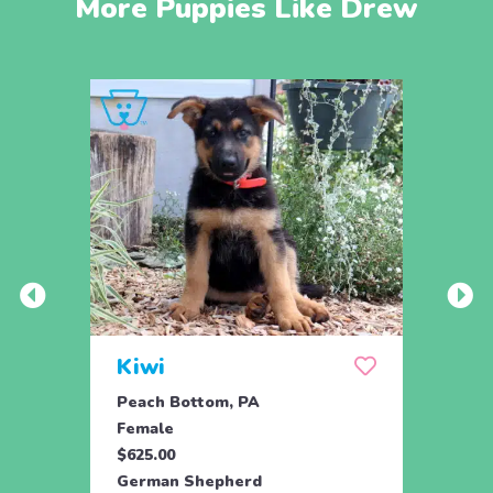
More Puppies Like Drew
Kiwi
Kyli
Peach Bottom, PA
Peach
Female
Fema
$625.00
$625.
German Shepherd
Germ