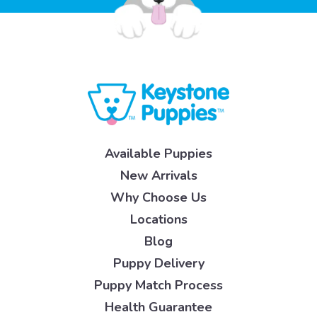
Available Puppies
New Arrivals
Why Choose Us
Locations
Blog
Puppy Delivery
Puppy Match Process
Health Guarantee