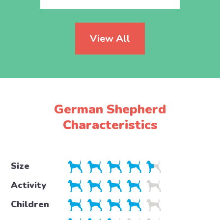
View All
German Shepherd
Characteristics
Size
Activity
Children