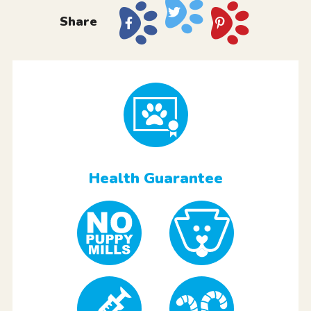
Share
Health Guarantee