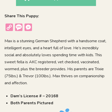
Share This Puppy:
Copy
Message
Messenger
Link
Max is a stunning German Shepherd with a handsome coat,
intelligent eyes, and a heart full of love. He’s incredibly
social and absolutely loves spending time with kids. This
sweet fella is AKC registered, vet checked, vaccinated,
wormed, plus the breeder provides. His parents are Trixie
(75lbs.) & Trevor (100lbs.). Max thrives on companionship
and affection.
Dam’s License # – 20168
Both Parents Pictured