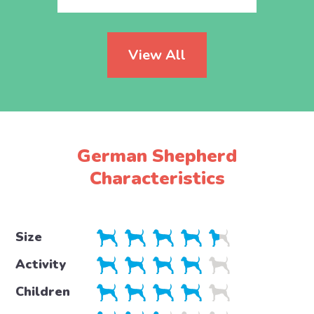
View All
German Shepherd
Characteristics
Size
Activity
Children