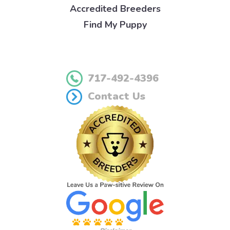
Accredited Breeders
Find My Puppy
717-492-4396
Contact Us