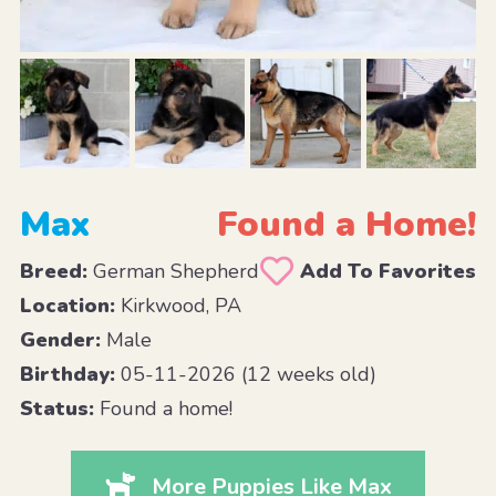
Max
Found a Home!
Breed:
German Shepherd
Add To Favorites
Location:
Kirkwood, PA
Gender:
Male
Birthday:
05-11-2026 (12 weeks old)
Status:
Found a home!
More Puppies Like Max