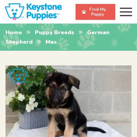
Find My
Puppy
Home
Puppy Breeds
German
Shepherd
Max