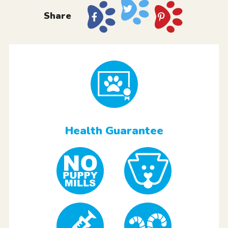
Share
Health Guarantee