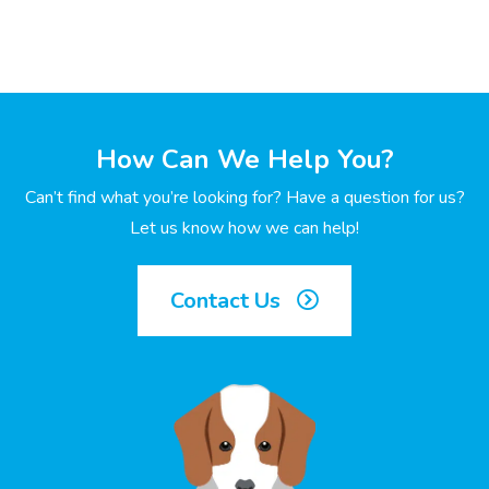
How Can We Help You?
Can’t find what you’re looking for? Have a question for us?
Let us know how we can help!
Contact Us