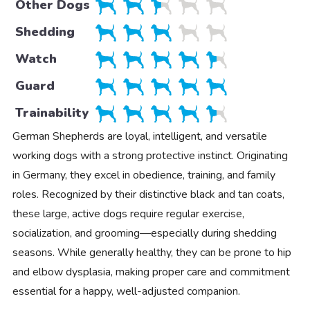
Other Dogs
Shedding
Watch
Guard
Trainability
German Shepherds are loyal, intelligent, and versatile
working dogs with a strong protective instinct. Originating
in Germany, they excel in obedience, training, and family
roles. Recognized by their distinctive black and tan coats,
these large, active dogs require regular exercise,
socialization, and grooming—especially during shedding
seasons. While generally healthy, they can be prone to hip
and elbow dysplasia, making proper care and commitment
essential for a happy, well-adjusted companion.