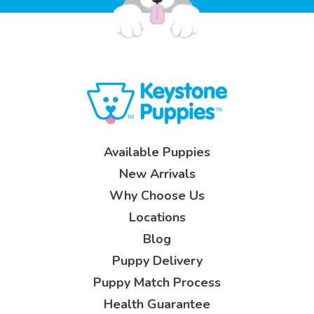
Available Puppies
New Arrivals
Why Choose Us
Locations
Blog
Puppy Delivery
Puppy Match Process
Health Guarantee