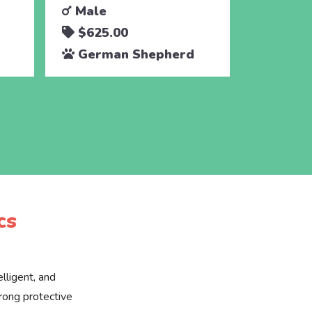
Male
Male
$625.00
$625.
German Shepherd
Germa
cs
lligent, and
rong protective