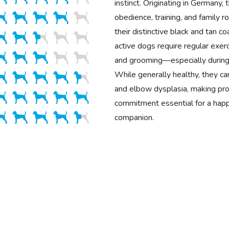
instinct. Originating in Germany, 
obedience, training, and family 
their distinctive black and tan co
active dogs require regular exerci
and grooming—especially during
While generally healthy, they ca
and elbow dysplasia, making pro
commitment essential for a happ
companion.