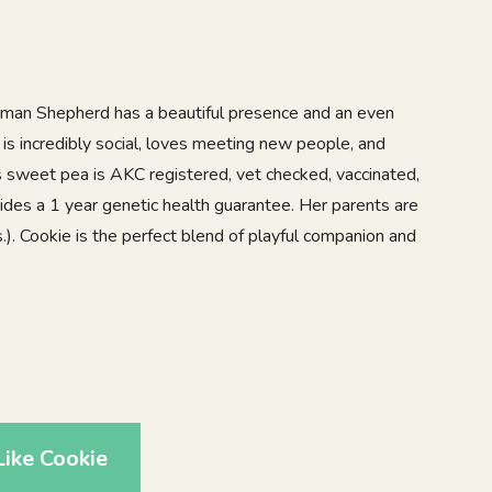
rman Shepherd has a beautiful presence and an even
 is incredibly social, loves meeting new people, and
is sweet pea is AKC registered, vet checked, vaccinated,
des a 1 year genetic health guarantee. Her parents are
). Cookie is the perfect blend of playful companion and
ike Cookie