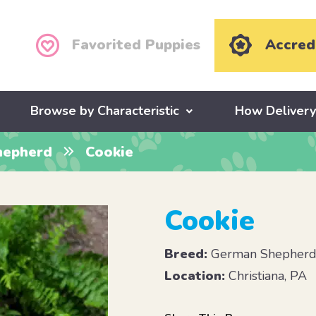
Favorited Puppies
Accred
Browse by Characteristic
How Deliver
hepherd
Cookie
Cookie
Breed:
German Shepher
Location:
Christiana, PA