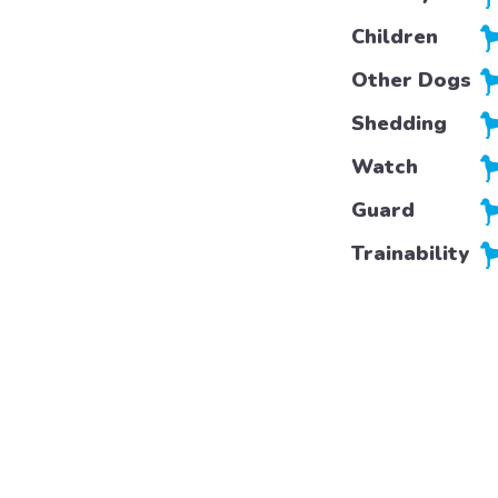
Children
Other Dogs
Shedding
Watch
Guard
Trainability