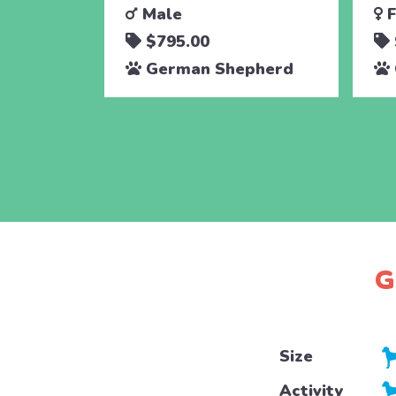
Male
F
$795.00
German Shepherd
G
Size
Activity