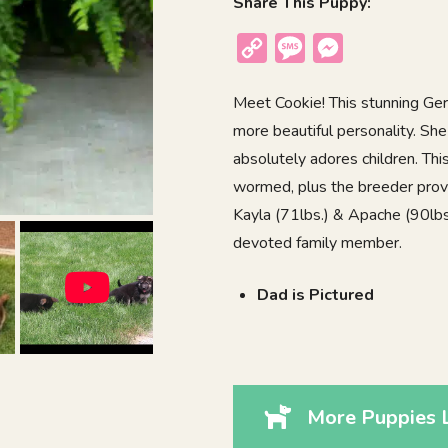
Share This Puppy:
Copy
Message
Messenger
Link
Meet Cookie! This stunning Ge
more beautiful personality. She
absolutely adores children. Th
wormed, plus the breeder provi
Kayla (71lbs.) & Apache (90lbs.
devoted family member.
Dad is Pictured
More Puppies L