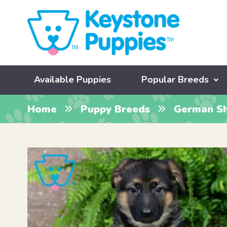
Available Puppies
Popular Breeds
Home
Puppy Breeds
German S