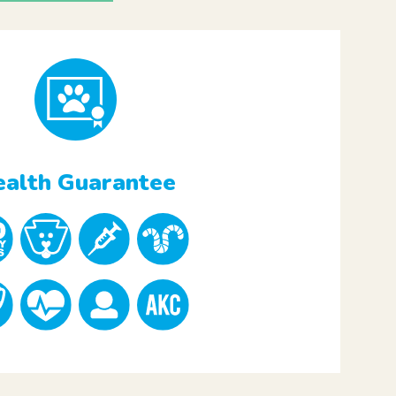
alth Guarantee