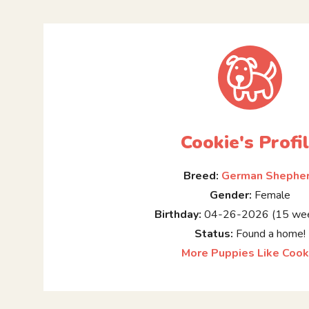
Cookie's Profi
Breed:
German Shephe
Gender:
Female
Birthday:
04-26-2026 (15 wee
Status:
Found a home!
More Puppies Like Cook