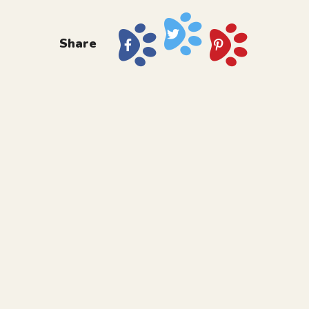
Share