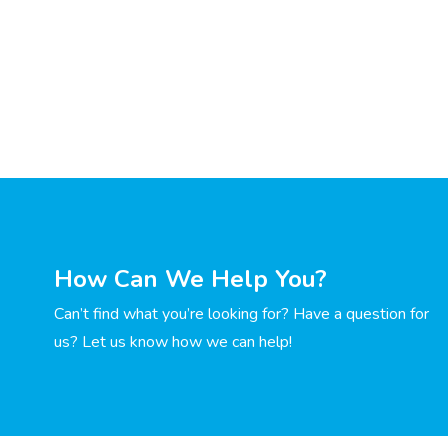
How Can We Help You?
Can’t find what you’re looking for? Have a question for
us? Let us know how we can help!