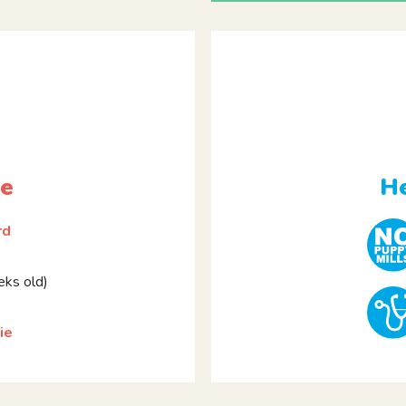
le
He
rd
ks old)
ie