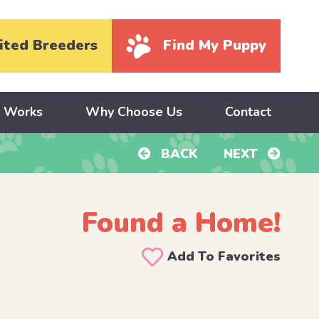
ited Breeders
Find My Puppy
y Works
Why Choose Us
Contact
BACK
NEXT
Found a Home!
d
Add To Favorites