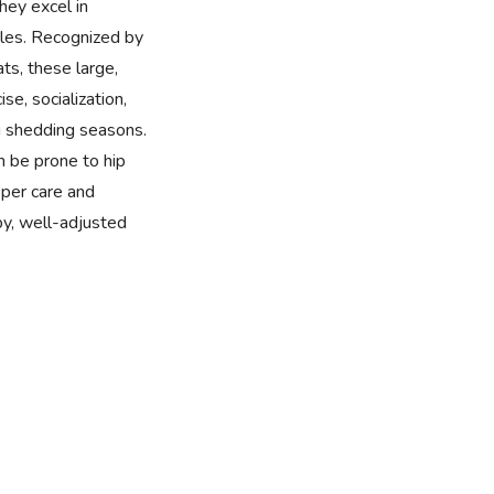
they excel in
roles. Recognized by
ats, these large,
se, socialization,
 shedding seasons.
n be prone to hip
per care and
y, well-adjusted