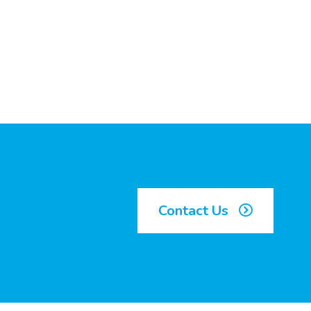
Contact Us