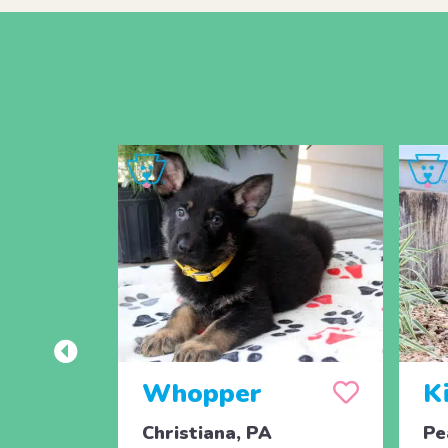
Whopper
K
Christiana, PA
Pe