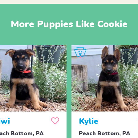
More Puppies Like Cookie
iwi
Kylie
ach Bottom, PA
Peach Bottom, PA