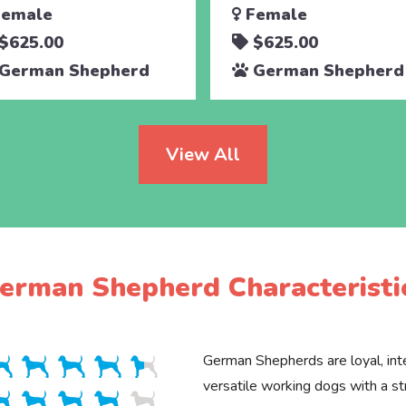
emale
Female
$625.00
$625.00
German Shepherd
German Shepherd
View All
erman Shepherd Characteristi
German Shepherds are loyal, inte
versatile working dogs with a st