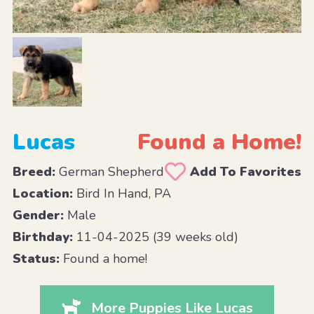
Lucas
Found a Home!
Breed:
German Shepherd
Add To Favorites
Location:
Bird In Hand, PA
Gender:
Male
Birthday:
11-04-2025 (39 weeks old)
Status:
Found a home!
More Puppies Like Lucas