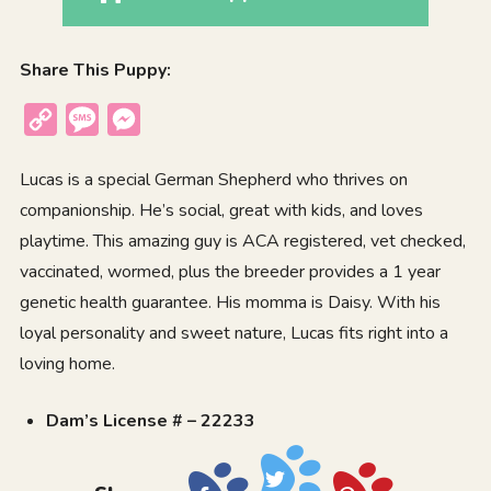
Share This Puppy:
Copy
Message
Messenger
Link
Lucas is a special German Shepherd who thrives on
companionship. He’s social, great with kids, and loves
playtime. This amazing guy is ACA registered, vet checked,
vaccinated, wormed, plus the breeder provides a 1 year
genetic health guarantee. His momma is Daisy. With his
loyal personality and sweet nature, Lucas fits right into a
loving home.
Dam’s License # – 22233