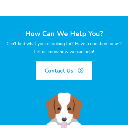
How Can We Help You?
Can’t find what you’re looking for? Have a question for us?
Let us know how we can help!
Contact Us