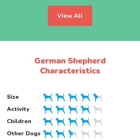
View All
German Shepherd
Characteristics
Size
Activity
Children
Other Dogs