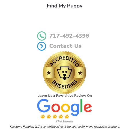
Find My Puppy
717-492-4396
Contact Us
Disclaimer
Keystone Puppies, LLC is an online advertising source for many reputable breeders.