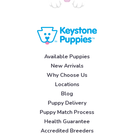
Available Puppies
New Arrivals
Why Choose Us
Locations
Blog
Puppy Delivery
Puppy Match Process
Health Guarantee
Accredited Breeders