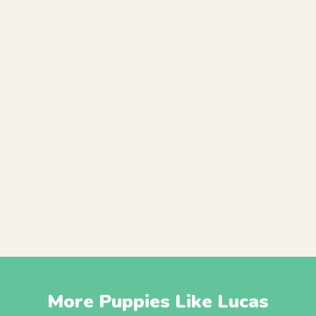
More Puppies Like Lucas