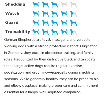
Shedding
Watch
Guard
Trainability
German Shepherds are loyal, intelligent, and versatile
working dogs with a strong protective instinct. Originating
in Germany, they excel in obedience, training, and family
roles. Recognized by their distinctive black and tan coats,
these large, active dogs require regular exercise,
socialization, and grooming—especially during shedding
seasons. While generally healthy, they can be prone to hip
and elbow dysplasia, making proper care and commitment
essential for a happy, well-adjusted companion.