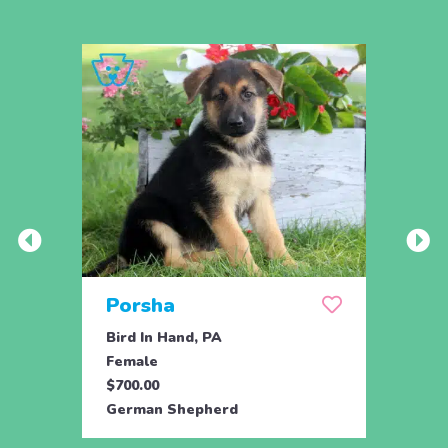
Porsha
Sas
Bird In Hand, PA
Coate
Female
Fema
$700.00
$800.
German Shepherd
Germ