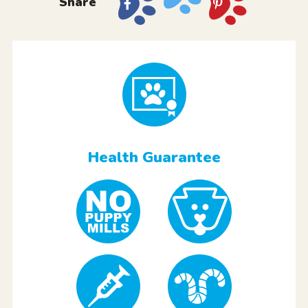
Share
Health Guarantee