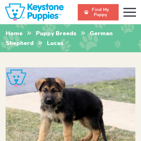
Find My
Puppy
Home
Puppy Breeds
German
Shepherd
Lucas