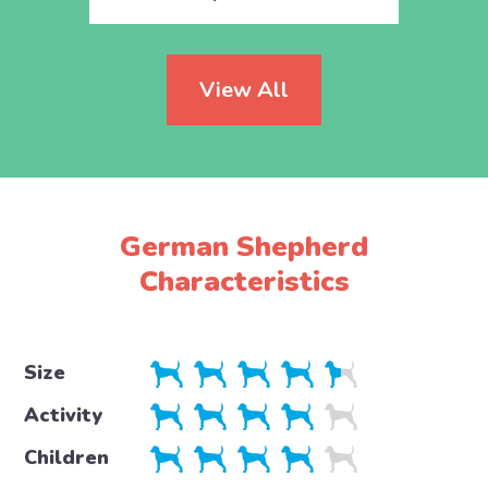
View All
German Shepherd
Characteristics
Size
Activity
Children