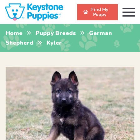
Find My
Puppy
Home
Puppy Breeds
German
Shepherd
Kyler