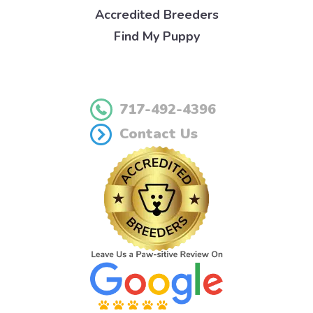
Accredited Breeders
Find My Puppy
717-492-4396
Contact Us