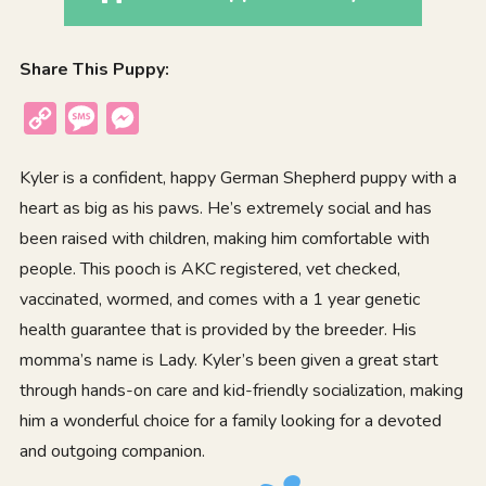
Share This Puppy:
Copy
Message
Messenger
Link
Kyler is a confident, happy German Shepherd puppy with a
heart as big as his paws. He’s extremely social and has
been raised with children, making him comfortable with
people. This pooch is AKC registered, vet checked,
vaccinated, wormed, and comes with a 1 year genetic
health guarantee that is provided by the breeder. His
momma’s name is Lady. Kyler’s been given a great start
through hands-on care and kid-friendly socialization, making
him a wonderful choice for a family looking for a devoted
and outgoing companion.