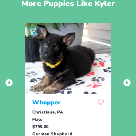
More Puppies Like Kyler
Whopper
Sta
Christiana, PA
Coate
Male
Fema
$795.00
$800.
German Shepherd
Germ