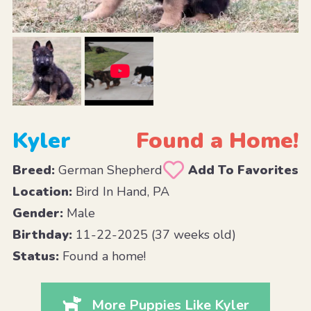
Kyler
Found a Home!
Breed:
German Shepherd
Add To Favorites
Location:
Bird In Hand, PA
Gender:
Male
Birthday:
11-22-2025 (37 weeks old)
Status:
Found a home!
More Puppies Like Kyler