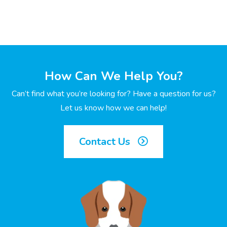
How Can We Help You?
Can’t find what you’re looking for? Have a question for us?
Let us know how we can help!
Contact Us