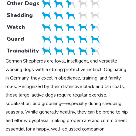
Other Dogs
Shedding
Watch
Guard
Trainability
German Shepherds are loyal, intelligent, and versatile
working dogs with a strong protective instinct. Originating
in Germany, they excel in obedience, training, and family
roles. Recognized by their distinctive black and tan coats,
these large, active dogs require regular exercise,
socialization, and grooming—especially during shedding
seasons. While generally healthy, they can be prone to hip
and elbow dysplasia, making proper care and commitment
essential for a happy, well-adjusted companion.