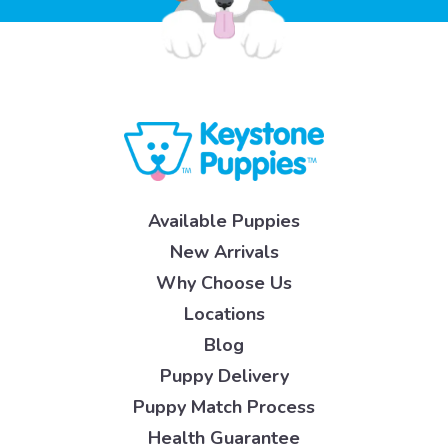
Available Puppies
New Arrivals
Why Choose Us
Locations
Blog
Puppy Delivery
Puppy Match Process
Health Guarantee