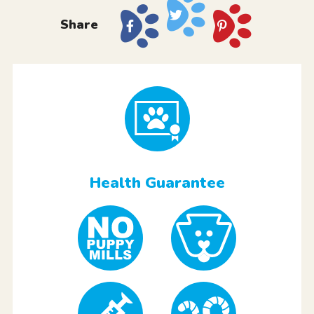
Share
Health Guarantee