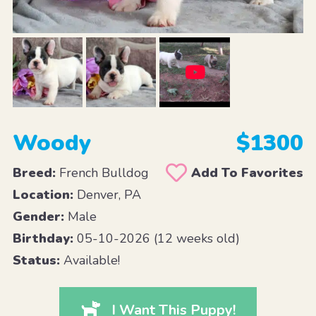
Woody
$1300
Breed:
French Bulldog
Add To Favorites
Location:
Denver, PA
Gender:
Male
Birthday:
05-10-2026 (12 weeks old)
Status:
Available!
I Want This Puppy!