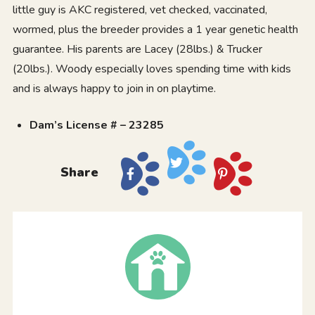
little guy is AKC registered, vet checked, vaccinated,
wormed, plus the breeder provides a 1 year genetic health
guarantee. His parents are Lacey (28lbs.) & Trucker
(20lbs.). Woody especially loves spending time with kids
and is always happy to join in on playtime.
Dam’s License # – 23285
Share