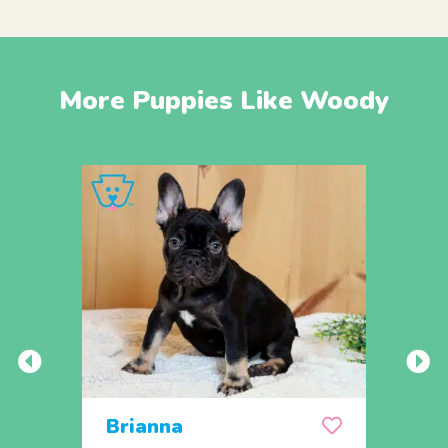
More Puppies Like Woody
Brianna
Lea