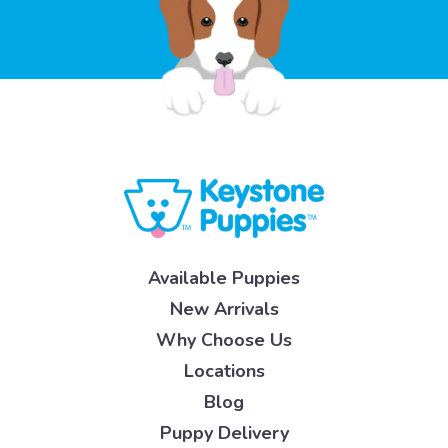
Available Puppies
New Arrivals
Why Choose Us
Locations
Blog
Puppy Delivery