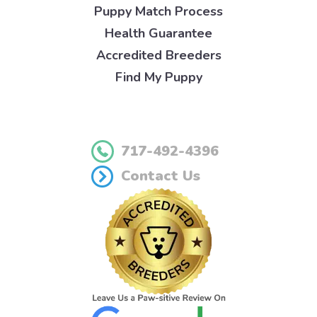
Puppy Match Process
Health Guarantee
Accredited Breeders
Find My Puppy
717-492-4396
Contact Us