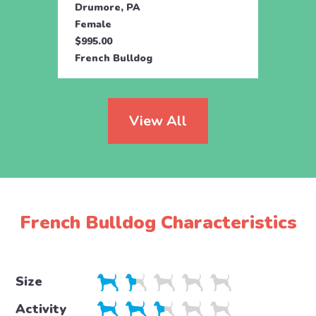
Drumore, PA
Holtw
Female
Fema
$995.00
$1,59
French Bulldog
Frenc
View All
French Bulldog Characteristics
Size
Activity