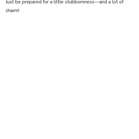
Just be prepared for a little stubbornness—and a lot of
charm!