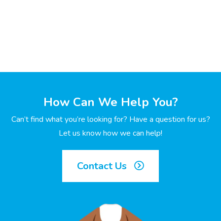
How Can We Help You?
Can’t find what you’re looking for? Have a question for us?
Let us know how we can help!
Contact Us