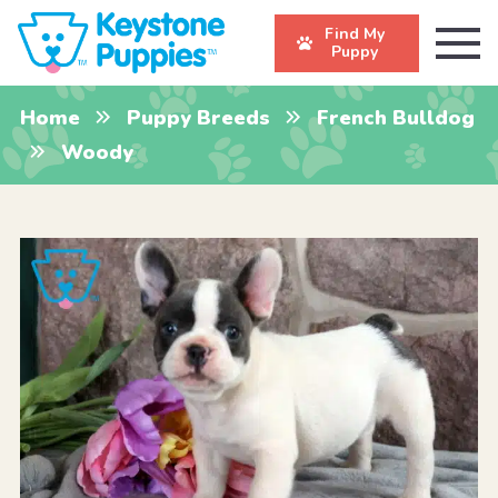
Find My
Puppy
Home
Puppy Breeds
French Bulldog
Woody