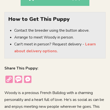
How to Get This Puppy
Contact the breeder using the button above.
Arrange to meet Woody in person.
Can't meet in person? Request delivery -
Learn
about delivery options.
Share This Puppy:
Copy
Message
Messenger
Link
Woody is a precious French Bulldog with a charming
personality and a heart full of love. He’s as social as can be
and enjoys meeting new people wherever he goes. This