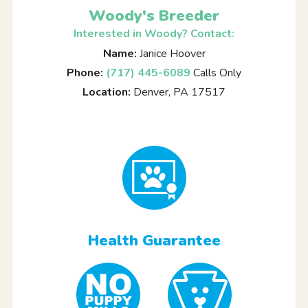
Woody's Breeder
Interested in Woody? Contact:
Name:
Janice Hoover
Phone:
(717) 445-6089
Calls Only
Location:
Denver, PA 17517
Health Guarantee