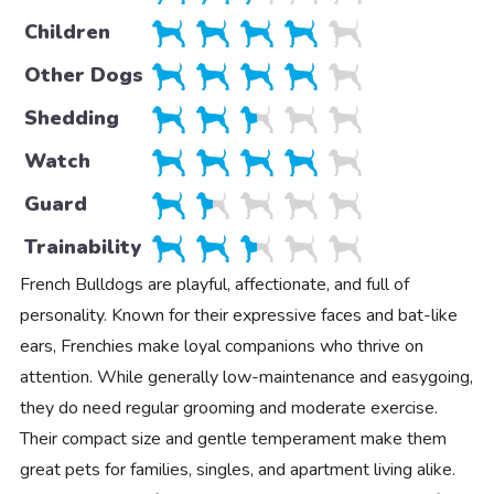
Children
Other Dogs
Shedding
Watch
Guard
Trainability
French Bulldogs are playful, affectionate, and full of
personality. Known for their expressive faces and bat-like
ears, Frenchies make loyal companions who thrive on
attention. While generally low-maintenance and easygoing,
they do need regular grooming and moderate exercise.
Their compact size and gentle temperament make them
great pets for families, singles, and apartment living alike.