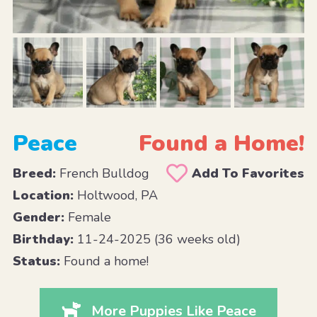
Peace
Found a Home!
Breed:
French Bulldog
Add To Favorites
Location:
Holtwood, PA
Gender:
Female
Birthday:
11-24-2025 (36 weeks old)
Status:
Found a home!
More Puppies Like Peace