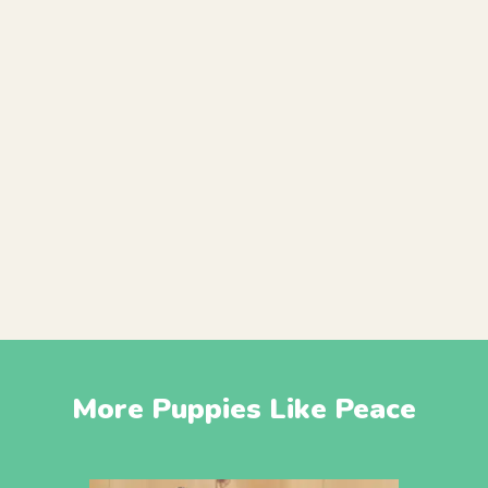
More Puppies Like Peace