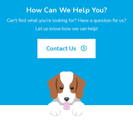
How Can We Help You?
Can’t find what you’re looking for? Have a question for us?
Let us know how we can help!
Contact Us