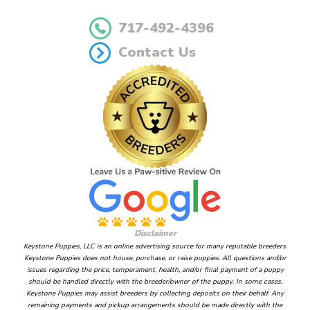
717-492-4396
Contact Us
Disclaimer
Keystone Puppies, LLC is an online advertising source for many reputable breeders.
Keystone Puppies does not house, purchase, or raise puppies. All questions and/or
issues regarding the price, temperament, health, and/or final payment of a puppy
should be handled directly with the breeder/owner of the puppy. In some cases,
Keystone Puppies may assist breeders by collecting deposits on their behalf. Any
remaining payments and pickup arrangements should be made directly with the