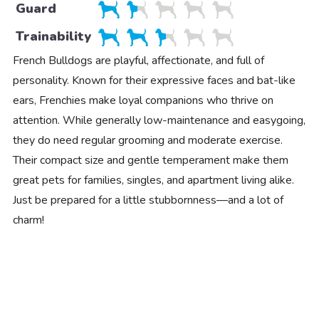
Guard
Trainability
French Bulldogs are playful, affectionate, and full of
personality. Known for their expressive faces and bat-like
ears, Frenchies make loyal companions who thrive on
attention. While generally low-maintenance and easygoing,
they do need regular grooming and moderate exercise.
Their compact size and gentle temperament make them
great pets for families, singles, and apartment living alike.
Just be prepared for a little stubbornness—and a lot of
charm!