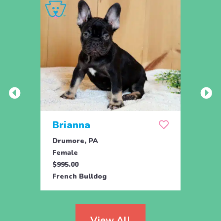
Brianna
Lea
Drumore, PA
Holtw
Female
Fema
$995.00
$1,59
French Bulldog
Frenc
View All