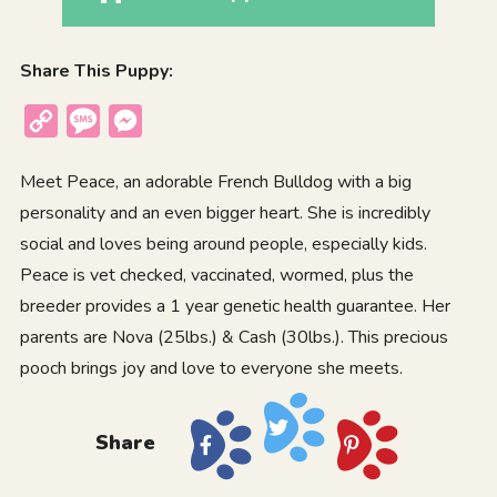
Share This Puppy:
Copy
Message
Messenger
Link
Meet Peace, an adorable French Bulldog with a big
personality and an even bigger heart. She is incredibly
social and loves being around people, especially kids.
Peace is vet checked, vaccinated, wormed, plus the
breeder provides a 1 year genetic health guarantee. Her
parents are Nova (25lbs.) & Cash (30lbs.). This precious
pooch brings joy and love to everyone she meets.
Share