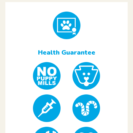
Health Guarantee