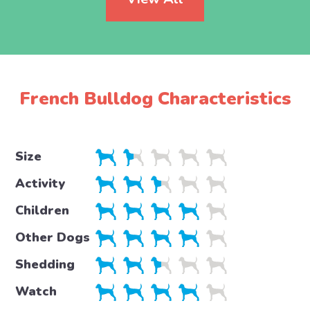
French Bulldog Characteristics
Size
Activity
Children
Other Dogs
Shedding
Watch