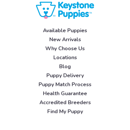
Available Puppies
New Arrivals
Why Choose Us
Locations
Blog
Puppy Delivery
Puppy Match Process
Health Guarantee
Accredited Breeders
Find My Puppy