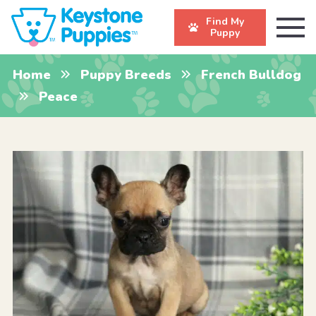
Find My
Puppy
Home
Puppy Breeds
French Bulldog
Peace