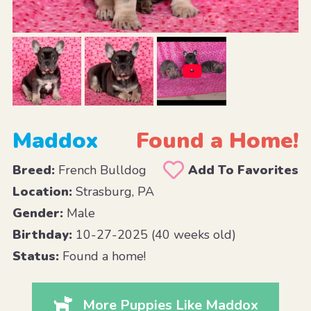
Maddox
Found a Home!
Breed:
French Bulldog
Add To Favorites
Location:
Strasburg, PA
Gender:
Male
Birthday:
10-27-2025 (40 weeks old)
Status:
Found a home!
More Puppies Like Maddox