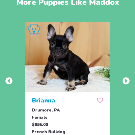
More Puppies Like Maddox
Brianna
Lea
Drumore, PA
Holtw
Female
Fema
$995.00
$1,59
French Bulldog
Frenc