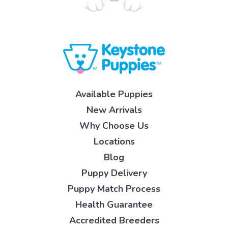
Available Puppies
New Arrivals
Why Choose Us
Locations
Blog
Puppy Delivery
Puppy Match Process
Health Guarantee
Accredited Breeders