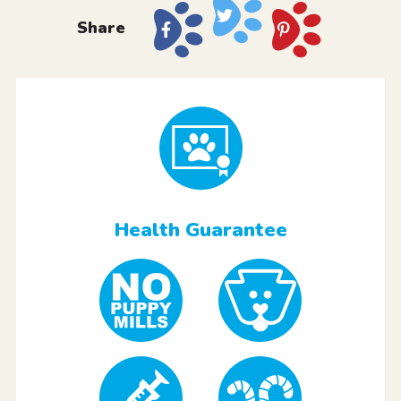
Share
Health Guarantee