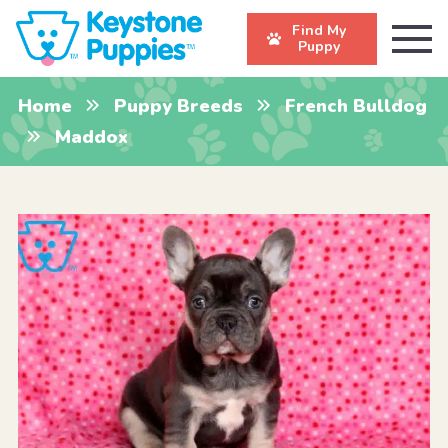
Find My
Puppy
Home
Puppy Breeds
French Bulldog
Maddox