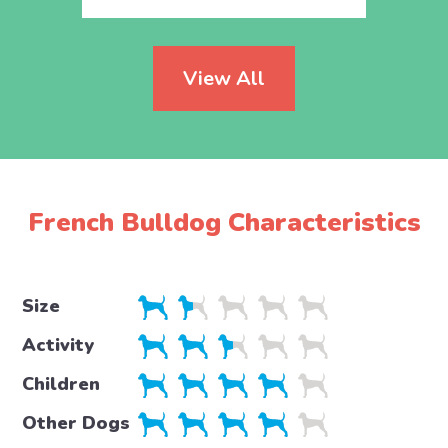
View All
French Bulldog Characteristics
Size
Activity
Children
Other Dogs