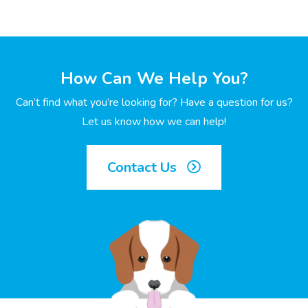
How Can We Help You?
Can’t find what you’re looking for? Have a question for us?
Let us know how we can help!
Contact Us