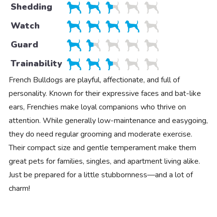
Shedding
Watch
Guard
Trainability
French Bulldogs are playful, affectionate, and full of
personality. Known for their expressive faces and bat-like
ears, Frenchies make loyal companions who thrive on
attention. While generally low-maintenance and easygoing,
they do need regular grooming and moderate exercise.
Their compact size and gentle temperament make them
great pets for families, singles, and apartment living alike.
Just be prepared for a little stubbornness—and a lot of
charm!