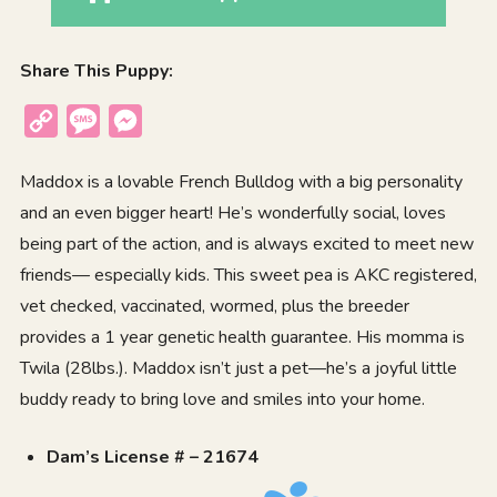
Share This Puppy:
Copy
Message
Messenger
Link
Maddox is a lovable French Bulldog with a big personality
and an even bigger heart! He’s wonderfully social, loves
being part of the action, and is always excited to meet new
friends— especially kids. This sweet pea is AKC registered,
vet checked, vaccinated, wormed, plus the breeder
provides a 1 year genetic health guarantee. His momma is
Twila (28lbs.). Maddox isn’t just a pet—he’s a joyful little
buddy ready to bring love and smiles into your home.
Dam’s License # – 21674