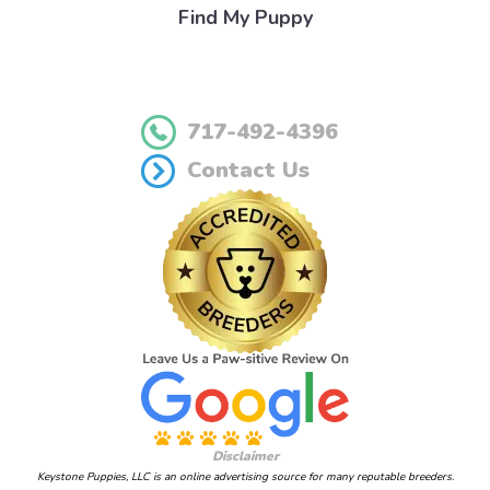
Find My Puppy
717-492-4396
Contact Us
Disclaimer
Keystone Puppies, LLC is an online advertising source for many reputable breeders.