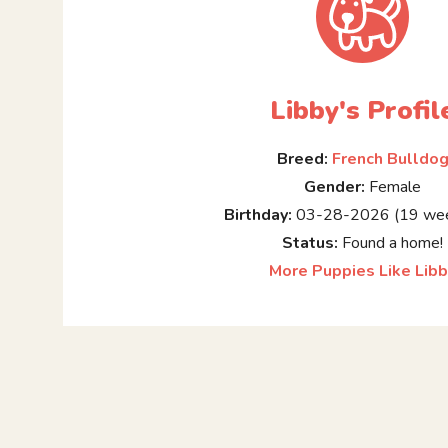
Libby's Profil
Breed:
French Bulldo
Gender:
Female
Birthday:
03-28-2026 (19 wee
Status:
Found a home!
More Puppies Like Lib