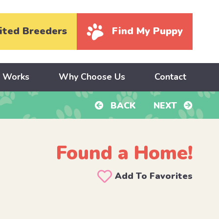
ited Breeders
Find My Puppy
y Works
Why Choose Us
Contact
BACK
NEXT
Found a Home!
Add To Favorites