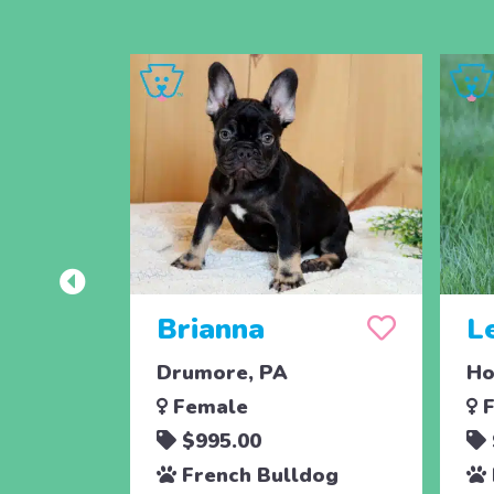
Brianna
L
Drumore, PA
Ho
Female
F
$995.00
French Bulldog