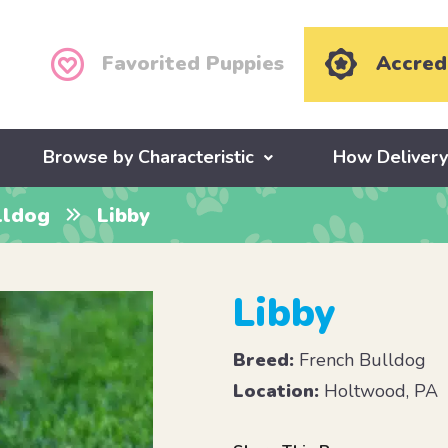
Favorited Puppies
Accred
Browse by Characteristic
How Deliver
lldog
Libby
Libby
Breed:
French Bulldog
Location:
Holtwood, PA