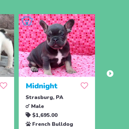
Midnight
Madd
Strasburg, PA
Strasbu
Male
Male
$1,695.00
$1,69
French Bulldog
Frenc