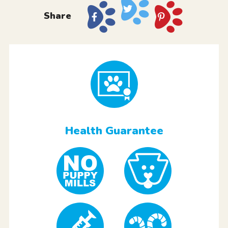
Share
Health Guarantee