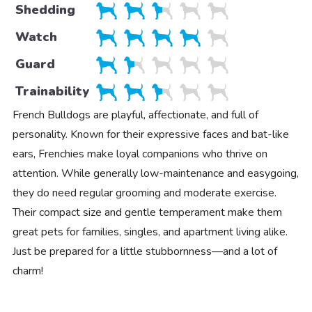
Shedding
Watch
Guard
Trainability
French Bulldogs are playful, affectionate, and full of
personality. Known for their expressive faces and bat-like
ears, Frenchies make loyal companions who thrive on
attention. While generally low-maintenance and easygoing,
they do need regular grooming and moderate exercise.
Their compact size and gentle temperament make them
great pets for families, singles, and apartment living alike.
Just be prepared for a little stubbornness—and a lot of
charm!