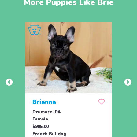
More Puppies Like Brie
Brianna
Lea
Drumore, PA
Holtw
Female
Fema
$995.00
$1,59
French Bulldog
Frenc