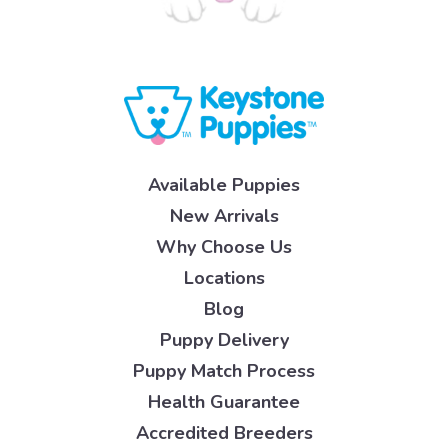
Available Puppies
New Arrivals
Why Choose Us
Locations
Blog
Puppy Delivery
Puppy Match Process
Health Guarantee
Accredited Breeders