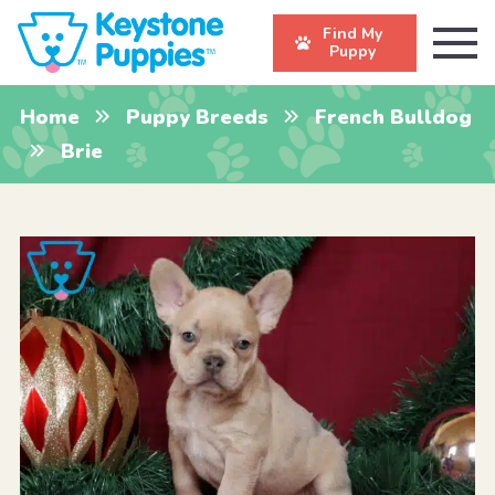
Find My
Puppy
Home
Puppy Breeds
French Bulldog
Brie