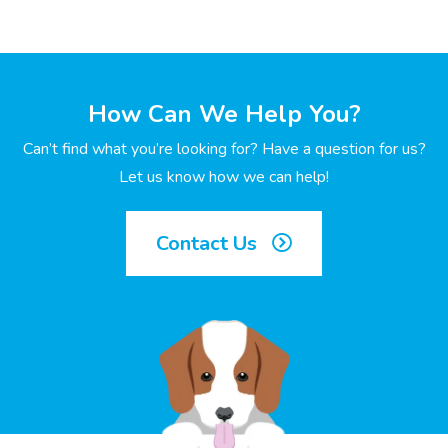
How Can We Help You?
Can’t find what you’re looking for? Have a question for us?
Let us know how we can help!
Contact Us