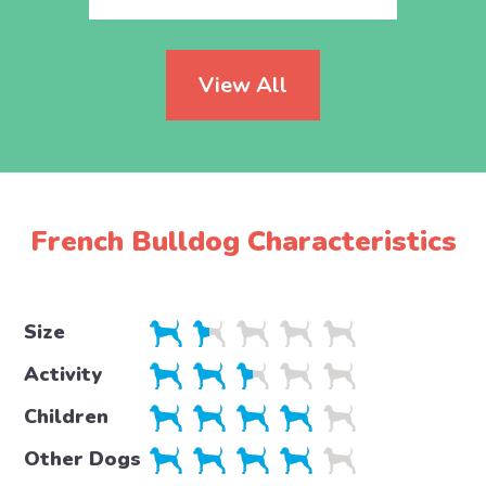
View All
French Bulldog Characteristics
Size
Activity
Children
Other Dogs