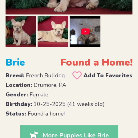
Brie
Found a Home!
Breed:
French Bulldog
Add To Favorites
Location:
Drumore, PA
Gender:
Female
Birthday:
10-25-2025 (41 weeks old)
Status:
Found a home!
More Puppies Like Brie