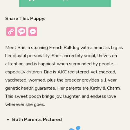
Share This Puppy:
Copy
Message
Messenger
Link
Meet Brie, a stunning French Bulldog with a heart as big as
her playful personality! She’s incredibly social, thrives on
attention, and is happiest when surrounded by people—
especially children. Brie is AKC registered, vet checked,
vaccinated, wormed, plus the breeder provides a 1 year
genetic health guarantee. Her parents are Kathy & Charm.
This sweet pooch brings joy, laughter, and endless love
wherever she goes.
Both Parents Pictured