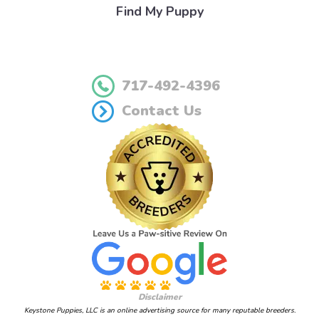
Find My Puppy
717-492-4396
Contact Us
Disclaimer
Keystone Puppies, LLC is an online advertising source for many reputable breeders.