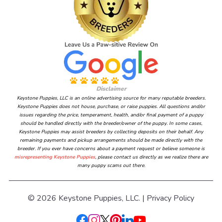
Disclaimer
Keystone Puppies, LLC is an online advertising source for many reputable breeders.
Keystone Puppies does not house, purchase, or raise puppies. All questions and/or
issues regarding the price, temperament, health, and/or final payment of a puppy
should be handled directly with the breeder/owner of the puppy. In some cases,
Keystone Puppies may assist breeders by collecting deposits on their behalf. Any
remaining payments and pickup arrangements should be made directly with the
breeder. If you ever have concerns about a payment request or believe someone is
misrepresenting Keystone Puppies
, please contact us directly as we realize there are
many puppy scams out there.
© 2026 Keystone Puppies, LLC. |
Privacy Policy