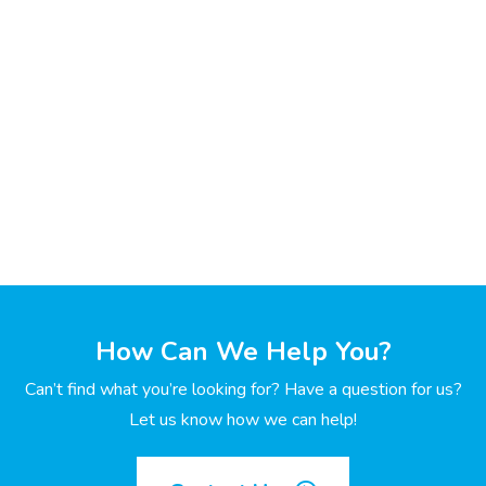
How Can We Help You?
Can’t find what you’re looking for? Have a question for us?
Let us know how we can help!