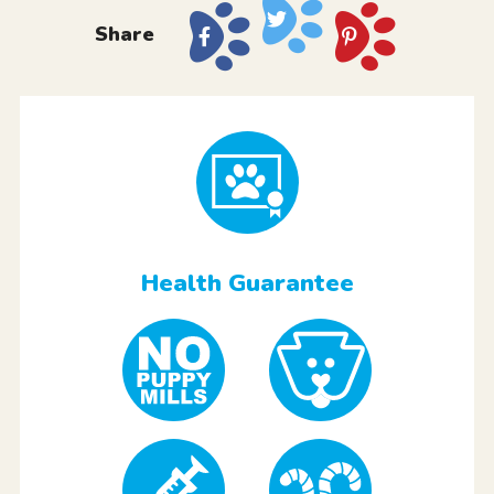
Share
Health Guarantee