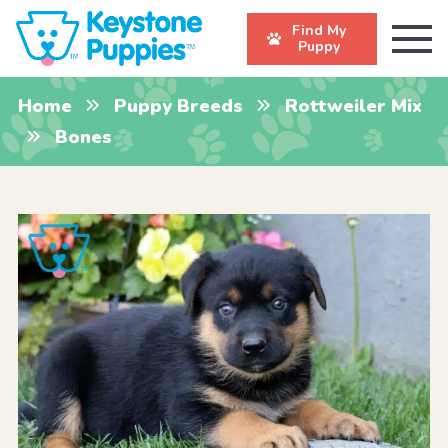
Find My
Puppy
Home
Puppy Breeds
Rottweiler Mix
Bones