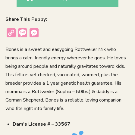
Share This Puppy:
Copy
Message
Messenger
Link
Bones is a sweet and easygoing Rottweiler Mix who
brings a calm, friendly energy wherever he goes. He loves
being around people and naturally gravitates toward kids.
This fella is vet checked, vaccinated, wormed, plus the
breeder provides a 1 year genetic health guarantee. His
momma is a Rottweiler (Sophia – 80lbs.) & daddy is a
German Shepherd. Bones is a reliable, loving companion
who fits right into family life.
Dam’s License # – 33567