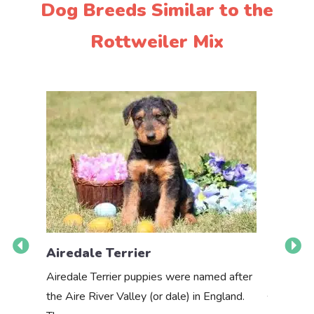
Dog Breeds Similar to the
Rottweiler Mix
Airedale Terrier
Akbas
Airedale Terrier puppies were named after
the Aire River Valley (or dale) in England.
The Akbas