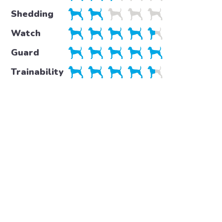
Shedding
Watch
Guard
Trainability