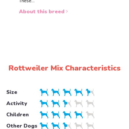
These…
a white 
About this breed
About 
Rottweiler Mix Characteristics
Size
Activity
Children
Other Dogs