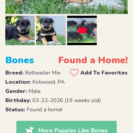
Bones
Found a Home!
Breed:
Rottweiler Mix
Add To Favorites
Location:
Kirkwood, PA
Gender:
Male
Birthday:
03-23-2026 (19 weeks old)
Status:
Found a home!
More Puppies Like Bones