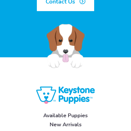
Contact Us
Available Puppies
New Arrivals