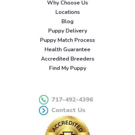
Why Choose Us
Locations
Blog
Puppy Delivery
Puppy Match Process
Health Guarantee
Accredited Breeders
Find My Puppy
717-492-4396
Contact Us