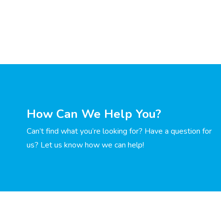
How Can We Help You?
Can’t find what you’re looking for? Have a question for
us? Let us know how we can help!