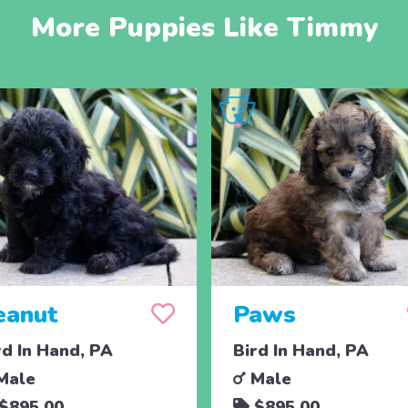
More Puppies Like Timmy
eanut
Paws
rd In Hand, PA
Bird In Hand, PA
Male
Male
$895.00
$895.00