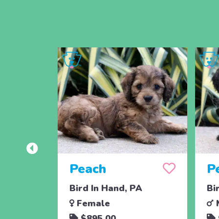
Peach
P
Bird In Hand, PA
Bi
Female
$895.00