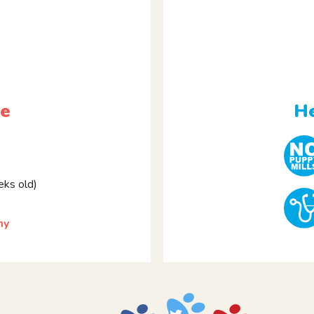
le
He
ks old)
my