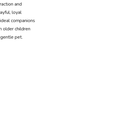
eraction and
yful, loyal
ideal companions
h older children
gentle pet.