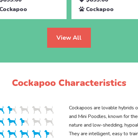
Cockapoo
Cockapoo
View All
Cockapoo Characteristics
Cockapoos are lovable hybrids o
and Mini Poodles, known for thei
nature and low-shedding, hypoal
They are intelligent, easy to trai