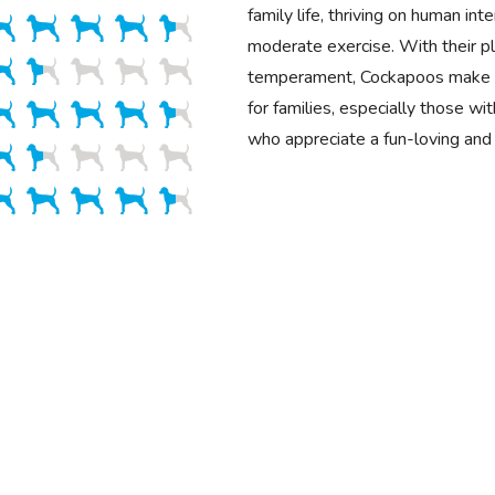
family life, thriving on human int
moderate exercise. With their pla
temperament, Cockapoos make 
for families, especially those wit
who appreciate a fun-loving and 