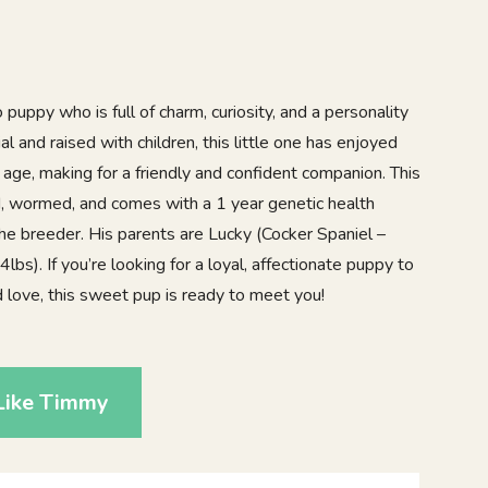
uppy who is full of charm, curiosity, and a personality
ial and raised with children, this little one has enjoyed
y age, making for a friendly and confident companion. This
ed, wormed, and comes with a 1 year genetic health
the breeder. His parents are Lucky (Cocker Spaniel –
bs). If you’re looking for a loyal, affectionate puppy to
d love, this sweet pup is ready to meet you!
Like Timmy