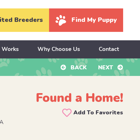
ited Breeders
Find My Puppy
y Works
Why Choose Us
Contact
BACK
NEXT
Found a Home!
Add To Favorites
PA