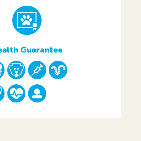
alth Guarantee