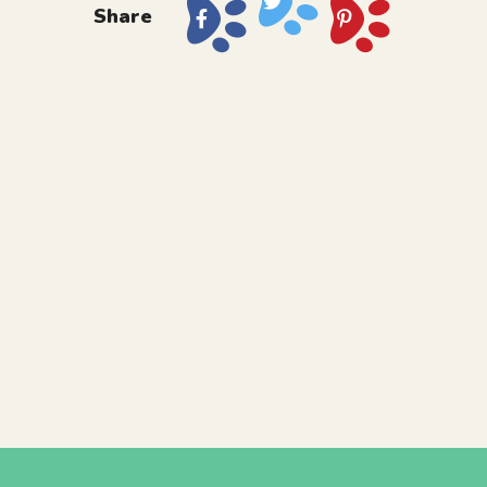
Share