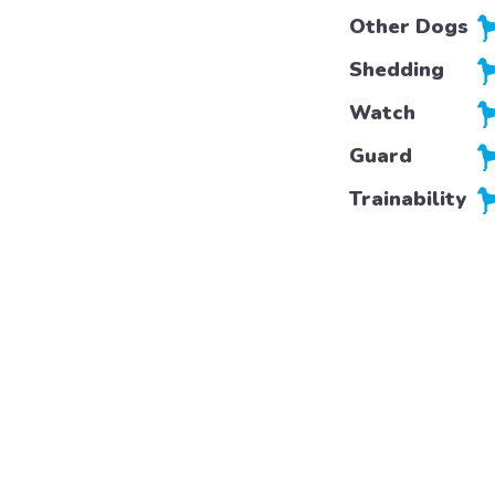
Other Dogs
Shedding
Watch
Guard
Trainability