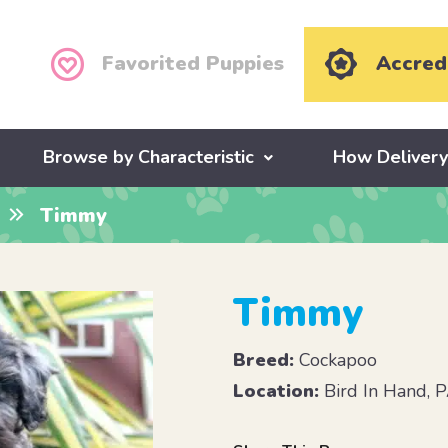
Favorited Puppies
Accred
Browse by Characteristic
How Deliver
Timmy
Timmy
Breed:
Cockapoo
Location:
Bird In Hand, 