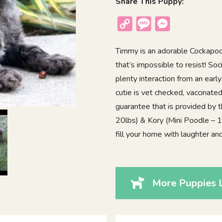
Share This Puppy:
Copy
Message
Messenger
Link
Timmy is an adorable Cockapoo p
that’s impossible to resist! Soc
plenty interaction from an earl
cutie is vet checked, vaccinat
guarantee that is provided by 
20lbs) & Kory (Mini Poodle – 14l
fill your home with laughter an
More Puppies 