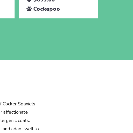
Cockapoo
Cocka
f Cocker Spaniels
r affectionate
lergenic coats.
n, and adapt well to