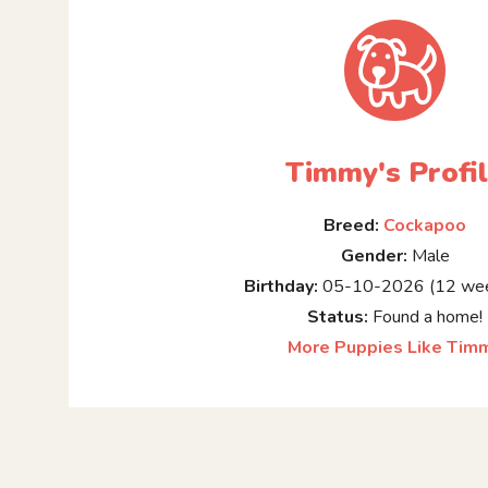
Timmy's Profi
Breed:
Cockapoo
Gender:
Male
Birthday:
05-10-2026 (12 wee
Status:
Found a home!
More Puppies Like Tim