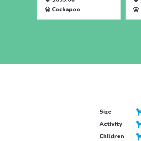
Cockapoo
Size
Activity
Children