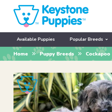
Available Puppies
Popular Breeds
Home
Puppy Breeds
Cockapoo