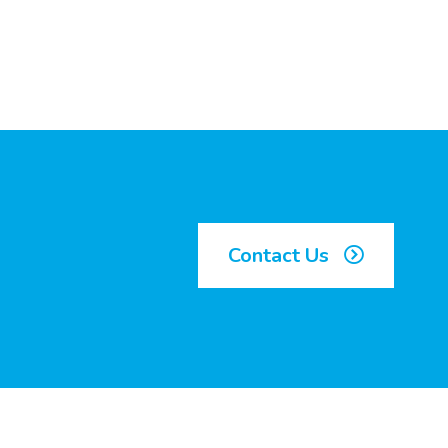
Contact Us