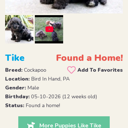
Tike
Found a Home!
Breed:
Cockapoo
Add To Favorites
Location:
Bird In Hand, PA
Gender:
Male
Birthday:
05-10-2026 (12 weeks old)
Status:
Found a home!
More Puppies Like Tike