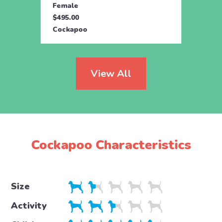
Female
Fema
$495.00
$495.
Cockapoo
Cock
View All
Cockapoo Characteristics
Size
Activity