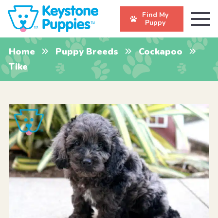
Find My
Puppy
Home
Puppy Breeds
Cockapoo
Tike