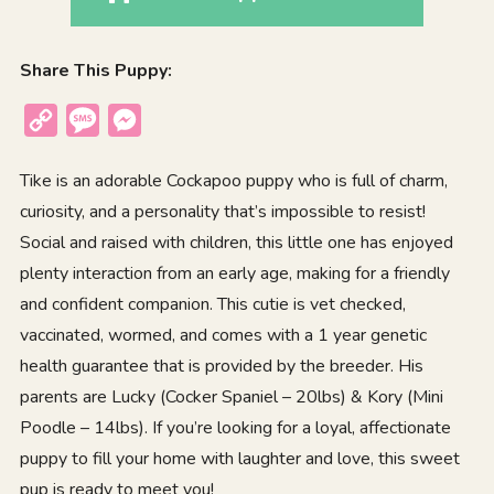
Share This Puppy:
Copy
Message
Messenger
Link
Tike is an adorable Cockapoo puppy who is full of charm,
curiosity, and a personality that’s impossible to resist!
Social and raised with children, this little one has enjoyed
plenty interaction from an early age, making for a friendly
and confident companion. This cutie is vet checked,
vaccinated, wormed, and comes with a 1 year genetic
health guarantee that is provided by the breeder. His
parents are Lucky (Cocker Spaniel – 20lbs) & Kory (Mini
Poodle – 14lbs). If you’re looking for a loyal, affectionate
puppy to fill your home with laughter and love, this sweet
pup is ready to meet you!