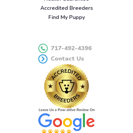
Accredited Breeders
Find My Puppy
717-492-4396
Contact Us