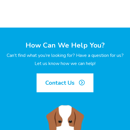
How Can We Help You?
Can’t find what you’re looking for? Have a question for us?
Let us know how we can help!
Contact Us