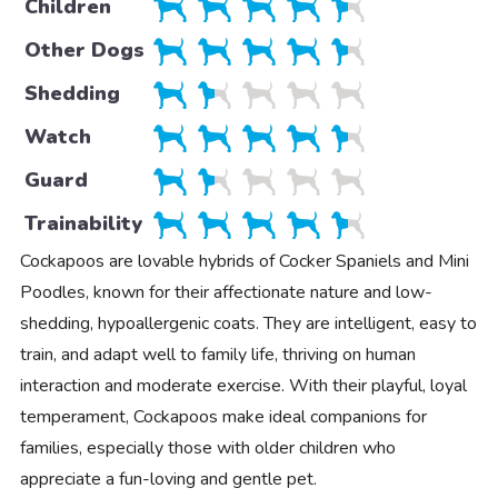
Children
Other Dogs
Shedding
Watch
Guard
Trainability
Cockapoos are lovable hybrids of Cocker Spaniels and Mini
Poodles, known for their affectionate nature and low-
shedding, hypoallergenic coats. They are intelligent, easy to
train, and adapt well to family life, thriving on human
interaction and moderate exercise. With their playful, loyal
temperament, Cockapoos make ideal companions for
families, especially those with older children who
appreciate a fun-loving and gentle pet.