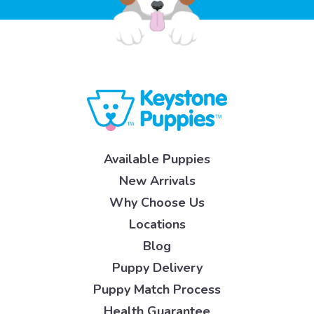
Available Puppies
New Arrivals
Why Choose Us
Locations
Blog
Puppy Delivery
Puppy Match Process
Health Guarantee