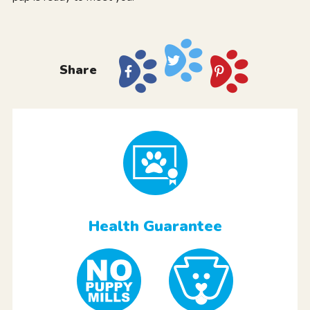
Share
Health Guarantee