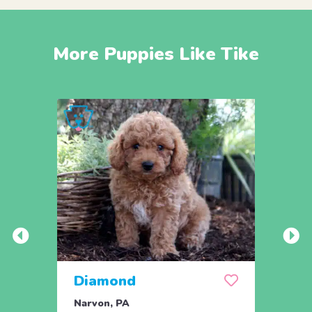
More Puppies Like Tike
Diamond
Dixi
Narvon, PA
Narvo