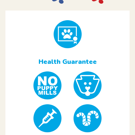
Health Guarantee