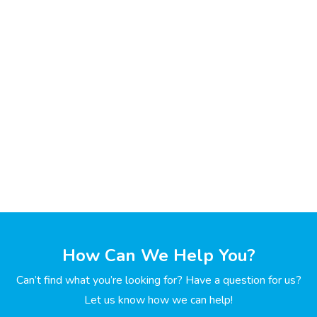
How Can We Help You?
Can’t find what you’re looking for? Have a question for us?
Let us know how we can help!