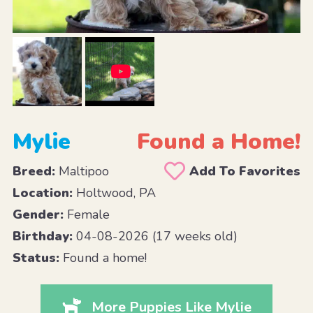
Mylie
Found a Home!
Breed:
Maltipoo
Add To Favorites
Location:
Holtwood, PA
Gender:
Female
Birthday:
04-08-2026 (17 weeks old)
Status:
Found a home!
More Puppies Like Mylie