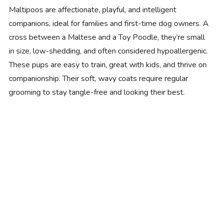
Maltipoos are affectionate, playful, and intelligent
companions, ideal for families and first-time dog owners. A
cross between a Maltese and a Toy Poodle, they’re small
in size, low-shedding, and often considered hypoallergenic.
These pups are easy to train, great with kids, and thrive on
companionship. Their soft, wavy coats require regular
grooming to stay tangle-free and looking their best.