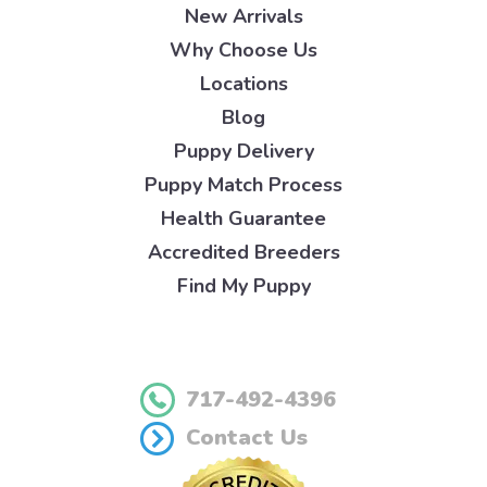
New Arrivals
Why Choose Us
Locations
Blog
Puppy Delivery
Puppy Match Process
Health Guarantee
Accredited Breeders
Find My Puppy
717-492-4396
Contact Us