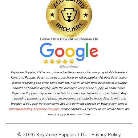
Disclaimer
Keystone Puppies, LLC is an online advertising source for many reputable breeders.
Keystone Puppies does not house, purchase, or raise puppies. All questions and/or
issues regarding the price, temperament, health, and/or final payment of a puppy
should be handled directly with the breeder/owner of the puppy. In some cases,
Keystone Puppies may assist breeders by collecting deposits on their behalf. Any
remaining payments and pickup arrangements should be made directly with the
breeder. If you ever have concerns about a payment request or believe someone is
misrepresenting Keystone Puppies
, please contact us directly as we realize there are
many puppy scams out there.
© 2026 Keystone Puppies, LLC. |
Privacy Policy