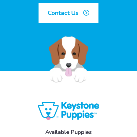
Contact Us
Available Puppies