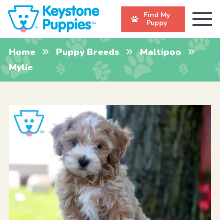
Find My
Puppy
Home
Puppy Breeds
Maltipoo
Mylie