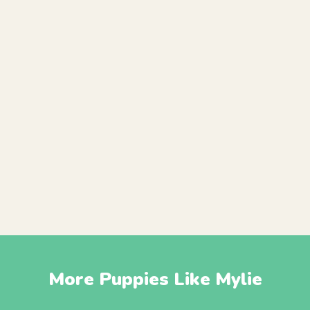
More Puppies Like Mylie