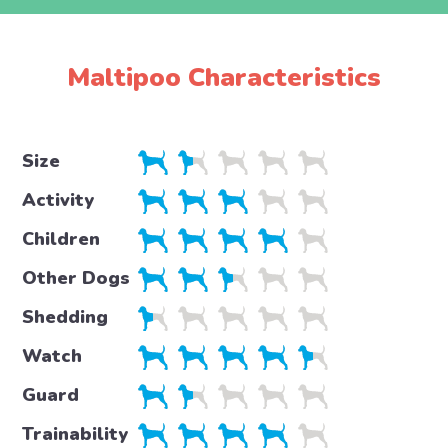
Maltipoo Characteristics
Size
Activity
Children
Other Dogs
Shedding
Watch
Guard
Trainability