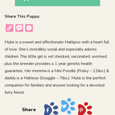
Share This Puppy:
Copy
Message
Messenger
Link
Mylie is a sweet and affectionate Maltipoo with a heart full
of love. She’s incredibly social and especially adores
children. This little girl is vet checked, vaccinated, wormed,
plus the breeder provides a 1 year genetic health
guarantee. Her momma is a Mini Poodle (Frisky – 12lbs.) &
daddy is a Maltese (Snuggle – 7lbs.). Mylie is the perfect
companion for families and anyone looking for a devoted
furry friend.
Share