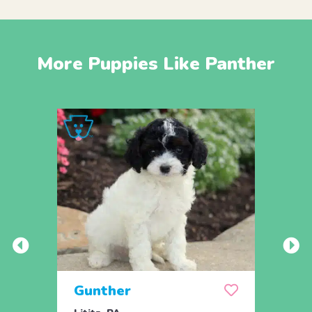
More Puppies Like Panther
Gunther
Dixi