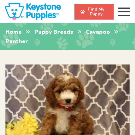
Find My
Puppy
Home
Puppy Breeds
Cavapoo
Panther