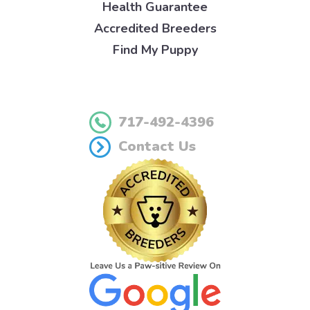
Health Guarantee
Accredited Breeders
Find My Puppy
717-492-4396
Contact Us