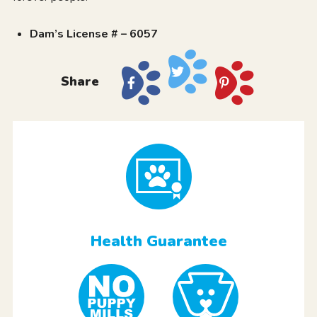
Dam’s License # – 6057
Share
Health Guarantee