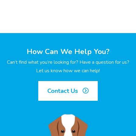
How Can We Help You?
Can’t find what you’re looking for? Have a question for us?
Let us know how we can help!
Contact Us