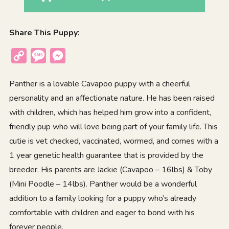
Share This Puppy:
Copy
Message
Messenger
Link
Panther is a lovable Cavapoo puppy with a cheerful
personality and an affectionate nature. He has been raised
with children, which has helped him grow into a confident,
friendly pup who will love being part of your family life. This
cutie is vet checked, vaccinated, wormed, and comes with a
1 year genetic health guarantee that is provided by the
breeder. His parents are Jackie (Cavapoo – 16lbs) & Toby
(Mini Poodle – 14lbs). Panther would be a wonderful
addition to a family looking for a puppy who’s already
comfortable with children and eager to bond with his
forever people.