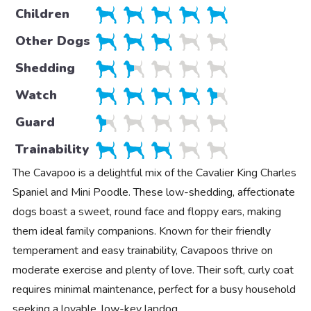
Children
Other Dogs
Shedding
Watch
Guard
Trainability
The Cavapoo is a delightful mix of the Cavalier King Charles
Spaniel and Mini Poodle. These low-shedding, affectionate
dogs boast a sweet, round face and floppy ears, making
them ideal family companions. Known for their friendly
temperament and easy trainability, Cavapoos thrive on
moderate exercise and plenty of love. Their soft, curly coat
requires minimal maintenance, perfect for a busy household
seeking a lovable, low-key lapdog.