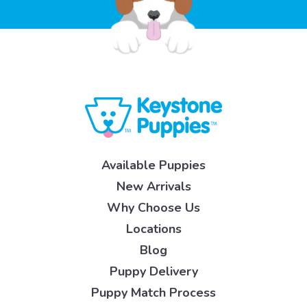
Available Puppies
New Arrivals
Why Choose Us
Locations
Blog
Puppy Delivery
Puppy Match Process