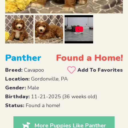
Panther
Found a Home!
Breed:
Cavapoo
Add To Favorites
Location:
Gordonville, PA
Gender:
Male
Birthday:
11-21-2025 (36 weeks old)
Status:
Found a home!
More Puppies Like Panther