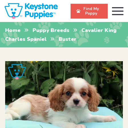
Find My
Puppy
Home
Puppy Breeds
Cavalier King
Charles Spaniel
Buster