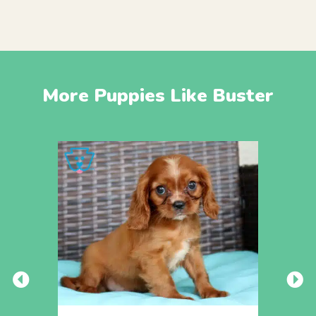
More Puppies Like Buster