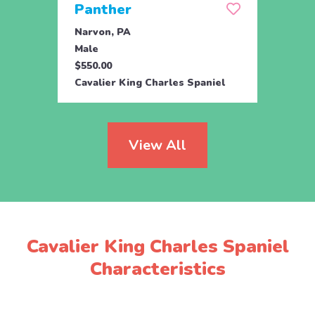
Panther
Per
Narvon, PA
Narvo
Male
Male
$550.00
$550.
Cavalier King Charles Spaniel
Caval
View All
Cavalier King Charles Spaniel
Characteristics