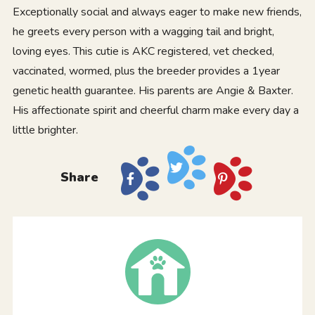
Exceptionally social and always eager to make new friends,
he greets every person with a wagging tail and bright,
loving eyes. This cutie is AKC registered, vet checked,
vaccinated, wormed, plus the breeder provides a 1year
genetic health guarantee. His parents are Angie & Baxter.
His affectionate spirit and cheerful charm make every day a
little brighter.
Share