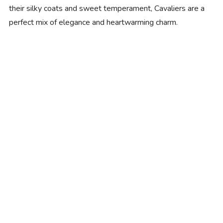
their silky coats and sweet temperament, Cavaliers are a
perfect mix of elegance and heartwarming charm.