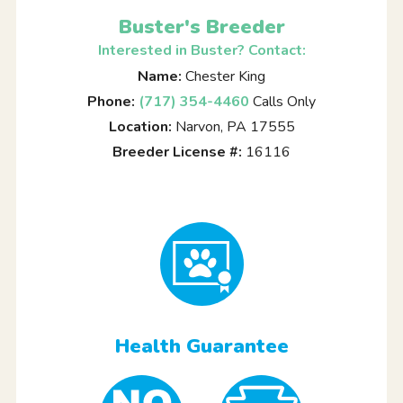
Buster's Breeder
Interested in Buster? Contact:
Name:
Chester King
Phone:
(717) 354-4460
Calls Only
Location:
Narvon, PA 17555
Breeder License #:
16116
Health Guarantee