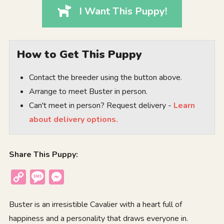
I Want This Puppy!
How to Get This Puppy
Contact the breeder using the button above.
Arrange to meet Buster in person.
Can't meet in person? Request delivery -
Learn
about delivery options.
Share This Puppy:
Copy
Message
Messenger
Link
Buster is an irresistible Cavalier with a heart full of
happiness and a personality that draws everyone in.