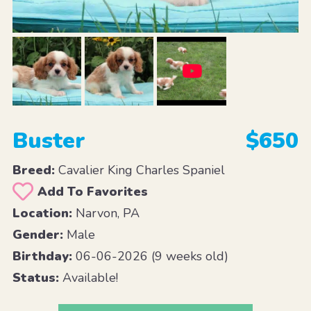
Buster
$650
Breed:
Cavalier King Charles Spaniel
Add To Favorites
Location:
Narvon, PA
Gender:
Male
Birthday:
06-06-2026 (9 weeks old)
Status:
Available!