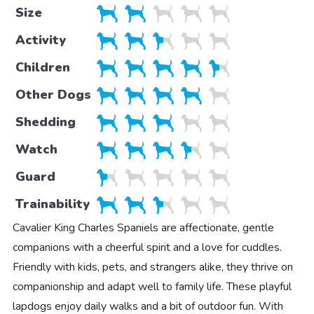
Size
Activity
Children
Other Dogs
Shedding
Watch
Guard
Trainability
Cavalier King Charles Spaniels are affectionate, gentle
companions with a cheerful spirit and a love for cuddles.
Friendly with kids, pets, and strangers alike, they thrive on
companionship and adapt well to family life. These playful
lapdogs enjoy daily walks and a bit of outdoor fun. With