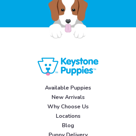
Available Puppies
New Arrivals
Why Choose Us
Locations
Blog
Puppy Delivery