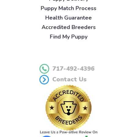
Puppy Match Process
Health Guarantee
Accredited Breeders
Find My Puppy
717-492-4396
Contact Us