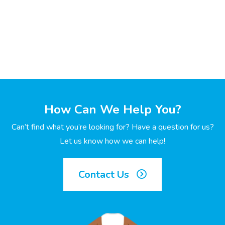
How Can We Help You?
Can’t find what you’re looking for? Have a question for us?
Let us know how we can help!
Contact Us