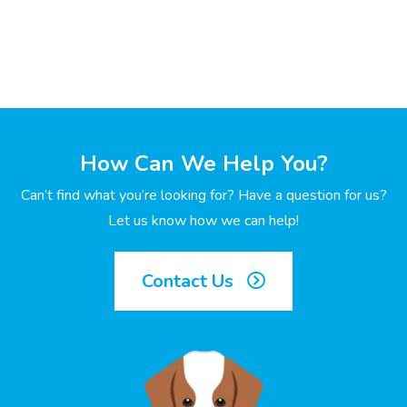
How Can We Help You?
Can’t find what you’re looking for? Have a question for us?
Let us know how we can help!
Contact Us