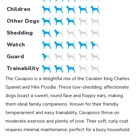
Children
Other Dogs
Shedding
Watch
Guard
Trainability
The Cavapoo is a delightful mix of the Cavalier King Charles
Spaniel and Mini Poodle. These low-shedding, affectionate
dogs boast a sweet, round face and floppy ears, making
them ideal family companions. Known for their friendly
temperament and easy trainability, Cavapoos thrive on
moderate exercise and plenty of love. Their soft, curly coat
requires minimal maintenance, perfect for a busy household