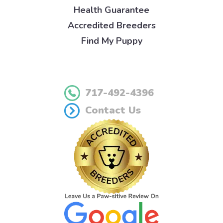
Health Guarantee
Accredited Breeders
Find My Puppy
717-492-4396
Contact Us