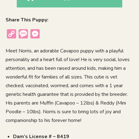
Share This Puppy:
Copy
Message
Messenger
Link
Meet Norris, an adorable Cavapoo puppy with a playful
personality and a heart full of love! He is very social, loves
attention, and has been raised around kids, making him a
wonderful fit for families of all sizes. This cutie is vet
checked, vaccinated, wormed, and comes with a 1 year
genetic health guarantee that is provided by the breeder.
His parents are Muffin (Cavapoo – 12lbs) & Reddy (Mini
Poodle – 10lbs). Norris is sure to bring lots of joy and
companionship to his forever home!
Dam’s License # – 8419