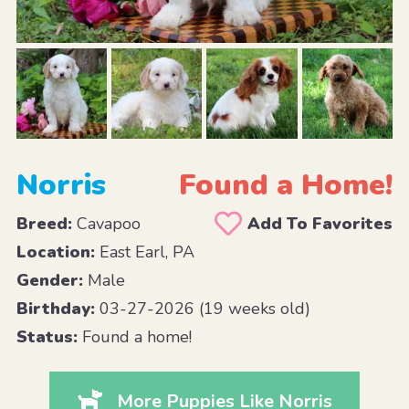
Norris
Found a Home!
Breed:
Cavapoo
Add To Favorites
Location:
East Earl, PA
Gender:
Male
Birthday:
03-27-2026 (19 weeks old)
Status:
Found a home!
More Puppies Like Norris