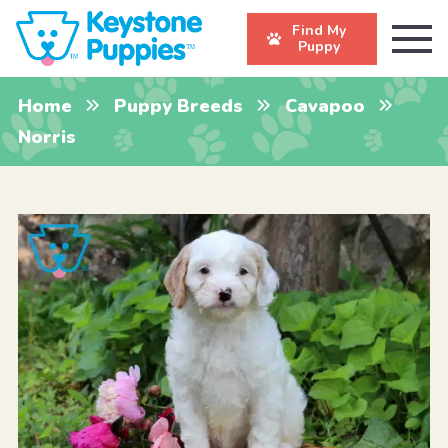
Find My
Puppy
Home
Puppy Breeds
Cavapoo
Norris