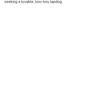
seeking a lovable, low-key lapdog.