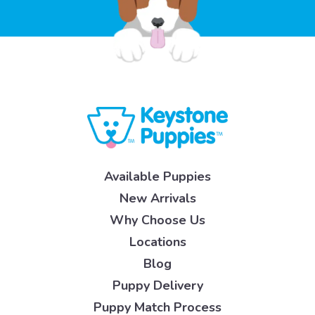
Available Puppies
New Arrivals
Why Choose Us
Locations
Blog
Puppy Delivery
Puppy Match Process