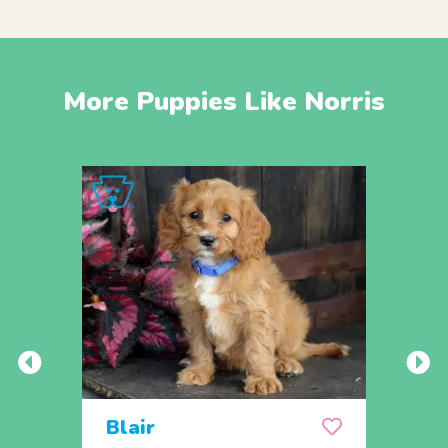
More Puppies Like Norris
Blair
Sop