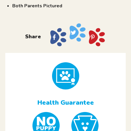
Both Parents Pictured
Share
Health Guarantee