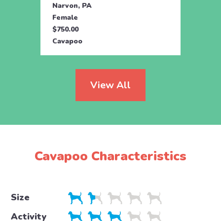
Narvon, PA
Manhe
Female
Fema
$750.00
$595.
Cavapoo
Cava
View All
Cavapoo Characteristics
Size
Activity