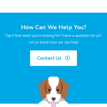
How Can We Help You?
Can’t find what you’re looking for? Have a question for us?
Let us know how we can help!
Contact Us