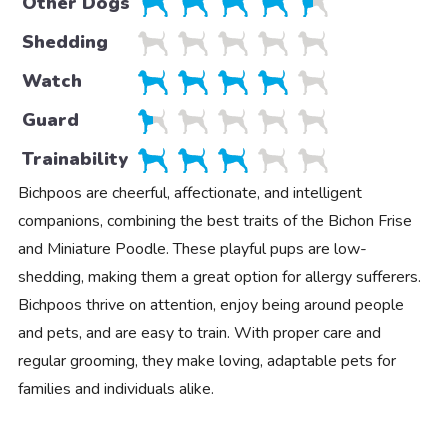
Other Dogs
Shedding
Watch
Guard
Trainability
Bichpoos are cheerful, affectionate, and intelligent
companions, combining the best traits of the Bichon Frise
and Miniature Poodle. These playful pups are low-
shedding, making them a great option for allergy sufferers.
Bichpoos thrive on attention, enjoy being around people
and pets, and are easy to train. With proper care and
regular grooming, they make loving, adaptable pets for
families and individuals alike.