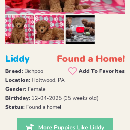
Liddy
Found a Home!
Breed:
Bichpoo
Add To Favorites
Location:
Holtwood, PA
Gender:
Female
Birthday:
12-04-2025 (35 weeks old)
Status:
Found a home!
More Puppies Like Liddy