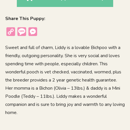
Share This Puppy:
Copy
Message
Messenger
Link
Sweet and full of charm, Liddy is a lovable Bichpoo with a
friendly, outgoing personality. She is very social and loves
spending time with people, especially children. This
wonderful pooch is vet checked, vaccinated, wormed, plus
the breeder provides a 2 year genetic health guarantee.
Her momma is a Bichon (Olivia – 13lbs.) & daddy is a Mini
Poodle (Teddy – 11lbs.). Liddy makes a wonderful
companion and is sure to bring joy and warmth to any loving
home.