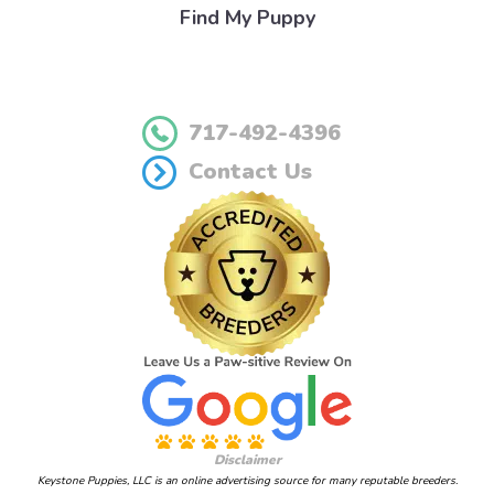
Find My Puppy
717-492-4396
Contact Us
Disclaimer
Keystone Puppies, LLC is an online advertising source for many reputable breeders.