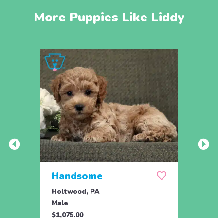
More Puppies Like Liddy
Handsome
Wis
Holtwood, PA
Manhe
Male
Fema
$1,075.00
$595.