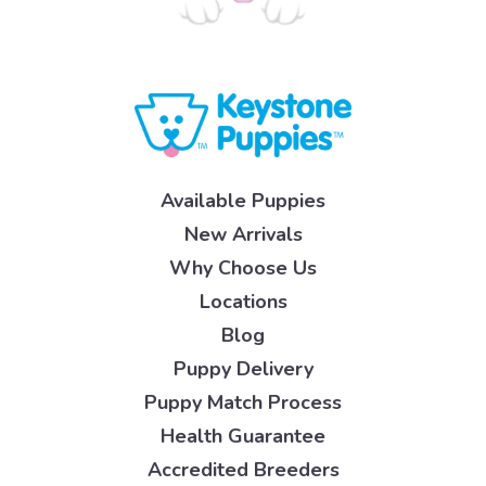
Available Puppies
New Arrivals
Why Choose Us
Locations
Blog
Puppy Delivery
Puppy Match Process
Health Guarantee
Accredited Breeders