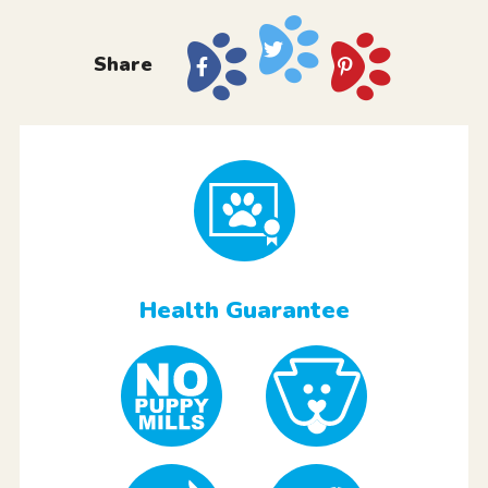
Share
Health Guarantee