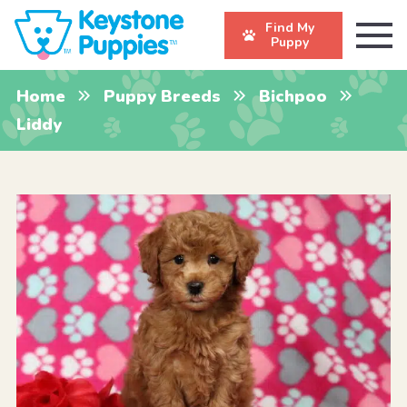
Find My
Puppy
Home
Puppy Breeds
Bichpoo
Liddy