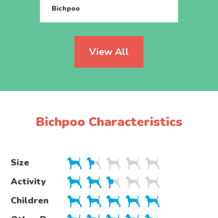
Bichpoo
Bichp
View All
Bichpoo Characteristics
Size
Activity
Children