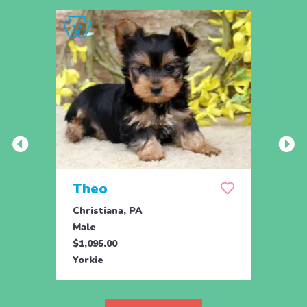
Theo
Pais
Christiana, PA
Chris
Male
Fema
$1,095.00
$1,09
Yorkie
Yorki