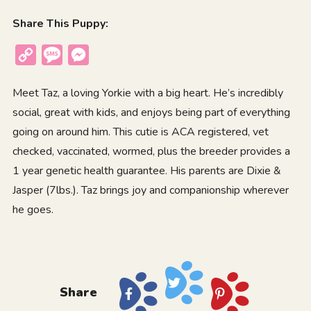
Share This Puppy:
Copy
Message
Messenger
Link
Meet Taz, a loving Yorkie with a big heart. He’s incredibly
social, great with kids, and enjoys being part of everything
going on around him. This cutie is ACA registered, vet
checked, vaccinated, wormed, plus the breeder provides a
1 year genetic health guarantee. His parents are Dixie &
Jasper (7lbs.). Taz brings joy and companionship wherever
he goes.
Share