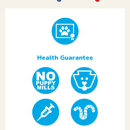
Health Guarantee