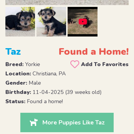
Taz
Found a Home!
Breed:
Yorkie
Add To Favorites
Location:
Christiana, PA
Gender:
Male
Birthday:
11-04-2025 (39 weeks old)
Status:
Found a home!
More Puppies Like Taz