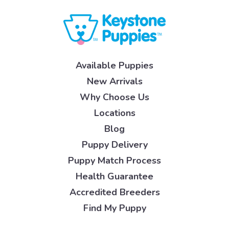
Available Puppies
New Arrivals
Why Choose Us
Locations
Blog
Puppy Delivery
Puppy Match Process
Health Guarantee
Accredited Breeders
Find My Puppy