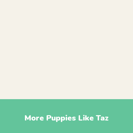
More Puppies Like Taz