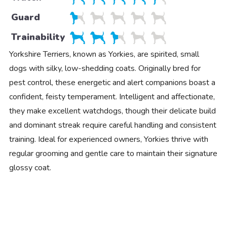
Guard
Trainability
Yorkshire Terriers, known as Yorkies, are spirited, small
dogs with silky, low-shedding coats. Originally bred for
pest control, these energetic and alert companions boast a
confident, feisty temperament. Intelligent and affectionate,
they make excellent watchdogs, though their delicate build
and dominant streak require careful handling and consistent
training. Ideal for experienced owners, Yorkies thrive with
regular grooming and gentle care to maintain their signature
glossy coat.