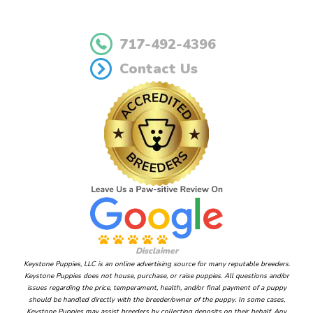
717-492-4396
Contact Us
Disclaimer
Keystone Puppies, LLC is an online advertising source for many reputable breeders.
Keystone Puppies does not house, purchase, or raise puppies. All questions and/or
issues regarding the price, temperament, health, and/or final payment of a puppy
should be handled directly with the breeder/owner of the puppy. In some cases,
Keystone Puppies may assist breeders by collecting deposits on their behalf. Any