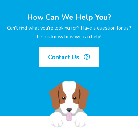
How Can We Help You?
Can’t find what you’re looking for? Have a question for us?
Let us know how we can help!
Contact Us