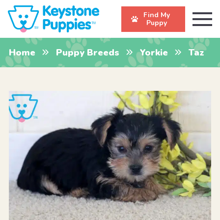
Find My
Puppy
Home
Puppy Breeds
Yorkie
Taz