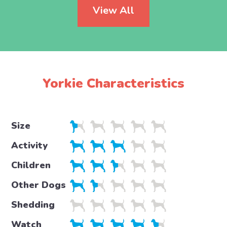
View All
Yorkie Characteristics
Size
Activity
Children
Other Dogs
Shedding
Watch