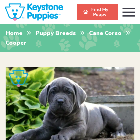
Find My
Puppy
Home
Puppy Breeds
Cane Corso
Cooper