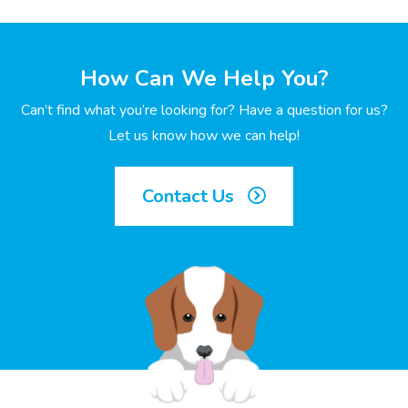
How Can We Help You?
Can’t find what you’re looking for? Have a question for us?
Let us know how we can help!
Contact Us