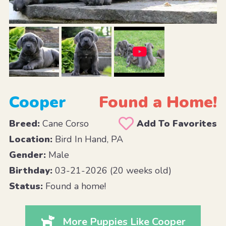
Cooper
Found a Home!
Breed:
Cane Corso
Add To Favorites
Location:
Bird In Hand, PA
Gender:
Male
Birthday:
03-21-2026 (20 weeks old)
Status:
Found a home!
More Puppies Like Cooper