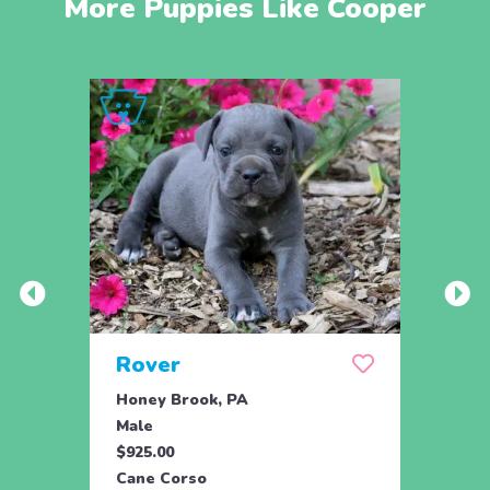
More Puppies Like Cooper
Rover
Ryli
Honey Brook, PA
Honey
Male
Fema
$925.00
$925.
Cane Corso
Cane 