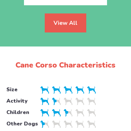
View All
Cane Corso Characteristics
Size
Activity
Children
Other Dogs