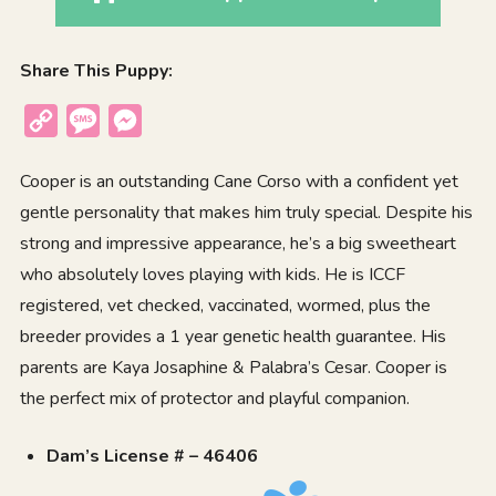
Share This Puppy:
Copy
Message
Messenger
Link
Cooper is an outstanding Cane Corso with a confident yet
gentle personality that makes him truly special. Despite his
strong and impressive appearance, he’s a big sweetheart
who absolutely loves playing with kids. He is ICCF
registered, vet checked, vaccinated, wormed, plus the
breeder provides a 1 year genetic health guarantee. His
parents are Kaya Josaphine & Palabra’s Cesar. Cooper is
the perfect mix of protector and playful companion.
Dam’s License # – 46406