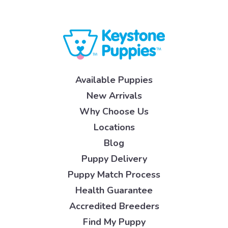
Available Puppies
New Arrivals
Why Choose Us
Locations
Blog
Puppy Delivery
Puppy Match Process
Health Guarantee
Accredited Breeders
Find My Puppy