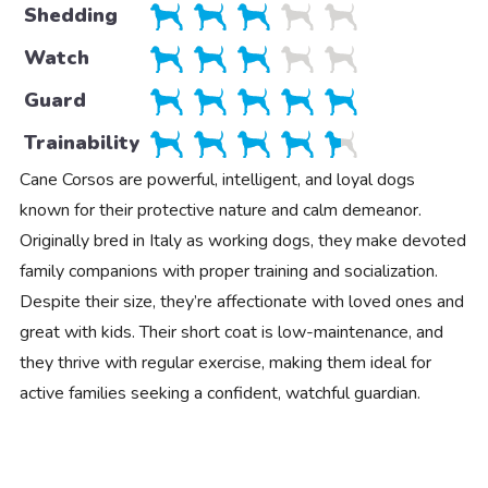
Shedding
Watch
Guard
Trainability
Cane Corsos are powerful, intelligent, and loyal dogs
known for their protective nature and calm demeanor.
Originally bred in Italy as working dogs, they make devoted
family companions with proper training and socialization.
Despite their size, they’re affectionate with loved ones and
great with kids. Their short coat is low-maintenance, and
they thrive with regular exercise, making them ideal for
active families seeking a confident, watchful guardian.