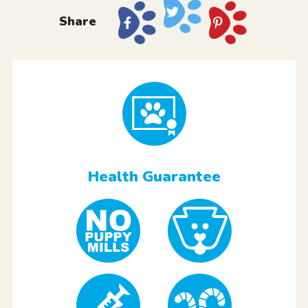
Share
Health Guarantee