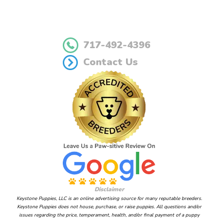
717-492-4396
Contact Us
Disclaimer
Keystone Puppies, LLC is an online advertising source for many reputable breeders.
Keystone Puppies does not house, purchase, or raise puppies. All questions and/or
issues regarding the price, temperament, health, and/or final payment of a puppy